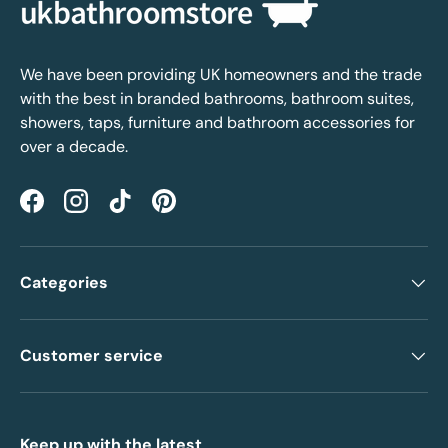
We have been providing UK homeowners and the trade
with the best in branded bathrooms, bathroom suites,
showers, taps, furniture and bathroom accessories for
over a decade.
Facebook
Instagram
TikTok
Pinterest
Categories
Customer service
Keep up with the latest