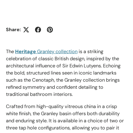
Share:
The
Heritage
Granley collection
is a striking
celebration of classic British design, inspired by the
architectural influence of Sir Edwin Lutyens. Echoing
the bold, structured lines seen in iconic landmarks
such as the Cenotaph, the Granley collection brings
refined symmetry and confident detailing to
traditional bathroom interiors.
Crafted from high-quality vitreous china in a crisp
white finish, the Granley basin offers both durability
and enduring style. It is available in a choice of two or
three tap hole configurations, allowing you to pair it