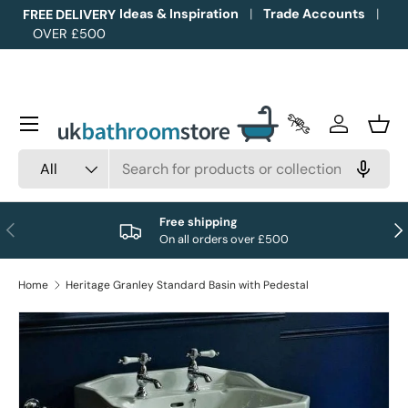
Ideas & Inspiration
Trade Accounts
FREE DELIVERY
OVER £500
Skip to content
Menu
Trade Accounts
Log in
Bask
Search
Product type
All
Free shipping
Previous
Nex
On all orders over £500
Home
Heritage Granley Standard Basin with Pedestal