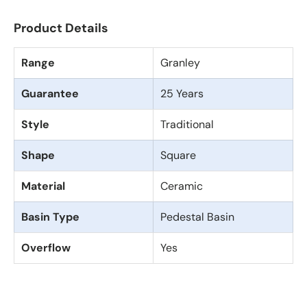
Product Details
Range
Granley
Guarantee
25 Years
Style
Traditional
Shape
Square
Material
Ceramic
Basin Type
Pedestal Basin
Overflow
Yes