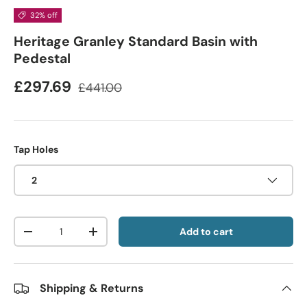
32% off
Heritage Granley Standard Basin with
Pedestal
£297.69
£441.00
Tap Holes
2
Qty
Add to cart
-
+
Shipping & Returns