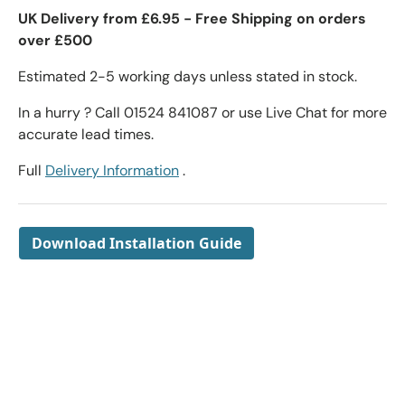
UK Delivery from £6.95 - Free Shipping on orders
over £500
Estimated 2-5 working days unless stated in stock.
In a hurry ? Call 01524 841087 or use Live Chat for more
accurate lead times.
Full
Delivery Information
.
Download Installation Guide