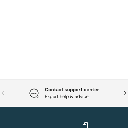
Contact support center
Previous
Nex
Expert help & advice