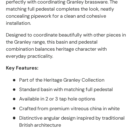
perfectly with coordinating Granley brassware. The
matching full pedestal completes the look, neatly
concealing pipework for a clean and cohesive
installation.
Designed to coordinate beautifully with other pieces in
the Granley range, this basin and pedestal
combination balances heritage character with
everyday practicality.
Key Features:
Part of the Heritage Granley Collection
Standard basin with matching full pedestal
Available in 2 or 3 tap hole options
Crafted from premium vitreous china in white
Distinctive angular design inspired by traditional
British architecture