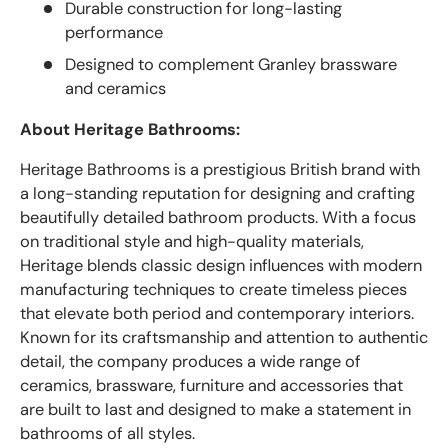
Durable construction for long-lasting
performance
Designed to complement Granley brassware
and ceramics
About Heritage Bathrooms:
Heritage Bathrooms is a prestigious British brand with
a long-standing reputation for designing and crafting
beautifully detailed bathroom products. With a focus
on traditional style and high-quality materials,
Heritage blends classic design influences with modern
manufacturing techniques to create timeless pieces
that elevate both period and contemporary interiors.
Known for its craftsmanship and attention to authentic
detail, the company produces a wide range of
ceramics, brassware, furniture and accessories that
are built to last and designed to make a statement in
bathrooms of all styles.