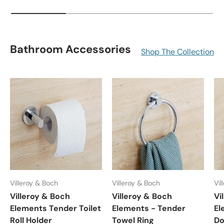
Bathroom Accessories
Shop The Collection
Villeroy & Boch
Villeroy & Boch
Vil
Villeroy & Boch
Villeroy & Boch
Vi
Elements Tender Toilet
Elements - Tender
El
Roll Holder
Towel Ring
Do