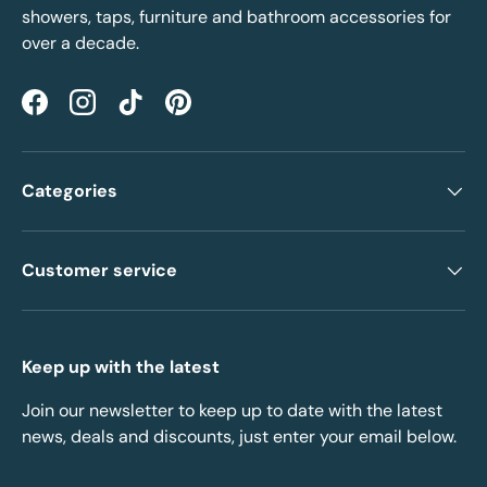
showers, taps, furniture and bathroom accessories for
over a decade.
Facebook
Instagram
TikTok
Pinterest
Categories
Customer service
Keep up with the latest
Join our newsletter to keep up to date with the latest
news, deals and discounts, just enter your email below.