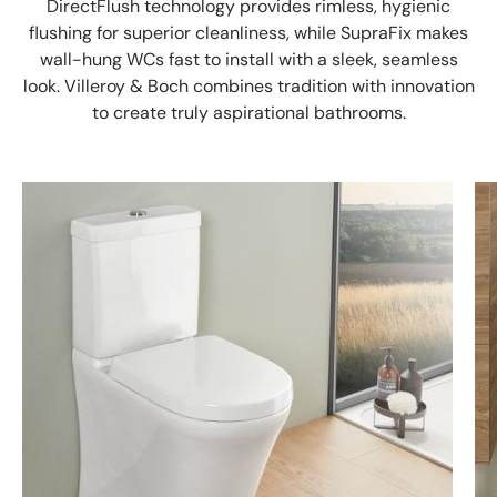
DirectFlush technology provides rimless, hygienic
flushing for superior cleanliness, while SupraFix makes
wall-hung WCs fast to install with a sleek, seamless
look. Villeroy & Boch combines tradition with innovation
to create truly aspirational bathrooms.