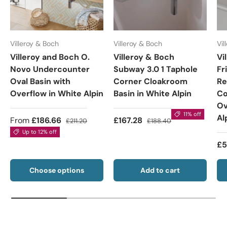
Villeroy & Boch
Villeroy & Boch
Vil
Villeroy and Boch O.
Villeroy & Boch
Vi
Novo Undercounter
Subway 3.0 1 Taphole
Fr
Oval Basin with
Corner Cloakroom
Re
Overflow in White Alpin
Basin in White Alpin
Co
Ov
11% off
Al
From
£186.66
£167.28
£211.20
£188.40
Up to 12% off
£5
Choose options
Add to cart