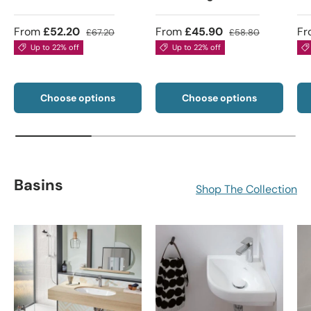
From
£52.20
From
£45.90
Fr
£67.20
£58.80
Up to 22% off
Up to 22% off
Choose options
Choose options
Basins
Shop The Collection