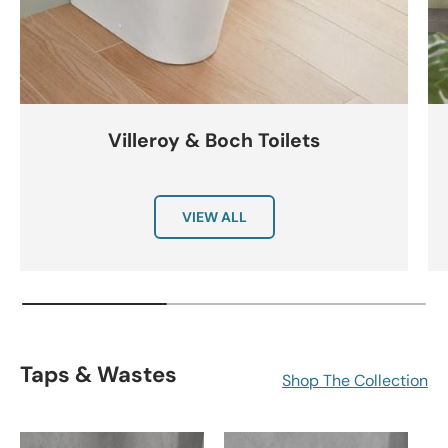
Villeroy & Boch Toilets
VIEW ALL
Taps & Wastes
Shop The Collection