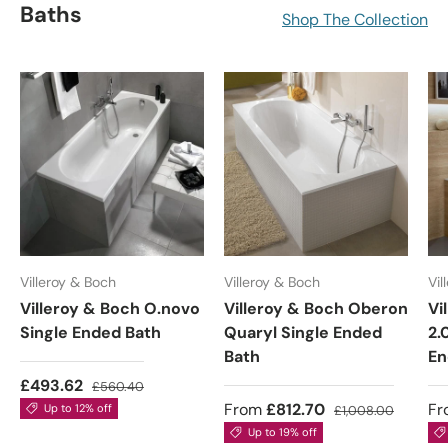
Baths
Shop The Collection
Villeroy & Boch
Villeroy & Boch
Vil
Villeroy & Boch O.novo
Villeroy & Boch Oberon
Vi
Single Ended Bath
Quaryl Single Ended
2.
Bath
En
£493.62
£560.40
From
£812.70
Fr
Up to 12% off
£1,008.00
Up to 19% off