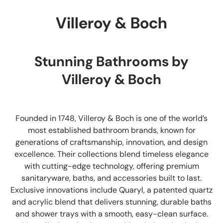
Villeroy & Boch
Stunning Bathrooms by
Villeroy & Boch
Founded in 1748, Villeroy & Boch is one of the world’s
most established bathroom brands, known for
generations of craftsmanship, innovation, and design
excellence. Their collections blend timeless elegance
with cutting-edge technology, offering premium
sanitaryware, baths, and accessories built to last.
Exclusive innovations include Quaryl, a patented quartz
and acrylic blend that delivers stunning, durable baths
and shower trays with a smooth, easy-clean surface.