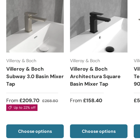
Villeroy & Boch
Villeroy & Boch
Vil
Villeroy & Boch
Villeroy & Boch
Vi
Subway 3.0 Basin Mixer
Architectura Square
Te
Tap
Basin Mixer Tap
90
From
£209.70
From
£158.40
£5
£268.80
Up to 22% off
Choose options
Choose options