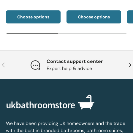
Choose options
Choose options
Contact support center
Previous
Nex
Expert help & advice
We have been providing UK homeowners and the trade
with the best in branded bathrooms, bathroom suites,