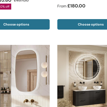
65.60
£457.00
£180.00
From
20% off
Choose options
Choose options