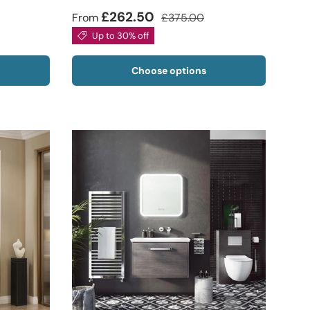
£262.50
From
£375.00
Up to 30% off
Choose options