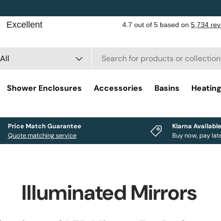
rch
duct type
All
Shower Enclosures
Accessories
Basins
Heatin
Price Match Guarantee
Klarna Availabl
Quote matching service
Buy now, pay lat
Illuminated Mirrors