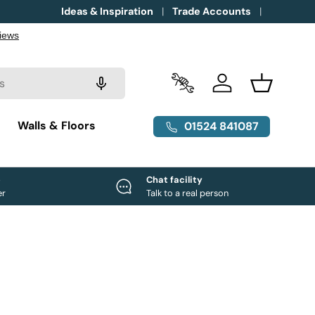
Ideas & Inspiration
Trade Accounts
Trade Accounts
Log in
Basket
g
Walls & Floors
01524 841087
e
Chat facility
er
Talk to a real person