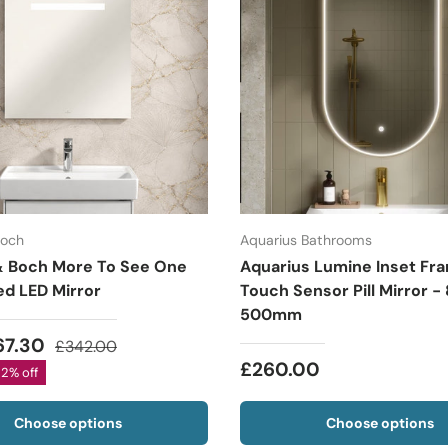
Boch
Aquarius Bathrooms
 & Boch More To See One
Aquarius Lumine Inset Fr
ed LED Mirror
Touch Sensor Pill Mirror -
500mm
67.30
£342.00
£260.00
22% off
Choose options
Choose options