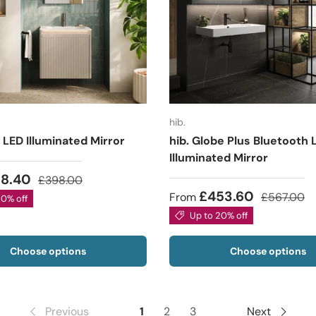
hib.
 LED Illuminated Mirror
hib. Globe Plus Bluetooth 
Illuminated Mirror
18.40
£398.00
£453.60
From
£567.00
20% off
Up to 20% off
Choose options
Choose options
Previous
1
2
3
Next