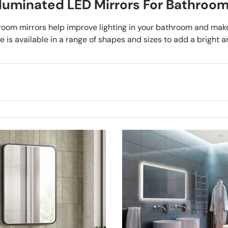
lluminated LED Mirrors For Bathroo
room mirrors help improve lighting in your bathroom and make 
 is available in a range of shapes and sizes to add a bright a