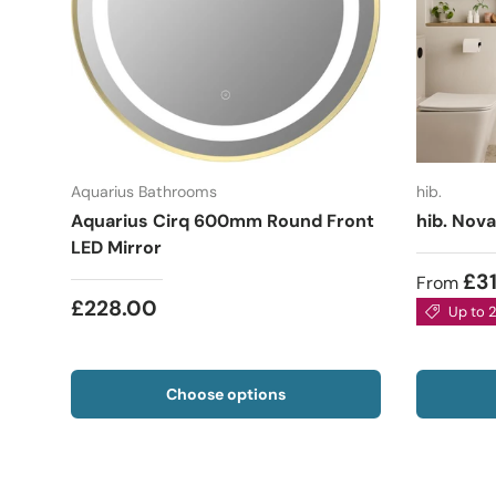
Aquarius Bathrooms
hib.
Aquarius Cirq 600mm Round Front
hib. Nova
LED Mirror
£3
From
£228.00
Up to 
Choose options