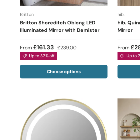
Britton
hib.
Britton Shoreditch Oblong LED
hib. Quin
Illuminated Mirror with Demister
Mirror
£161.33
£2
From
£239.00
From
Up to 32% off
Up to 
Choose options