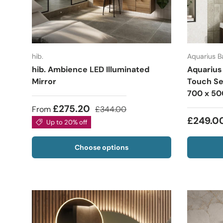
hib.
Aquarius 
hib. Ambience LED Illuminated
Aquarius
Mirror
Touch Se
700 x 5
£275.20
From
£344.00
£249.0
Up to 20% off
Choose options