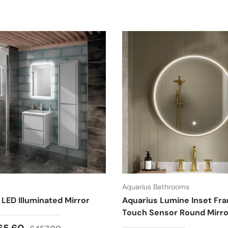
Aquarius Bathrooms
 LED Illuminated Mirror
Aquarius Lumine Inset Fr
Touch Sensor Round Mirro