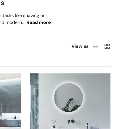
ms
tasks like shaving or
nd modern...
Read more
List
Grid
View as