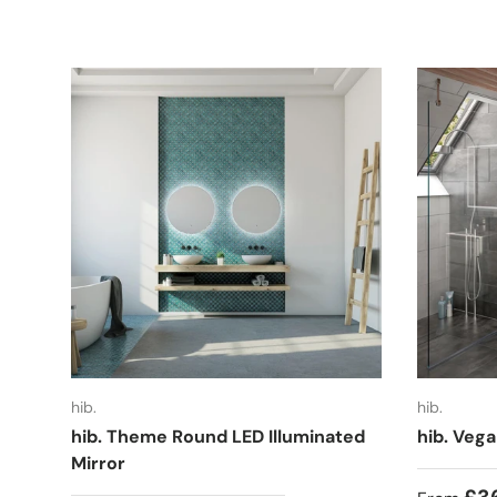
hib.
hib.
hib. Theme Round LED Illuminated
hib. Vega
Mirror