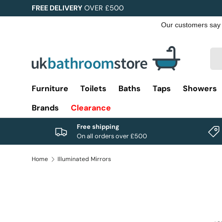
FREE DELIVERY
OVER £500
Skip to content
Sea
Pro
Furniture
Toilets
Baths
Taps
Showers
Brands
Clearance
Free shipping
On all orders over £500
Home
Illuminated Mirrors