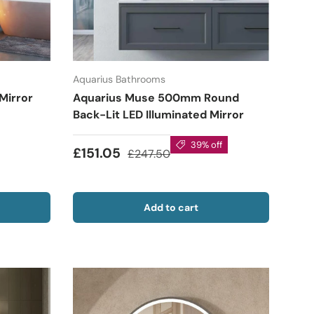
Aquarius Bathrooms
 Mirror
Aquarius Muse 500mm Round
Back-Lit LED Illuminated Mirror
39% off
£151.05
£247.50
Add to cart