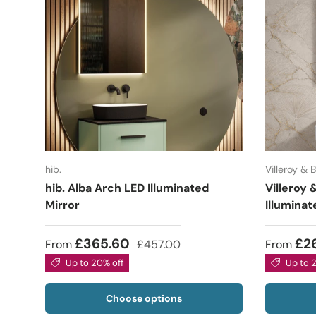
hib.
Villeroy & 
hib. Alba Arch LED Illuminated
Villeroy
Mirror
Illuminat
£365.60
£2
From
£457.00
From
Up to 20% off
Up to 
Choose options