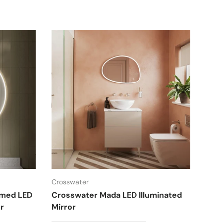
Crosswater
amed LED
Crosswater Mada LED Illuminated
r
Mirror