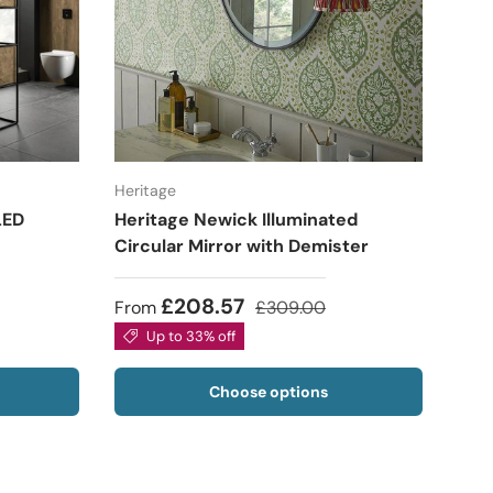
Heritage
LED
Heritage Newick Illuminated
Circular Mirror with Demister
£208.57
From
£309.00
Up to 33% off
Choose options