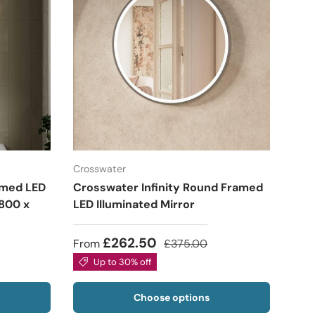
Crosswater
amed LED
Crosswater Infinity Round Framed
 800 x
LED Illuminated Mirror
£262.50
From
£375.00
Up to 30% off
Choose options