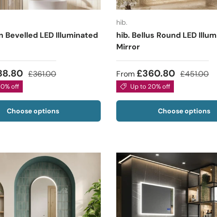
hib.
n Bevelled LED Illuminated
hib. Bellus Round LED Illu
Mirror
88.80
£360.80
£361.00
From
£451.00
20% off
Up to 20% off
Choose options
Choose options