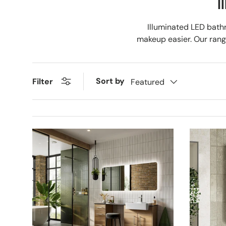
I
Illuminated LED bath
makeup easier. Our range
Sort by
Filter
Featured