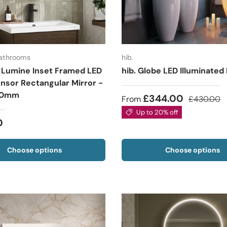
Bathrooms
hib.
 Lumine Inset Framed LED
hib. Globe LED Illuminated
nsor Rectangular Mirror -
00mm
£344.00
From
£430.00
Up to 20% off
0
Choose options
Choose options