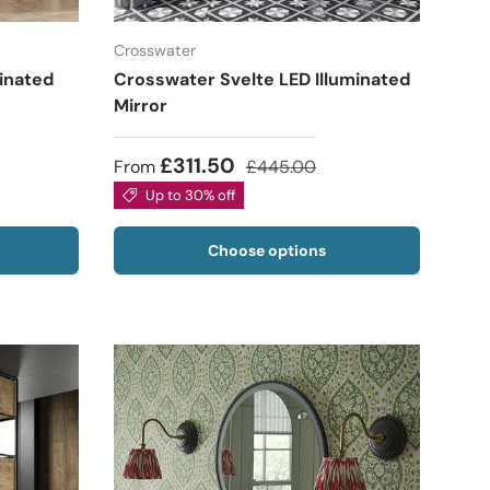
Crosswater
minated
Crosswater Svelte LED Illuminated
Mirror
£311.50
From
£445.00
Up to 30% off
Choose options