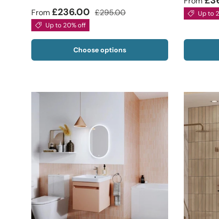
£3
From
£236.00
From
£295.00
Up to 
Up to 20% off
Choose options