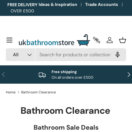
Ideas & Inspiration
Trade Accounts
FREE DELIVERY
OVER £500
Skip to content
Menu
Trade Accounts
Log in
Bask
Search
Product type
All
Free shipping
Previous
Nex
On all orders over £500
Home
Bathroom Clearance
Bathroom Clearance
Bathroom Sale Deals