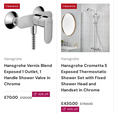
Clearance
Clearance
Hansgrohe
Hansgrohe
Hansgrohe Vernis Blend
Hansgrohe Crometta S
Exposed 1 Outlet, 1
Exposed Thermostatic
Handle Shower Valve in
Shower Set with Fixed
Chrome
Shower Head and
Handset in Chrome
42% off
£70.00
£120.00
£430.00
£754.00
43% off