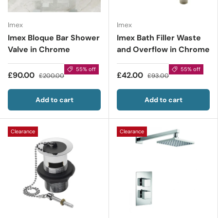
Imex
Imex
Imex Bloque Bar Shower
Imex Bath Filler Waste
Valve in Chrome
and Overflow in Chrome
55% off
55% off
£90.00
£42.00
£200.00
£93.00
Add to cart
Add to cart
Clearance
Clearance