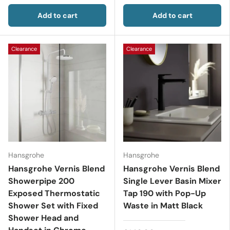
Add to cart
Add to cart
Clearance
Clearance
Hansgrohe
Hansgrohe
Hansgrohe Vernis Blend
Hansgrohe Vernis Blend
Showerpipe 200
Single Lever Basin Mixer
Exposed Thermostatic
Tap 190 with Pop-Up
Shower Set with Fixed
Waste in Matt Black
Shower Head and