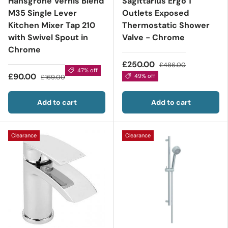
Hansgrohe Vernis Blend
Sagittarius Ergo 1
M35 Single Lever
Outlets Exposed
Kitchen Mixer Tap 210
Thermostatic Shower
with Swivel Spout in
Valve - Chrome
Chrome
£250.00
£486.00
47% off
£90.00
49% off
£169.00
Add to cart
Add to cart
Clearance
Clearance