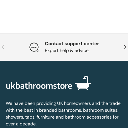
Contact support center
Previous
Nex
Expert help & advice
We have been providing UK homeowners and the trade
with the best in branded bathrooms, bathroom suites,
showers, taps, furniture and bathroom accessories for
over a decade.