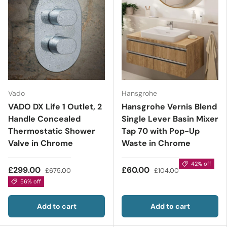
Vado
Hansgrohe
VADO DX Life 1 Outlet, 2
Hansgrohe Vernis Blend
Handle Concealed
Single Lever Basin Mixer
Thermostatic Shower
Tap 70 with Pop-Up
Valve in Chrome
Waste in Chrome
42% off
£299.00
£60.00
£675.00
£104.00
56% off
Add to cart
Add to cart