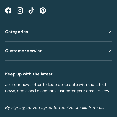
Facebook
Instagram
TikTok
Pinterest
Categories
Customer service
Keep up with the latest
Join our newsletter to keep up to date with the latest
news, deals and discounts, just enter your email below.
By signing up you agree to receive emails from us.