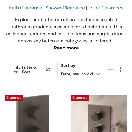
Bath Clearance
|
Shower Clearance
|
Toilet Clearance
Explore our bathroom clearance for discounted
bathroom products available for a limited time. This
collection features end-of-line items and surplus stock
across key bathroom categories, all offered...
Read more
Sort by
Filt
Filter &
List
Grid
er
Sort
Date, new to old
Clearance
Clearance