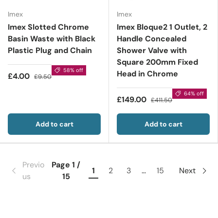
Imex
Imex
Imex Slotted Chrome
Imex Bloque2 1 Outlet, 2
Basin Waste with Black
Handle Concealed
Plastic Plug and Chain
Shower Valve with
Square 200mm Fixed
58% off
Head in Chrome
£4.00
£9.50
64% off
£149.00
£411.50
Add to cart
Add to cart
Previo
Page 1 /
1
2
3
…
15
Next
us
15