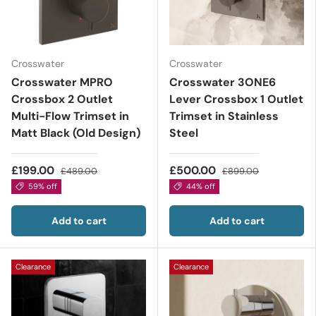
Crosswater
Crosswater
Crosswater MPRO
Crosswater 3ONE6
Crossbox 2 Outlet
Lever Crossbox 1 Outlet
Multi-Flow Trimset in
Trimset in Stainless
Matt Black (Old Design)
Steel
£199.00
£500.00
£489.00
£899.00
59% off
44% off
Add to cart
Add to cart
Clearance
Clearance