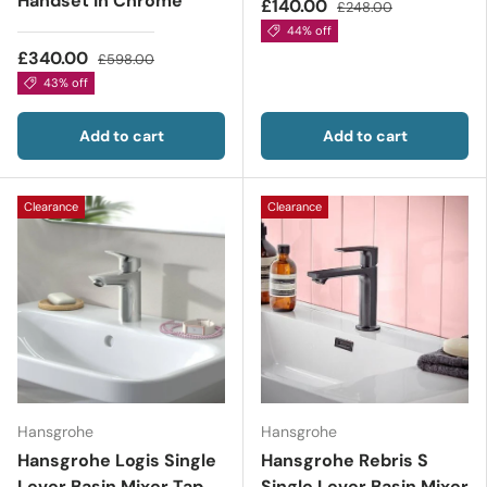
Handset in Chrome
£140.00
£248.00
44% off
£340.00
£598.00
43% off
Add to cart
Add to cart
Clearance
Clearance
Hansgrohe
Hansgrohe
Hansgrohe Logis Single
Hansgrohe Rebris S
Lever Basin Mixer Tap
Single Lever Basin Mixer