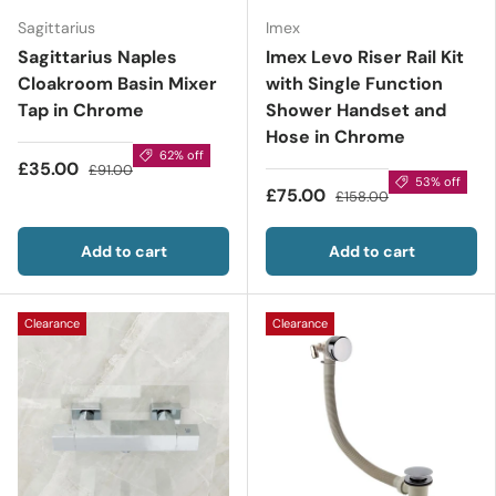
Sagittarius
Imex
Sagittarius Naples
Imex Levo Riser Rail Kit
Cloakroom Basin Mixer
with Single Function
Tap in Chrome
Shower Handset and
Hose in Chrome
62% off
£35.00
£91.00
53% off
£75.00
£158.00
Add to cart
Add to cart
Clearance
Clearance