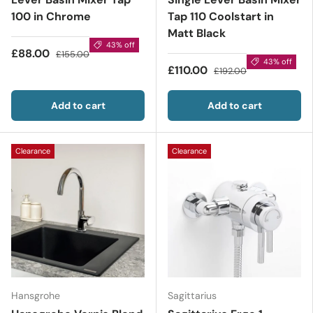
100 in Chrome
Tap 110 Coolstart in
Matt Black
43% off
£88.00
£155.00
43% off
£110.00
£192.00
Add to cart
Add to cart
Clearance
Clearance
Hansgrohe
Sagittarius