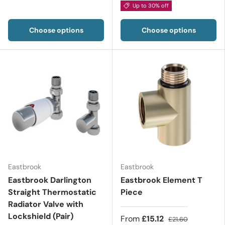
Up to 30% off
Choose options
Choose options
Eastbrook
Eastbrook
Eastbrook Darlington
Eastbrook Element T
Straight Thermostatic
Piece
Radiator Valve with
Lockshield (Pair)
From
£15.12
£21.60