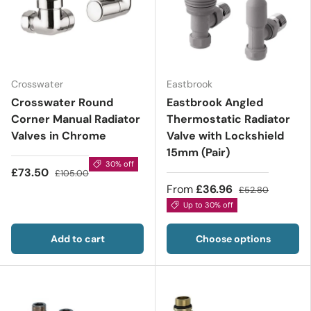
Crosswater
Eastbrook
Crosswater Round
Eastbrook Angled
Corner Manual Radiator
Thermostatic Radiator
Valves in Chrome
Valve with Lockshield
15mm (Pair)
30% off
£73.50
£105.00
From
£36.96
£52.80
Up to 30% off
Add to cart
Choose options