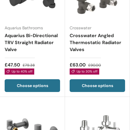
Aquarius Bathrooms
Crosswater
Aquarius Bi-Directional
Crosswater Angled
TRV Straight Radiator
Thermostatic Radiator
Valve
Valves
£47.50
£63.00
£79.38
£90.00
Up to 40% off
Up to 30% off
Choose options
Choose options