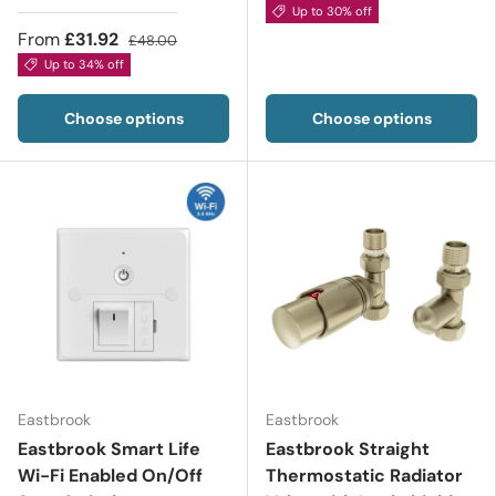
Up to 30% off
From
£31.92
£48.00
Up to 34% off
Choose options
Choose options
Eastbrook
Eastbrook
Eastbrook Smart Life
Eastbrook Straight
Wi-Fi Enabled On/Off
Thermostatic Radiator