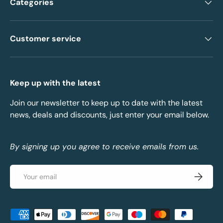
Categories
Customer service
Keep up with the latest
Join our newsletter to keep up to date with the latest
news, deals and discounts, just enter your email below.
By signing up you agree to receive emails from us.
Email
Subscrib
Payment methods accepted