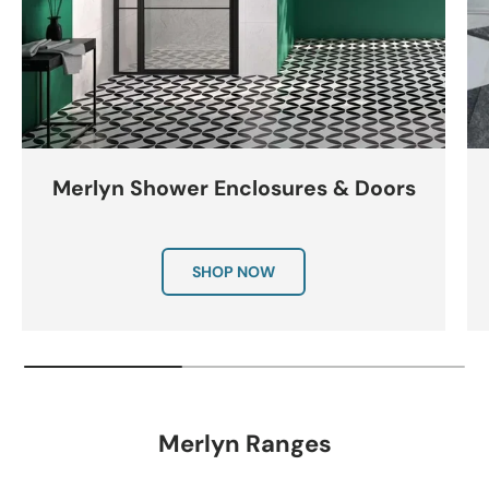
Merlyn Shower Enclosures & Doors
SHOP NOW
Merlyn Ranges