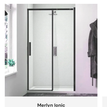
Merlyn Ionic