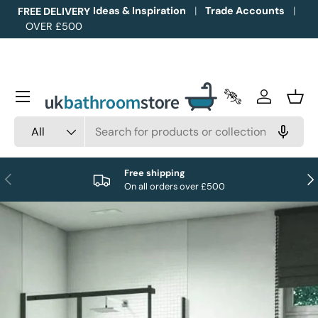
Ideas & Inspiration
Trade Accounts
FREE DELIVERY
OVER £500
Skip to content
Menu
Trade Accounts
Log in
Bask
Search
Product type
All
Free shipping
Previous
Nex
On all orders over £500