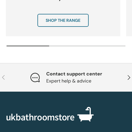
SHOP THE RANGE
Contact support center
Previous
Nex
Expert help & advice