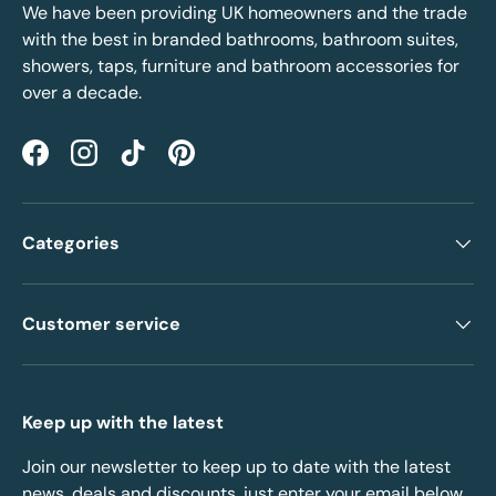
We have been providing UK homeowners and the trade
with the best in branded bathrooms, bathroom suites,
showers, taps, furniture and bathroom accessories for
over a decade.
Facebook
Instagram
TikTok
Pinterest
Categories
Customer service
Keep up with the latest
Join our newsletter to keep up to date with the latest
news, deals and discounts, just enter your email below.