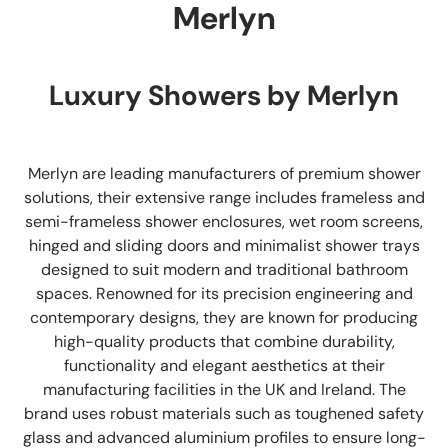
Merlyn
Luxury Showers by Merlyn
Merlyn are leading manufacturers of premium shower
solutions, their extensive range includes frameless and
semi-frameless shower enclosures, wet room screens,
hinged and sliding doors and minimalist shower trays
designed to suit modern and traditional bathroom
spaces. Renowned for its precision engineering and
contemporary designs, they are known for producing
high-quality products that combine durability,
functionality and elegant aesthetics at their
manufacturing facilities in the UK and Ireland. The
brand uses robust materials such as toughened safety
glass and advanced aluminium profiles to ensure long-