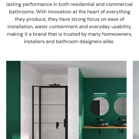
lasting performance in both residential and commercial
bathrooms. With innovation at the heart of everything
they produce, they have strong focus on ease of
installation, water containment and everyday usability,
making it a brand that is trusted by many homeowners,
installers and bathroom designers alike.