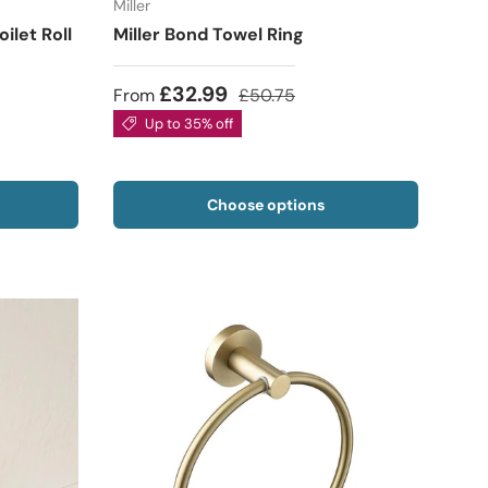
Miller
let Roll
Miller Bond Towel Ring
£32.99
From
£50.75
Up to 35% off
Choose options