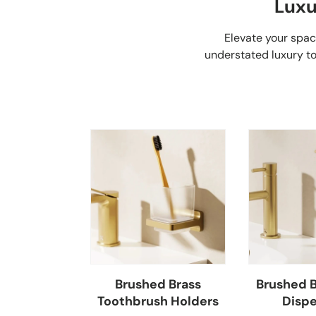
Luxu
Elevate your spa
understated luxury to
Brushed Brass
Brushed B
Toothbrush Holders
Dispe