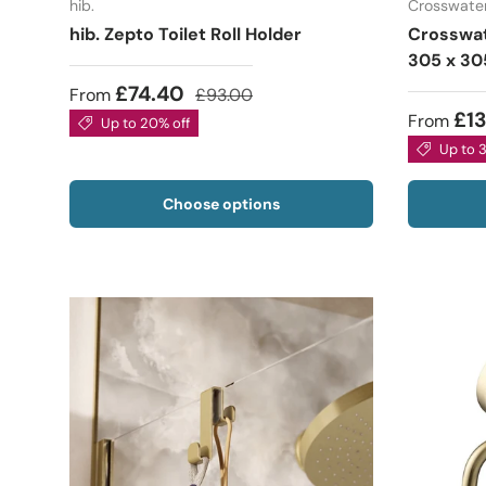
hib.
Crosswate
hib. Zepto Toilet Roll Holder
Crosswat
305 x 30
£74.40
From
£93.00
£1
From
Up to 20% off
Up to 
Choose options