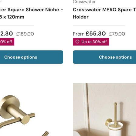
r
Crosswater
er Square Shower Niche -
Crosswater MPRO Spare Toi
5 x 120mm
Holder
32.30
£55.30
£189.00
From
£79.00
30% off
Up to 30% off
Choose options
Choose options