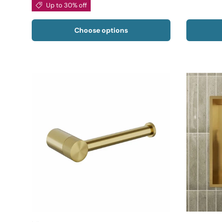
Up to 30% off
Choose options