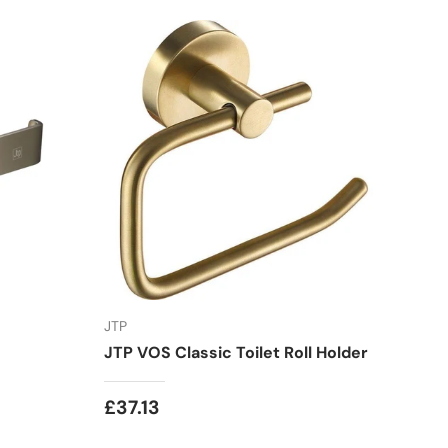
JTP
JTP VOS Classic Toilet Roll Holder
£37.13