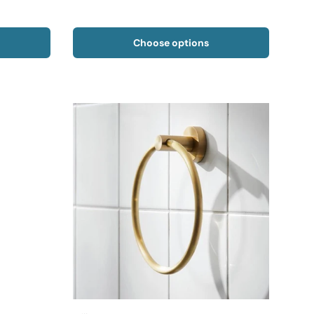
Choose options