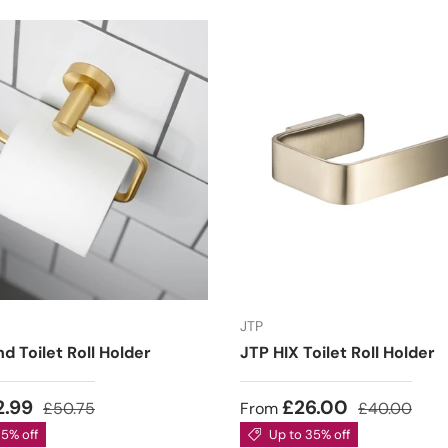
JTP
nd Toilet Roll Holder
JTP HIX Toilet Roll Holder
2.99
£26.00
£50.75
From
£40.00
35% off
Up to 35% off