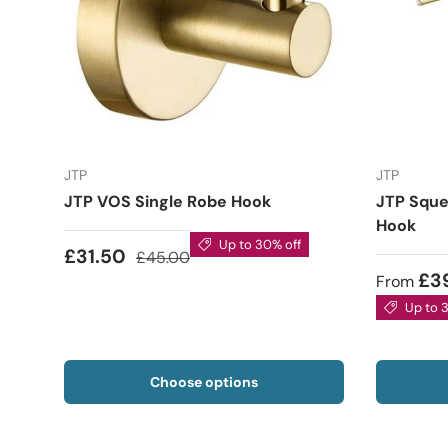
JTP
JTP
JTP VOS Single Robe Hook
JTP Sque
Hook
Up to 30% off
£31.50
£45.00
£3
From
Up to 
Choose options