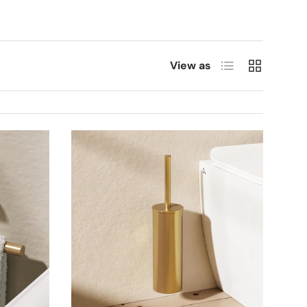
List
Grid
View as