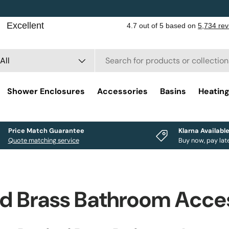
rch
duct type
All
Shower Enclosures
Accessories
Basins
Heatin
Price Match Guarantee
Klarna Availabl
Quote matching service
Buy now, pay lat
d Brass Bathroom Acce