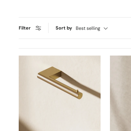
Sort by
Filter
Best selling