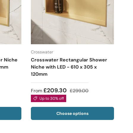
Crosswater
r Niche
Crosswater Rectangular Shower
20mm
Niche with LED - 610 x 305 x
120mm
£209.30
From
£299.00
Up to 30% off
Choose options