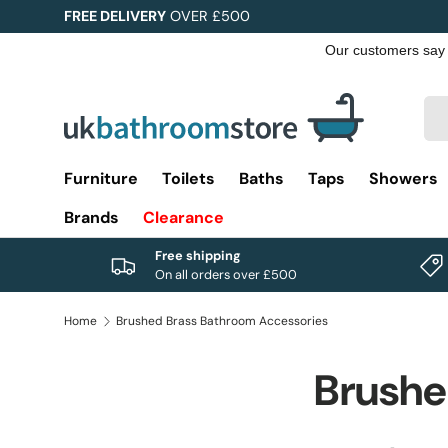
FREE DELIVERY
OVER £500
Skip to content
Sea
Pro
Furniture
Toilets
Baths
Taps
Showers
Brands
Clearance
Free shipping
On all orders over £500
Home
Brushed Brass Bathroom Accessories
Brushe