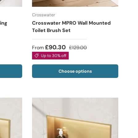
Crosswater
ing
Crosswater MPRO Wall Mounted
Toilet Brush Set
£90.30
From
£129.00
Up to 30% off
Choose options