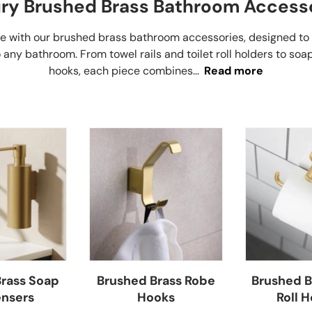
ry Brushed Brass Bathroom Access
ce with our brushed brass bathroom accessories, designed to
 any bathroom. From towel rails and toilet roll holders to so
hooks, each piece combines...
Read more
rass Soap
Brushed Brass Robe
Brushed Br
nsers
Hooks
Roll H