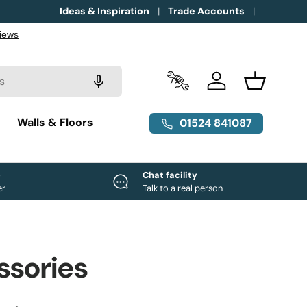
Ideas & Inspiration
Trade Accounts
Trade Accounts
Log in
Basket
g
Walls & Floors
01524 841087
e
Chat facility
er
Talk to a real person
ssories