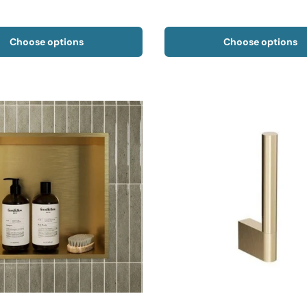
Choose options
Choose options