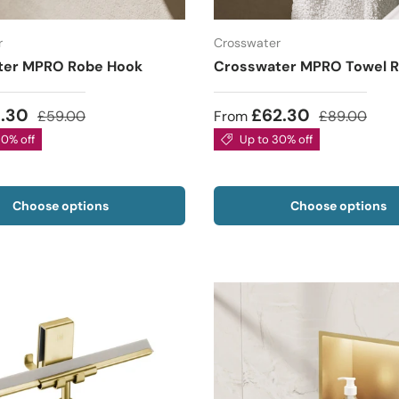
r
Crosswater
ter MPRO Robe Hook
Crosswater MPRO Towel R
1.30
£62.30
£59.00
From
£89.00
30% off
Up to 30% off
Choose options
Choose options