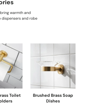
ories
 bring warmth and
ap dispensers and robe
ass Toilet
Brushed Brass Soap
olders
Dishes