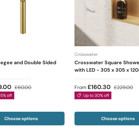
Crosswater
egee and Double Sided
Crosswater Square Showe
with LED - 305 x 305 x 1
9.00
£160.30
£60.00
From
£229.00
35% off
Up to 30% off
Choose options
Choose options