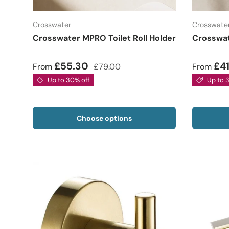
Crosswater
Crosswate
Crosswater MPRO Toilet Roll Holder
Crosswa
£55.30
£4
From
£79.00
From
Up to 30% off
Up to 
Choose options