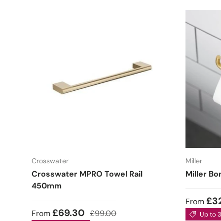
Crosswater
Miller
Crosswater MPRO Towel Rail
Miller Bo
450mm
£3
From
£69.30
From
£99.00
Up to 