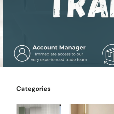
Categories