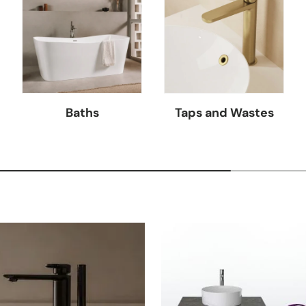
Baths
Taps and Wastes