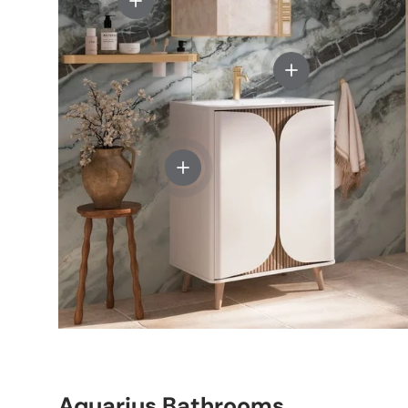
View details - Cro
View details - Crosswater Tambour
Aquarius Bathrooms