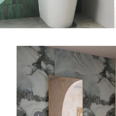
View details - Crosswater Velo Shelf, Soa