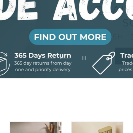
Load slide 2 of 2
Load slide 1 of 2
Pause slideshow