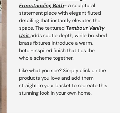
Freestanding Bath
- a sculptural
statement piece with elegant fluted
detailing that instantly elevates the
space. The textured
Tambour Vanity
Unit
adds subtle depth, while brushed
brass fixtures introduce a warm,
hotel-inspired finish that ties the
 Bath
orktop
whole scheme together.
Like what you see? Simply click on the
products you love and add them
straight to your basket to recreate this
stunning look in your own home.