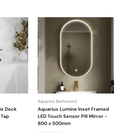
Aquarius Bathrooms
Aqua
le Deck
Aquarius Lumine Inset Framed
Aqu
 Tap
LED Touch Sensor Pill Mirror -
Cou
800 x 500mm
£18