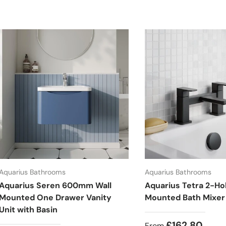
Aquarius Bathrooms
Aquarius Bathrooms
Aquarius Seren 600mm Wall
Aquarius Tetra 2-Ho
Mounted One Drawer Vanity
Mounted Bath Mixer
Unit with Basin
£162.80
From