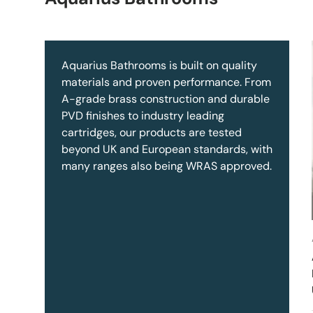
Aquarius Bathrooms is built on quality
materials and proven performance. From
A-grade brass construction and durable
PVD finishes to industry leading
cartridges, our products are tested
beyond UK and European standards, with
many ranges also being WRAS approved.