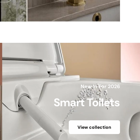
New In For 2026
Smart Toilets
View collection