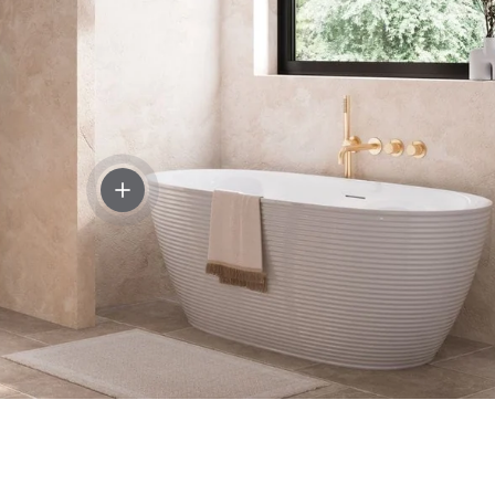
sswater 3ONE6 Lever Monobloc Basin Mixer Tap
View details - Crosswater Auriga Freestanding
 600mm Floor Standing Two Door Vanity Unit with Basin or W