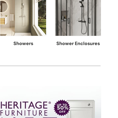
Showers
Shower Enclosures