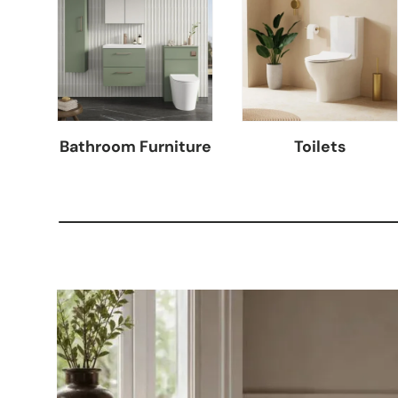
Bathroom Furniture
Toilets