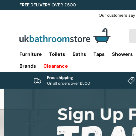
FREE DELIVERY
OVER £500
Skip to content
Sea
Pro
Furniture
Toilets
Baths
Taps
Showers
Brands
Clearance
Free shipping
On all orders over £500