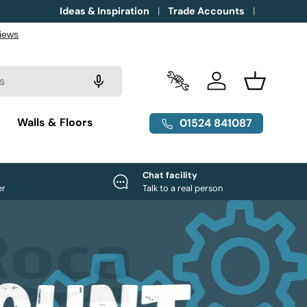
Ideas & Inspiration
Trade Accounts
Trade Accounts
Log in
Basket
g
Walls & Floors
01524 841087
e
Chat facility
er
Talk to a real person