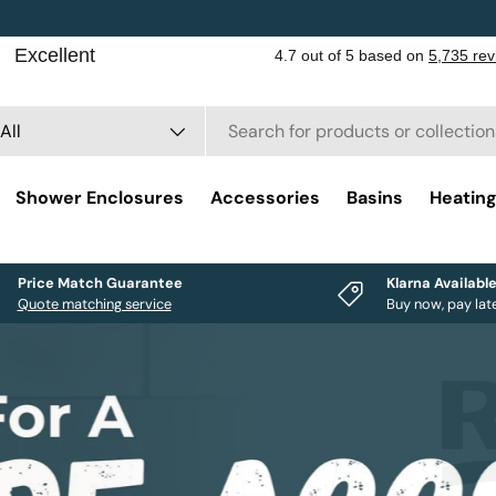
rch
duct type
All
Shower Enclosures
Accessories
Basins
Heatin
Price Match Guarantee
Klarna Availabl
Quote matching service
Buy now, pay lat