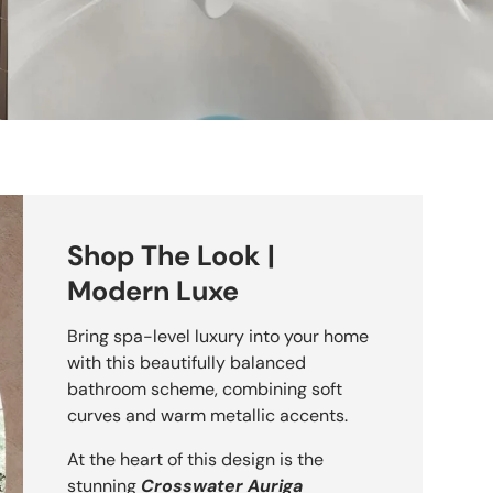
Shop The Look |
Modern Luxe
Bring spa-level luxury into your home
with this beautifully balanced
nquil Pendant Light
bathroom scheme, combining soft
curves and warm metallic accents.
At the heart of this design is the
stunning
Crosswater Auriga