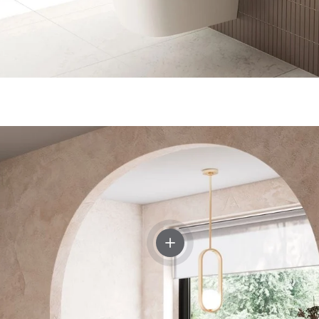
View details - Crosswater Tra
p Dispenser and Tumbler Holder