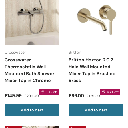
Crosswater
Britton
Crosswater
Britton Hoxton 2.0 2
Thermostatic Wall
Hole Wall Mounted
Mounted Bath Shower
Mixer Tap in Brushed
Mixer Tap in Chrome
Brass
50% off
46% off
£149.99
£96.00
£299.00
£179.00
Add to cart
Add to cart