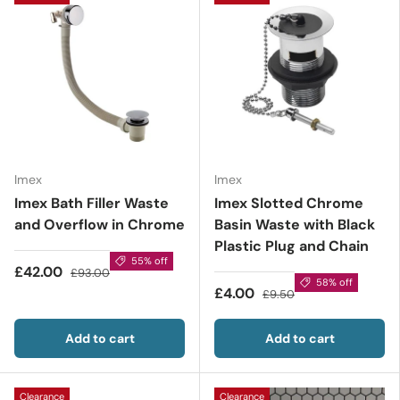
Imex
Imex
Imex Bath Filler Waste
Imex Slotted Chrome
and Overflow in Chrome
Basin Waste with Black
Plastic Plug and Chain
55% off
£42.00
£93.00
58% off
£4.00
£9.50
Add to cart
Add to cart
Clearance
Clearance