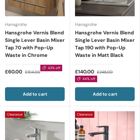
Hansgrohe
Hansgrohe
Hansgrohe Vernis Blend
Hansgrohe Vernis Blend
Single Lever Basin Mixer
Single Lever Basin Mixer
Tap 70 with Pop-Up
Tap 190 with Pop-Up
Waste in Chrome
Waste in Matt Black
42% off
£60.00
£140.00
£104.00
£248.00
44% off
Add to cart
Add to cart
Clearance
Clearance