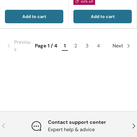
44% off
Add to cart
Add to cart
Previou
Page 1 / 4
1
2
3
4
Next
s
Contact support center
Previous
Nex
Expert help & advice