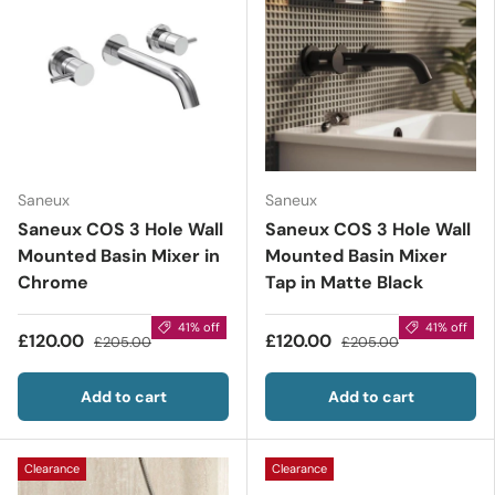
Saneux
Saneux
Saneux COS 3 Hole Wall
Saneux COS 3 Hole Wall
Mounted Basin Mixer in
Mounted Basin Mixer
Chrome
Tap in Matte Black
41% off
41% off
£120.00
£120.00
£205.00
£205.00
Add to cart
Add to cart
Clearance
Clearance