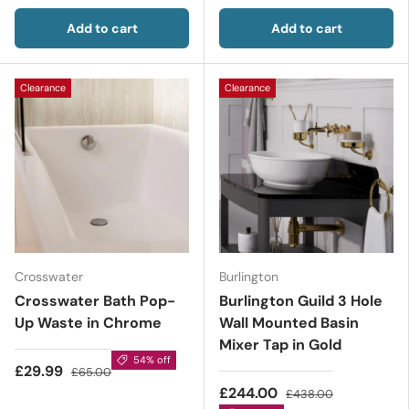
Add to cart
Add to cart
Clearance
Clearance
Crosswater
Burlington
Crosswater Bath Pop-
Burlington Guild 3 Hole
Up Waste in Chrome
Wall Mounted Basin
Mixer Tap in Gold
54% off
£29.99
£65.00
£244.00
£438.00