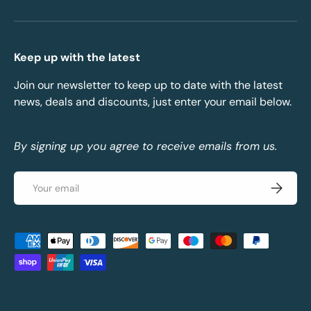
Keep up with the latest
Join our newsletter to keep up to date with the latest
news, deals and discounts, just enter your email below.
By signing up you agree to receive emails from us.
Email
Subscrib
Payment methods accepted