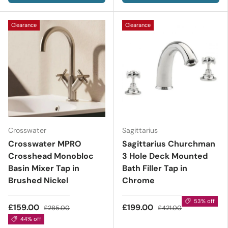
Clearance
Clearance
Crosswater
Sagittarius
Crosswater MPRO
Sagittarius Churchman
Crosshead Monobloc
3 Hole Deck Mounted
Basin Mixer Tap in
Bath Filler Tap in
Brushed Nickel
Chrome
53% off
£159.00
£199.00
£285.00
£421.00
44% off