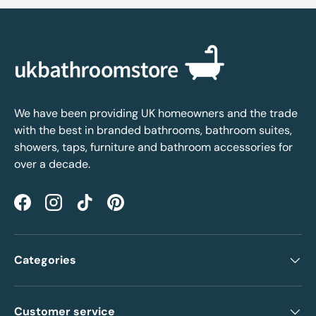
We have been providing UK homeowners and the trade
with the best in branded bathrooms, bathroom suites,
showers, taps, furniture and bathroom accessories for
over a decade.
Facebook
Instagram
TikTok
Pinterest
Categories
Customer service