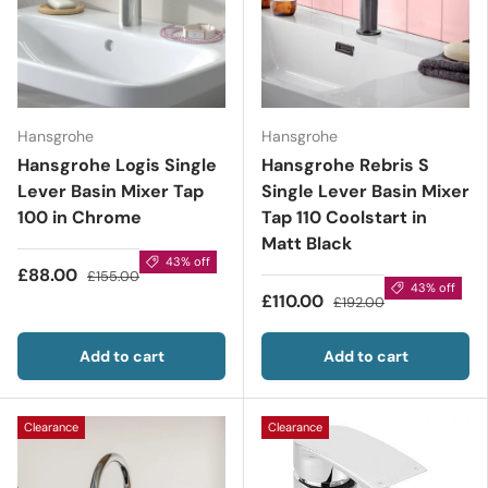
Hansgrohe
Hansgrohe
Hansgrohe Logis Single
Hansgrohe Rebris S
Lever Basin Mixer Tap
Single Lever Basin Mixer
100 in Chrome
Tap 110 Coolstart in
Matt Black
43% off
£88.00
£155.00
43% off
£110.00
£192.00
Add to cart
Add to cart
Clearance
Clearance