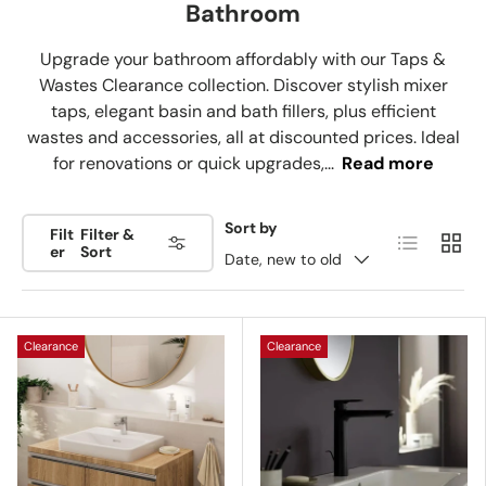
Bathroom
Upgrade your bathroom affordably with our Taps &
Wastes Clearance collection. Discover stylish mixer
taps, elegant basin and bath fillers, plus efficient
wastes and accessories, all at discounted prices. Ideal
for renovations or quick upgrades,...
Read more
Sort by
Filt
Filter &
List
Grid
er
Sort
Date, new to old
Clearance
Clearance