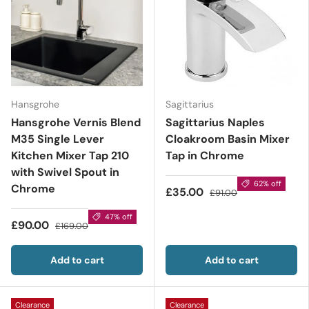
Hansgrohe
Sagittarius
Hansgrohe Vernis Blend
Sagittarius Naples
M35 Single Lever
Cloakroom Basin Mixer
Kitchen Mixer Tap 210
Tap in Chrome
with Swivel Spout in
62% off
Chrome
£35.00
£91.00
47% off
£90.00
£169.00
Add to cart
Add to cart
Clearance
Clearance