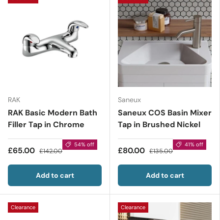
RAK
Saneux
RAK Basic Modern Bath
Saneux COS Basin Mixer
Filler Tap in Chrome
Tap in Brushed Nickel
54% off
41% off
£65.00
£80.00
£142.00
£135.00
Add to cart
Add to cart
Clearance
Clearance