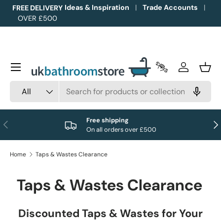
Ideas & Inspiration
Trade Accounts
FREE DELIVERY
OVER £500
Skip to content
Menu
Trade Accounts
Log in
Bask
Search
Product type
All
Free shipping
Previous
Nex
On all orders over £500
Home
Taps & Wastes Clearance
Taps & Wastes Clearance
Discounted Taps & Wastes for Your