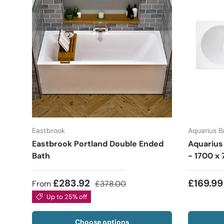
Eastbrook
Aquarius 
Eastbrook Portland Double Ended
Aquarius
Bath
- 1700 
£283.92
£169.99
From
£378.00
Up to 25% off
Choose options