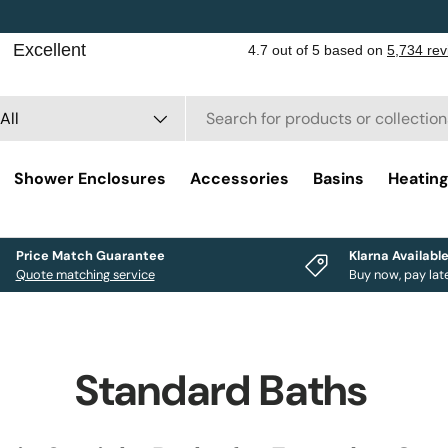
rch
duct type
All
Shower Enclosures
Accessories
Basins
Heatin
Price Match Guarantee
Klarna Availabl
Quote matching service
Buy now, pay lat
Standard Baths