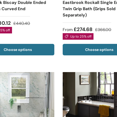
k Biscay Double Ended
Eastbrook Rockall Single 
h Curved End
Twin Grip Bath (Grips Sold
Separately)
30.12
£440.40
£274.68
From
£366.00
25% off
Up to 25% off
Choose options
Choose options