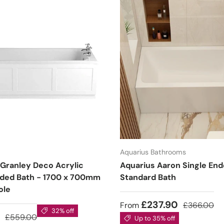
Aquarius Bathrooms
 Granley Deco Acrylic
Aquarius Aaron Single En
nded Bath - 1700 x 700mm
Standard Bath
ole
£237.90
From
£366.00
32% off
3
£559.00
Up to 35% off