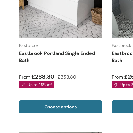
Eastbrook
Eastbrook
Eastbrook Portland Single Ended
Eastbroo
Bath
Bath
£268.80
£2
From
£358.80
From
Up to 25% off
Up to 
Choose options