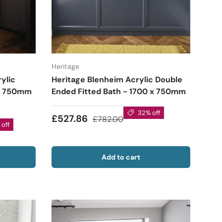
Heritage
ylic
Heritage Blenheim Acrylic Double
 x 750mm
Ended Fitted Bath - 1700 x 750mm
32% off
£527.86
£782.00
off
Add to cart