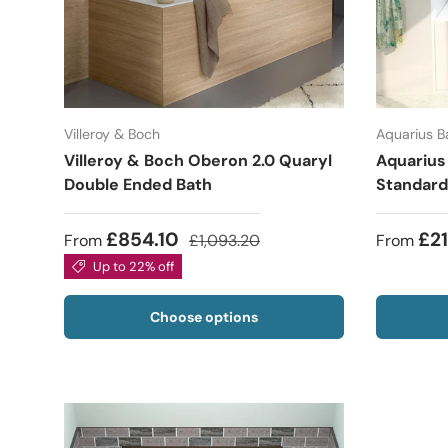
Villeroy & Boch
Aquarius 
Villeroy & Boch Oberon 2.0 Quaryl
Aquarius
Double Ended Bath
Standard
£854.10
£2
From
£1,093.20
From
Up to 22% off
Choose options