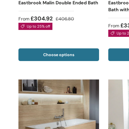
Eastbrook Malin Double Ended Bath
Eastbroo
Bath wit
£304.92
From
£406.80
£3
From
Up to 25% off
Up to 
Choose options