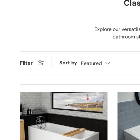
Clas
Explore our versatil
bathroom sty
Sort by
Filter
Featured