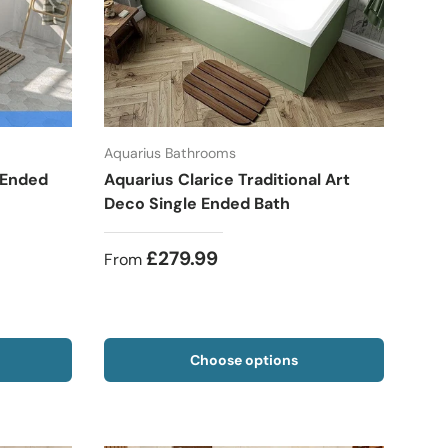
Aquarius Bathrooms
 Ended
Aquarius Clarice Traditional Art
Deco Single Ended Bath
£279.99
From
Choose options