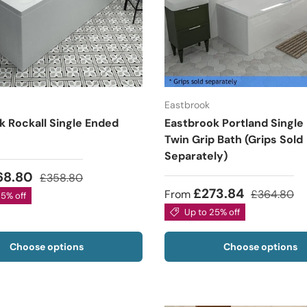
Eastbrook
k Rockall Single Ended
Eastbrook Portland Single
Twin Grip Bath (Grips Sold
Separately)
68.80
£358.80
£273.84
From
£364.80
25% off
Up to 25% off
Choose options
Choose options