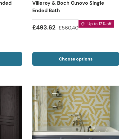
Ended
Villeroy & Boch O.novo Single
Ended Bath
Up to 12% off
£493.62
£560.40
Choose options