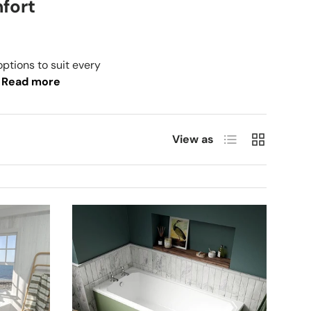
mfort
options to suit every
Read more
List
Grid
View as