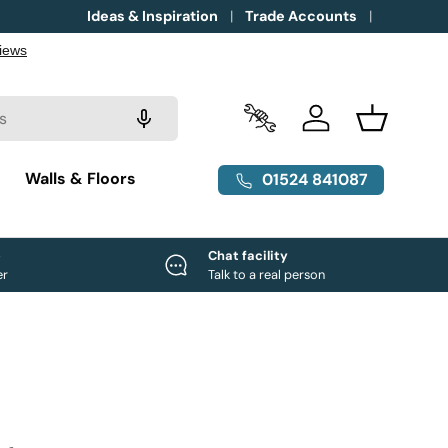
Ideas & Inspiration
Trade Accounts
Trade Accounts
Log in
Basket
g
Walls & Floors
01524 841087
e
Chat facility
er
Talk to a real person