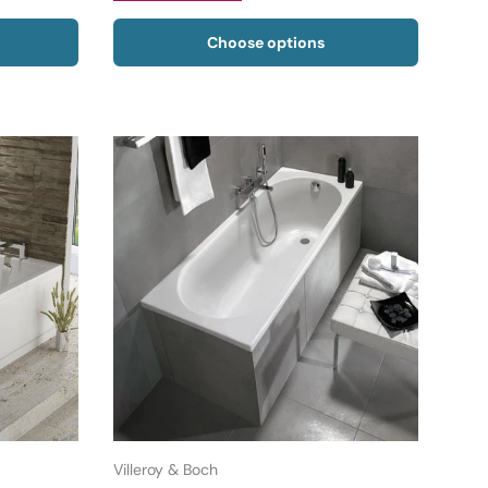
Choose options
Villeroy & Boch