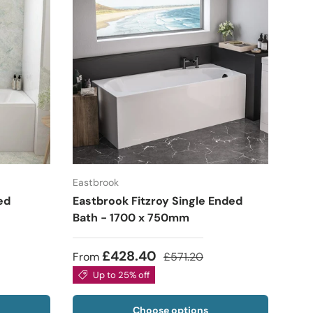
Eastbrook
ed
Eastbrook Fitzroy Single Ended
Bath - 1700 x 750mm
£428.40
From
£571.20
Up to 25% off
Choose options