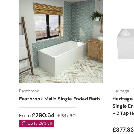
Eastbrook
Heritage
Eastbrook Malin Single Ended Bath
Heritage
Single E
- 2 Tap H
£290.64
From
£387.60
Up to 25% off
£377.3