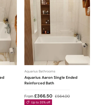
Aquarius Bathrooms
ded
Aquarius Aaron Single Ended
Reinforced Bath
£366.50
From
£564.00
Up to 35% off