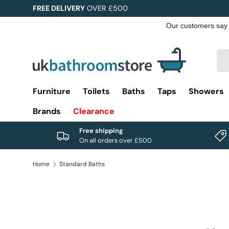
FREE DELIVERY
OVER £500
Skip to content
Sea
Pro
Furniture
Toilets
Baths
Taps
Showers
Brands
Clearance
Free shipping
On all orders over £500
Home
Standard Baths