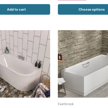
Add to cart
Choose options
Eastbrook