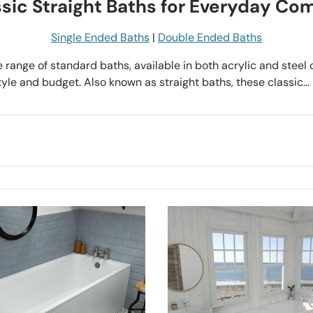
sic Straight Baths for Everyday Co
Single Ended Baths
|
Double Ended Baths
e range of standard baths, available in both acrylic and steel 
le and budget. Also known as straight baths, these classic...