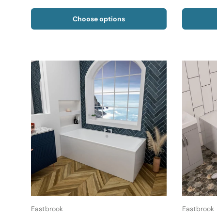
Choose options
Eastbrook
Eastbrook