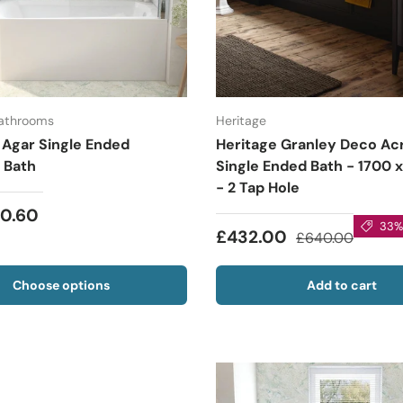
Bathrooms
Heritage
 Agar Single Ended
Heritage Granley Deco Acr
 Bath
Single Ended Bath - 1700
- 2 Tap Hole
10.60
33% 
£432.00
£640.00
Choose options
Add to cart