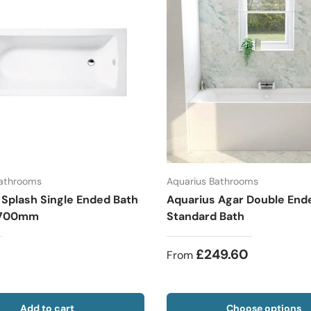
Bathrooms
Aquarius Bathrooms
 Splash Single Ended Bath
Aquarius Agar Double End
x 700mm
Standard Bath
£249.60
From
Add to cart
Choose options