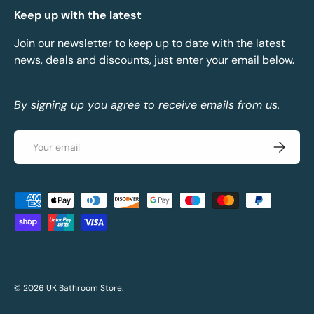
Keep up with the latest
Join our newsletter to keep up to date with the latest
news, deals and discounts, just enter your email below.
By signing up you agree to receive emails from us.
Email
Subscrib
Payment methods accepted
© 2026
UK Bathroom Store
.