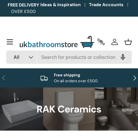
Ideas & Inspiration
Trade Accounts
FREE DELIVERY
OVER £500
Skip to content
Menu
Trade Accounts
Log in
Bask
Search
Product type
All
Free shipping
Previous
Nex
On all orders over £500
RAK Ceramics