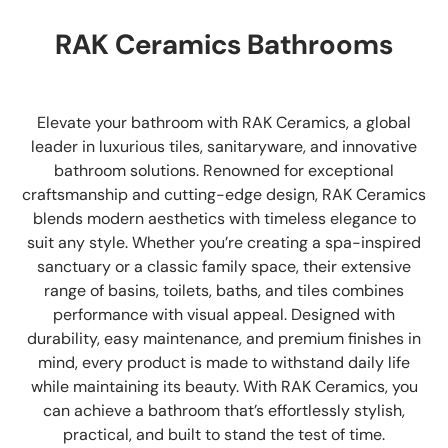
RAK Ceramics Bathrooms
Elevate your bathroom with RAK Ceramics, a global
leader in luxurious tiles, sanitaryware, and innovative
bathroom solutions. Renowned for exceptional
craftsmanship and cutting-edge design, RAK Ceramics
blends modern aesthetics with timeless elegance to
suit any style. Whether you’re creating a spa-inspired
sanctuary or a classic family space, their extensive
range of basins, toilets, baths, and tiles combines
performance with visual appeal. Designed with
durability, easy maintenance, and premium finishes in
mind, every product is made to withstand daily life
while maintaining its beauty. With RAK Ceramics, you
can achieve a bathroom that’s effortlessly stylish,
practical, and built to stand the test of time.