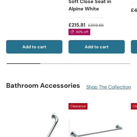
Soft Close Seat in
Alpine White
£4
£215.81
£359.66
40% off
Add to cart
Add to cart
Bathroom Accessories
Shop The Collection
Clearance
Cl