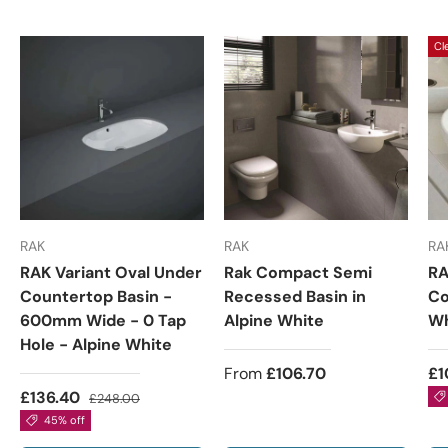
Cl
RAK
RAK
RA
RAK Variant Oval Under
Rak Compact Semi
RA
Countertop Basin -
Recessed Basin in
Co
600mm Wide - 0 Tap
Alpine White
Wh
Hole - Alpine White
From
£106.70
£1
£136.40
£248.00
45% off