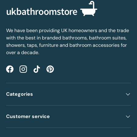
We have been providing UK homeowners and the trade
with the best in branded bathrooms, bathroom suites,
showers, taps, furniture and bathroom accessories for
over a decade.
Facebook
Instagram
TikTok
Pinterest
Categories
Customer service