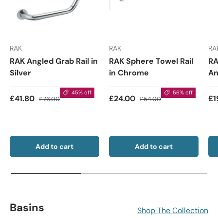
RAK
RAK
RA
RAK Angled Grab Rail in
RAK Sphere Towel Rail
RA
Silver
in Chrome
An
45% off
56% off
£41.80
£24.00
£1
£76.00
£54.00
Add to cart
Add to cart
Basins
Shop The Collection