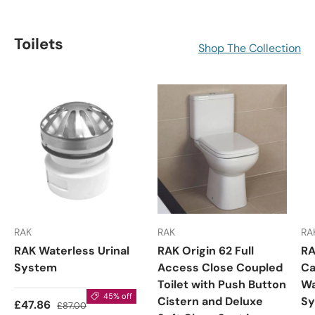
Toilets
Shop The Collection
RAK
RAK
RA
RAK Waterless Urinal
RAK Origin 62 Full
RA
System
Access Close Coupled
Ca
Toilet with Push Button
Wa
45% off
Cistern and Deluxe
S
£47.86
£87.00