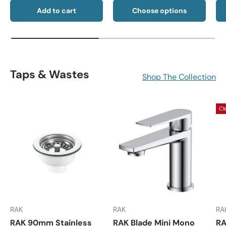
Add to cart
Choose options
Taps & Wastes
Shop The Collection
Cl
RAK
RAK
RA
RAK 90mm Stainless
RAK Blade Mini Mono
RA