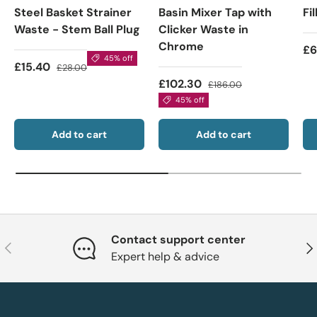
Steel Basket Strainer
Basin Mixer Tap with
Fi
Waste - Stem Ball Plug
Clicker Waste in
Chrome
£6
45% off
£15.40
£28.00
£102.30
£186.00
45% off
Add to cart
Add to cart
Contact support center
Previous
Nex
Expert help & advice