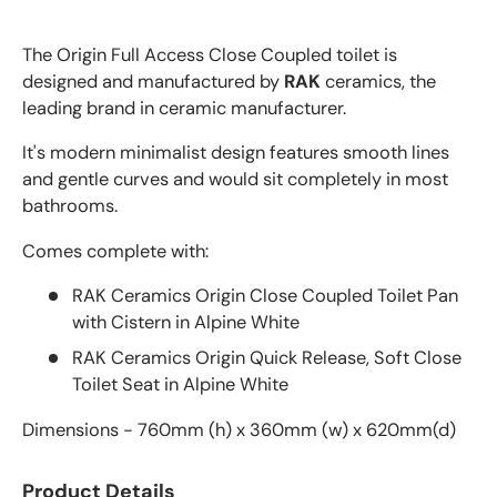
The Origin Full Access Close Coupled toilet is
designed and manufactured by
RAK
ceramics, the
leading brand in ceramic manufacturer.
It's modern minimalist design features smooth lines
and gentle curves and would sit completely in most
bathrooms.
Comes complete with:
RAK Ceramics Origin Close Coupled Toilet Pan
with Cistern in Alpine White
RAK Ceramics Origin Quick Release, Soft Close
Toilet Seat in Alpine White
Dimensions - 760mm (h) x 360mm (w) x 620mm(d)
Product Details