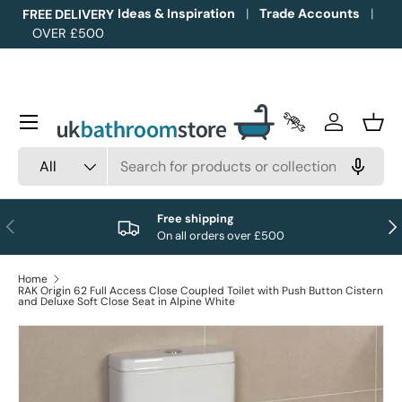
Ideas & Inspiration
Trade Accounts
FREE DELIVERY
OVER £500
Skip to content
Menu
Trade Accounts
Log in
Bask
Search
Product type
All
Free shipping
Previous
Nex
On all orders over £500
Home
RAK Origin 62 Full Access Close Coupled Toilet with Push Button Cistern
and Deluxe Soft Close Seat in Alpine White