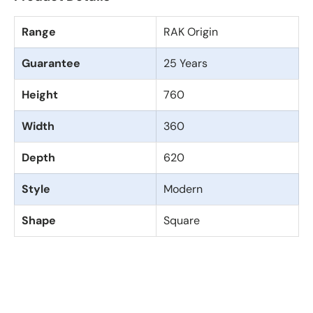
Range
RAK Origin
Guarantee
25 Years
Height
760
Width
360
Depth
620
Style
Modern
Shape
Square