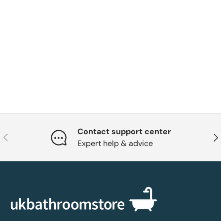
Contact support center
Previous
Nex
Expert help & advice