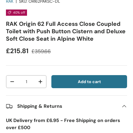
RAK
|
SKU:
ORI62PAKSC-DL
40% off
RAK Origin 62 Full Access Close Coupled
Toilet with Push Button Cistern and Deluxe
Soft Close Seat in Alpine White
£215.81
£359.66
Qty
Add to cart
-
+
Shipping & Returns
UK Delivery from £6.95 - Free Shipping on orders
over £500