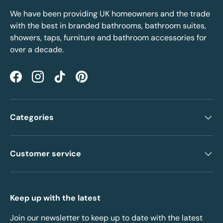
We have been providing UK homeowners and the trade
with the best in branded bathrooms, bathroom suites,
showers, taps, furniture and bathroom accessories for
over a decade.
Facebook
Instagram
TikTok
Pinterest
Categories
Customer service
Keep up with the latest
Join our newsletter to keep up to date with the latest