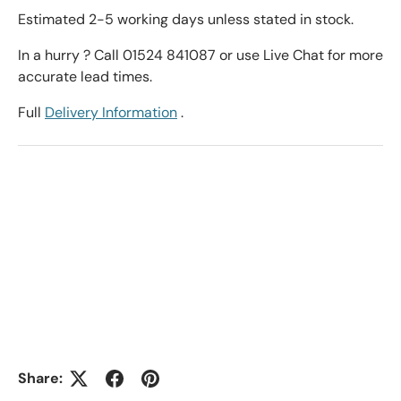
Estimated 2-5 working days unless stated in stock.
In a hurry ? Call 01524 841087 or use Live Chat for more
accurate lead times.
Full
Delivery Information
.
Share: