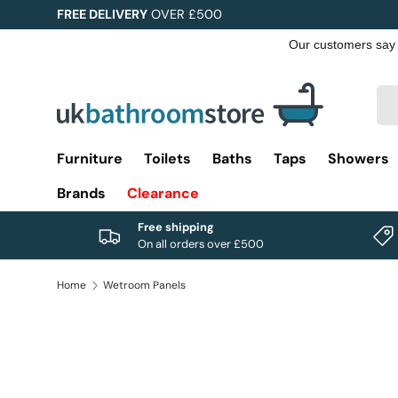
FREE DELIVERY
OVER £500
Skip to content
Sea
Pro
Furniture
Toilets
Baths
Taps
Showers
Brands
Clearance
Free shipping
On all orders over £500
Home
Wetroom Panels