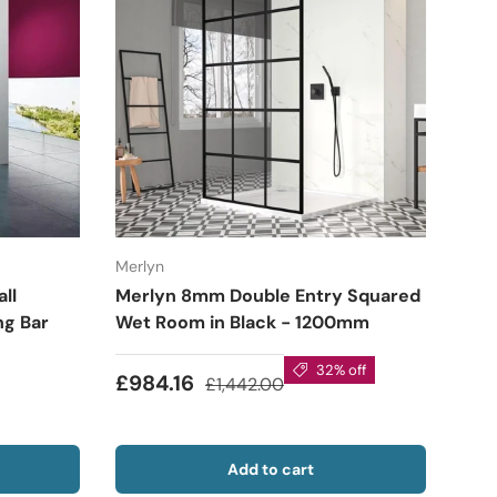
Merlyn
ll
Merlyn 8mm Double Entry Squared
ng Bar
Wet Room in Black - 1200mm
32% off
£984.16
£1,442.00
Add to cart