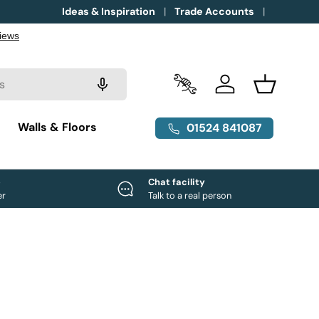
Ideas & Inspiration
Trade Accounts
Trade Accounts
Log in
Basket
g
Walls & Floors
01524 841087
e
Chat facility
er
Talk to a real person