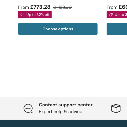
£773.28
£6
From
£1,133.00
From
Up to 32% off
Up to 
Choose options
Contact support center
Expert help & advice