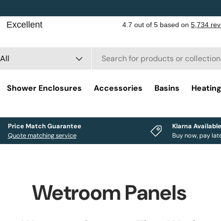
rch
duct type
All
Shower Enclosures
Accessories
Basins
Heatin
Price Match Guarantee
Klarna Availabl
Quote matching service
Buy now, pay lat
Wetroom Panels