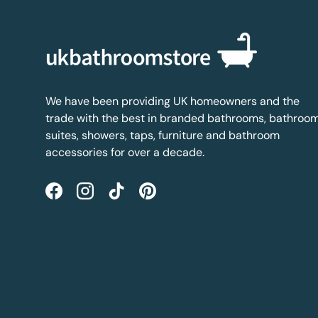
We have been providing UK homeowners and the
trade with the best in branded bathrooms, bathroo
suites, showers, taps, furniture and bathroom
accessories for over a decade.
Facebook
Instagram
TikTok
Pinterest