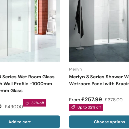
Merlyn
0 Series Wet Room Glass
Merlyn 8 Series Shower Wa
th Wall Profile -1000mm
Wetroom Panel with Braci
0mm Glass
£257.99
From
£378.00
37% off
0
£490.00
Up to 32% off
Add to cart
Choose options