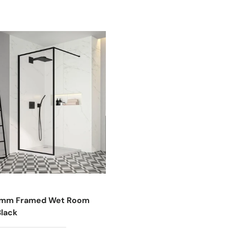
8mm Framed Wet Room
Black