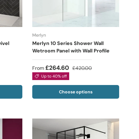
Merlyn
ivel
Merlyn 10 Series Shower Wall
Wetroom Panel with Wall Profile
£264.60
From
£420.00
Up to 40% off
Choose options