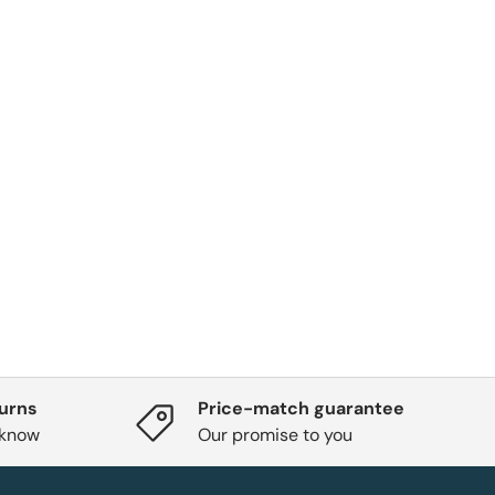
turns
Price-match guarantee
 know
Our promise to you