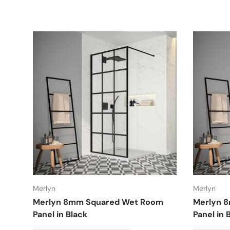
Merlyn
Merlyn
Merlyn 8mm Squared Wet Room
Merlyn 
Panel in Black
Panel in 