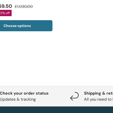
69.50
£1,030.00
35% off
Choose options
Check your order status
Shipping & re
Updates & tracking
All you need to