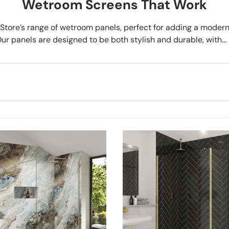
Wetroom Screens That Work
tore’s range of wetroom panels, perfect for adding a modern
r panels are designed to be both stylish and durable, with...