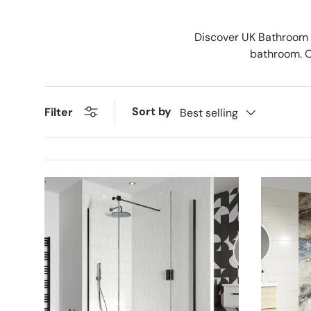
Discover UK Bathroom S
bathroom. Ou
Sort by
Filter
Best selling