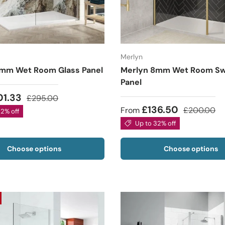
Merlyn
mm Wet Room Glass Panel
Merlyn 8mm Wet Room Sw
Panel
01.33
£295.00
£136.50
From
£200.00
32% off
Up to 32% off
Choose options
Choose options