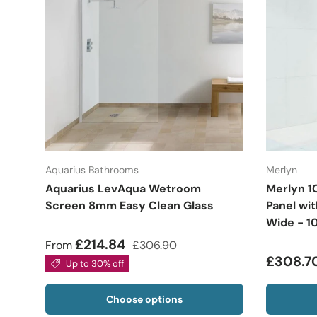
Aquarius Bathrooms
Merlyn
Aquarius LevAqua Wetroom
Merlyn 1
Screen 8mm Easy Clean Glass
Panel wi
Wide - 1
£214.84
From
£306.90
£308.7
Up to 30% off
Choose options