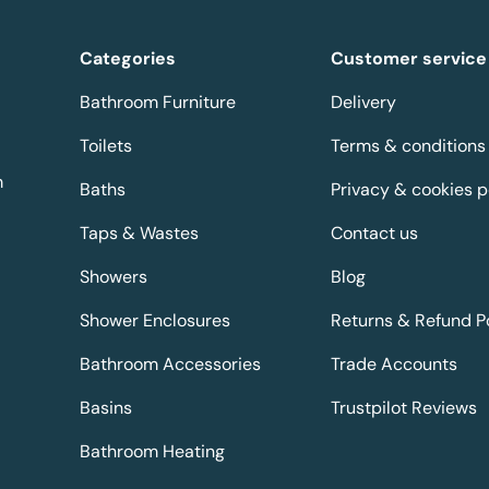
Categories
Customer service
Bathroom Furniture
Delivery
Toilets
Terms & conditions
m
Baths
Privacy & cookies p
Taps & Wastes
Contact us
Showers
Blog
Shower Enclosures
Returns & Refund P
Bathroom Accessories
Trade Accounts
Basins
Trustpilot Reviews
Bathroom Heating