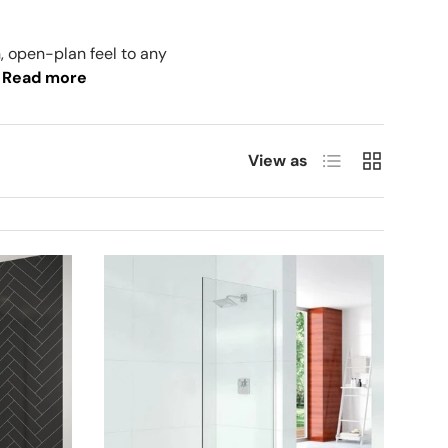
, open-plan feel to any
Read more
List
Grid
View as