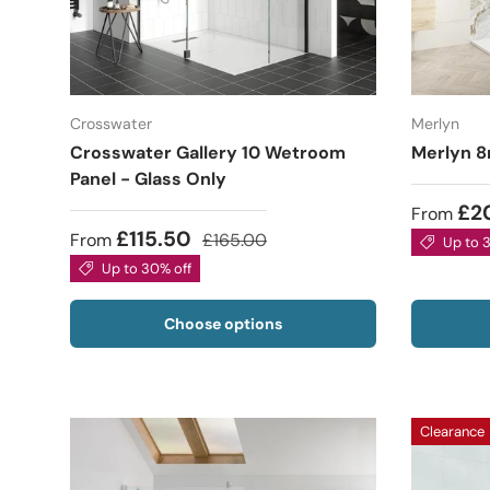
Crosswater
Merlyn
Crosswater Gallery 10 Wetroom
Merlyn 8
Panel - Glass Only
£2
From
£115.50
From
£165.00
Up to 
Up to 30% off
Choose options
Clearance