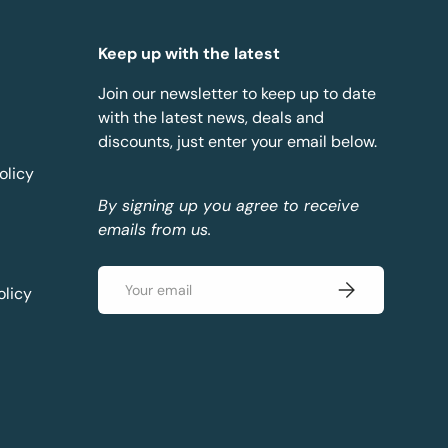
Keep up with the latest
Join our newsletter to keep up to date
with the latest news, deals and
discounts, just enter your email below.
olicy
By signing up you agree to receive
emails from us.
Email
Subscribe
olicy