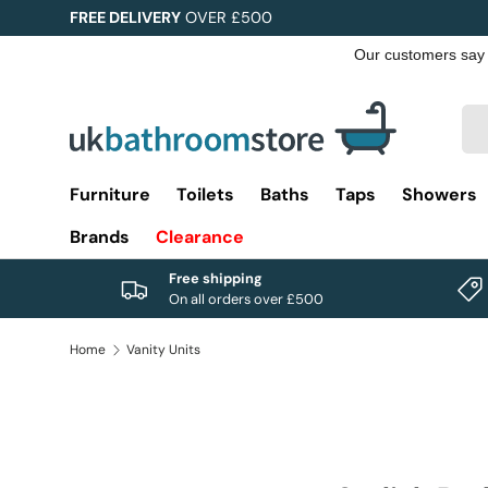
FREE DELIVERY
OVER £500
Skip to content
Sea
Pro
Furniture
Toilets
Baths
Taps
Showers
Brands
Clearance
Free shipping
On all orders over £500
Home
Vanity Units