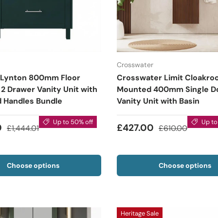
Crosswater
 Lynton 800mm Floor
Crosswater Limit Cloakro
2 Drawer Vanity Unit with
Mounted 400mm Single D
d Handles Bundle
Vanity Unit with Basin
Up to 50% off
Up to
0
£427.00
£1,444.01
£610.00
Choose options
Choose options
Heritage Sale