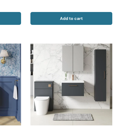
Add to cart