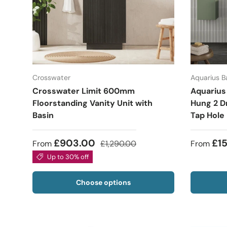
Crosswater
Aquarius 
Crosswater Limit 600mm
Aquarius
Floorstanding Vanity Unit with
Hung 2 Dr
Basin
Tap Hole
£903.00
£1
From
£1,290.00
From
Up to 30% off
Choose options