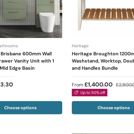
Bathrooms
Heritage
 Brisbane 600mm Wall
Heritage Broughton 120
awer Vanity Unit with 1
Washstand, Worktop, Doub
 Mid Edge Basin
and Handles Bundle
53.30
£1,400.00
From
£2,800.
Up to 50% off
Choose options
Choose options