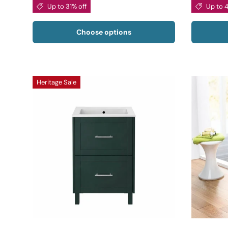
Up to 31% off
Up to 
Choose options
Heritage Sale