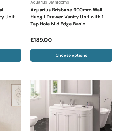
Aquarius Bathrooms
ll
Aquarius Brisbane 600mm Wall
y Unit
Hung 1 Drawer Vanity Unit with 1
Tap Hole Mid Edge Basin
£189.00
Choose options