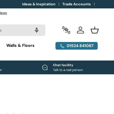
Ideas & Inspiration
Trade Accounts
Trade Accounts
Log in
Basket
g
Walls & Floors
01524 841087
e
Chat facility
er
Talk to a real person