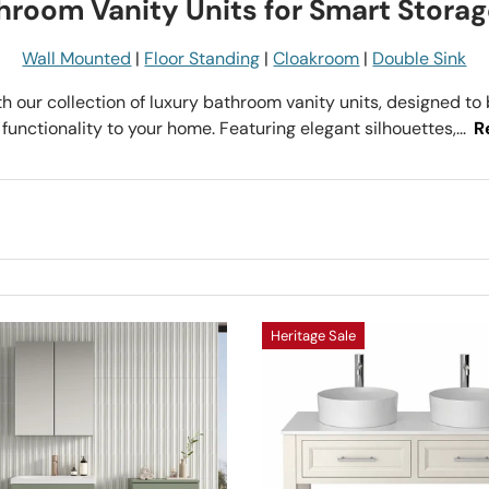
throom Vanity Units for Smart Storag
Wall Mounted
|
Floor Standing
|
Cloakroom
|
Double Sink
h our collection of luxury bathroom vanity units, designed to 
functionality to your home. Featuring elegant silhouettes,...
R
Heritage Sale