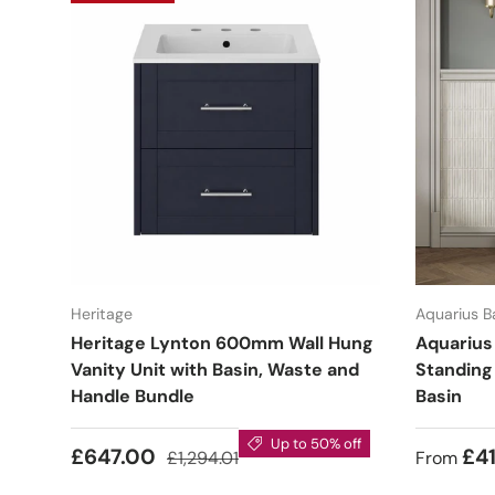
Heritage
Aquarius 
Heritage Lynton 600mm Wall Hung
Aquarius
Vanity Unit with Basin, Waste and
Standing
Handle Bundle
Basin
Up to 50% off
£647.00
£41
£1,294.01
From