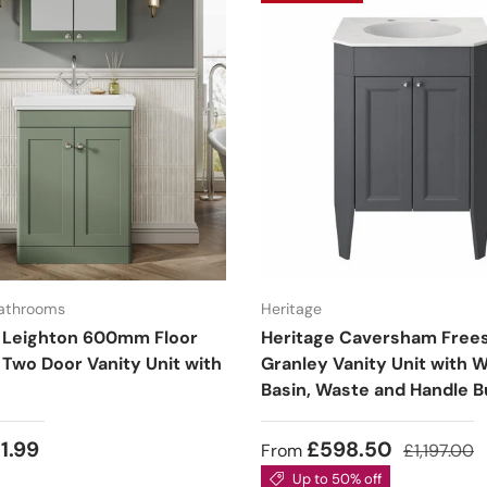
Bathrooms
Heritage
 Leighton 600mm Floor
Heritage Caversham Free
 Two Door Vanity Unit with
Granley Vanity Unit with 
Basin, Waste and Handle B
1.99
£598.50
From
£1,197.00
Up to 50% off