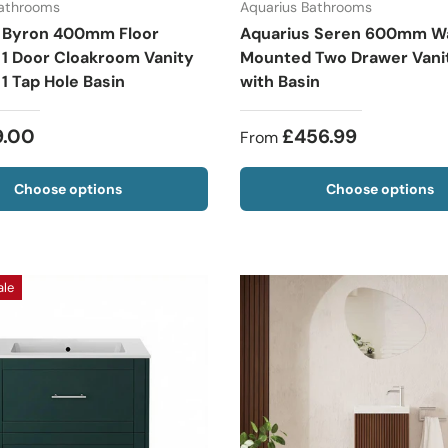
Bathrooms
Aquarius Bathrooms
 Byron 400mm Floor
Aquarius Seren 600mm Wa
 1 Door Cloakroom Vanity
Mounted Two Drawer Vanit
 1 Tap Hole Basin
with Basin
9.00
£456.99
From
Choose options
Choose options
ale