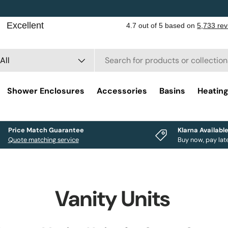
rch
duct type
All
Shower Enclosures
Accessories
Basins
Heatin
Price Match Guarantee
Klarna Availabl
Quote matching service
Buy now, pay lat
Vanity Units