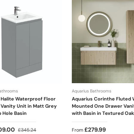
Bathrooms
Aquarius Bathrooms
 Halite Waterproof Floor
Aquarius Corinthe Fluted 
Vanity Unit in Matt Grey
Mounted One Drawer Vanit
p Hole Basin
with Basin in Textured Oak
09.00
£279.99
£345.24
From