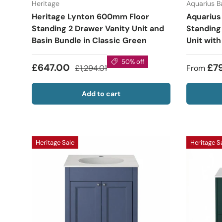
Heritage
Aquarius 
Heritage Lynton 600mm Floor
Aquarius
Standing 2 Drawer Vanity Unit and
Standing
Basin Bundle in Classic Green
Unit with
50% off
£647.00
£7
£1,294.01
From
Add to cart
Heritage Sale
Heritage S