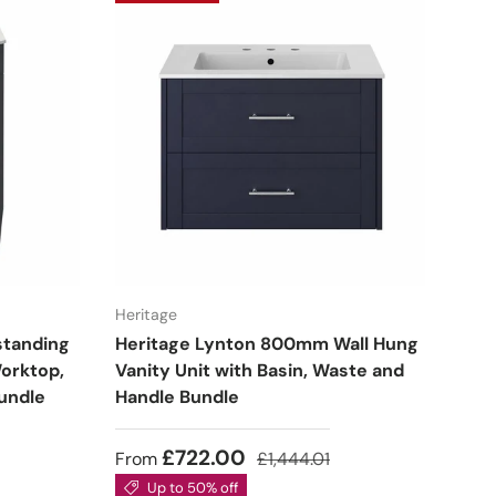
Heritage
standing
Heritage Lynton 800mm Wall Hung
Worktop,
Vanity Unit with Basin, Waste and
undle
Handle Bundle
£722.00
From
£1,444.01
Up to 50% off