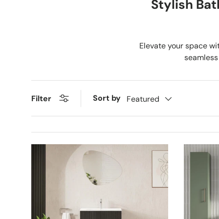
Stylish Ba
Elevate your space wit
seamless 
Sort by
Filter
Featured