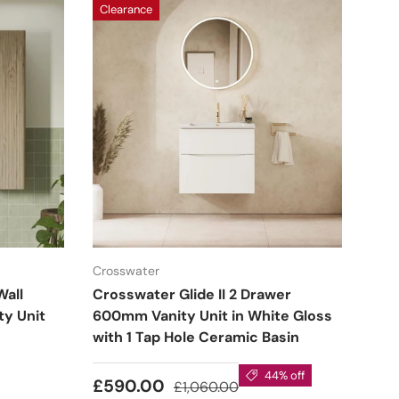
Clearance
Crosswater
Wall
Crosswater Glide II 2 Drawer
y Unit
600mm Vanity Unit in White Gloss
with 1 Tap Hole Ceramic Basin
44% off
£590.00
£1,060.00