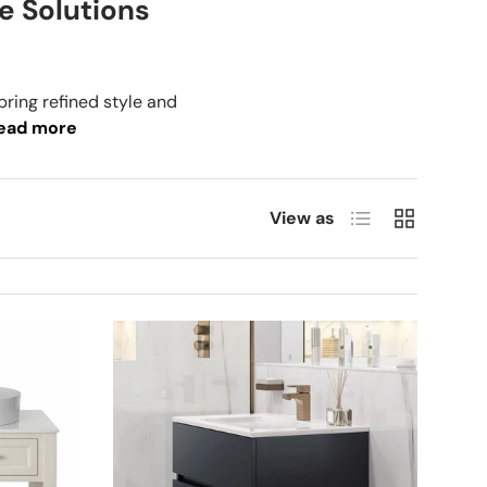
e Solutions
bring refined style and
ead more
List
Grid
View as