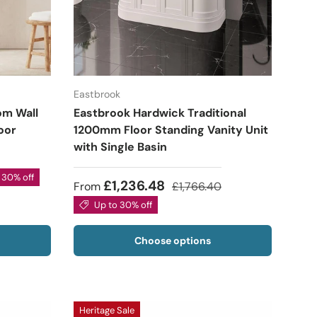
Eastbrook
om Wall
Eastbrook Hardwick Traditional
oor
1200mm Floor Standing Vanity Unit
with Single Basin
 30% off
£1,236.48
From
£1,766.40
Up to 30% off
Choose options
Heritage Sale