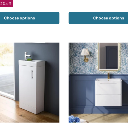
42% off
Choose options
Choose options