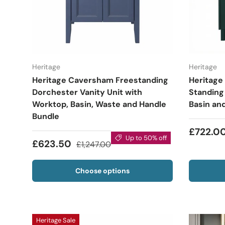
Heritage
Heritage
Heritage Caversham Freestanding
Heritage
Dorchester Vanity Unit with
Standing 
Worktop, Basin, Waste and Handle
Basin an
Bundle
£722.0
Up to 50% off
£623.50
£1,247.00
Choose options
Heritage Sale