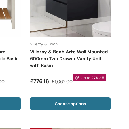
Villeroy & Boch
0mm
Villeroy & Boch Arto Wall Mounted
le Basin
600mm Two Drawer Vanity Unit
with Basin
Up to 27% off
£776.16
00
£1,062.00
Choose options