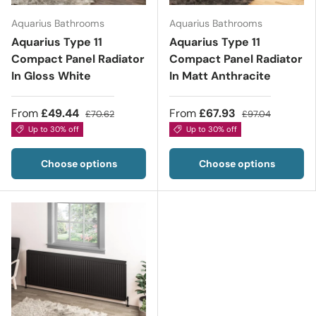
Aquarius Bathrooms
Aquarius Bathrooms
Aquarius Type 11
Aquarius Type 11
Compact Panel Radiator
Compact Panel Radiator
In Gloss White
In Matt Anthracite
From
£49.44
From
£67.93
£70.62
£97.04
Up to 30% off
Up to 30% off
Choose options
Choose options