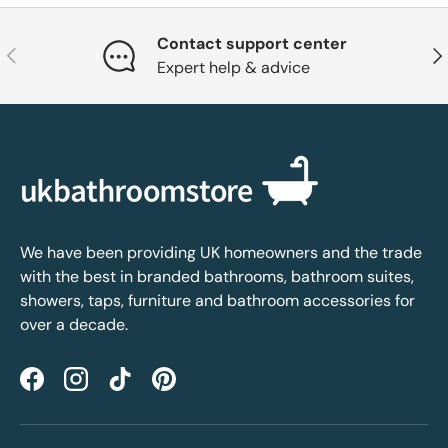
Contact support center
Previous
Nex
Expert help & advice
We have been providing UK homeowners and the trade
with the best in branded bathrooms, bathroom suites,
showers, taps, furniture and bathroom accessories for
over a decade.
Facebook
Instagram
TikTok
Pinterest