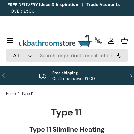
Ideas & Inspiration
Trade Accounts
FREE DELIVERY
OVER £500
Skip to content
Menu
Trade Accounts
Log in
Bask
Search
Product type
All
Free shipping
Previous
Nex
On all orders over £500
Home
Type 11
Type 11
Type 11 Slimline Heating