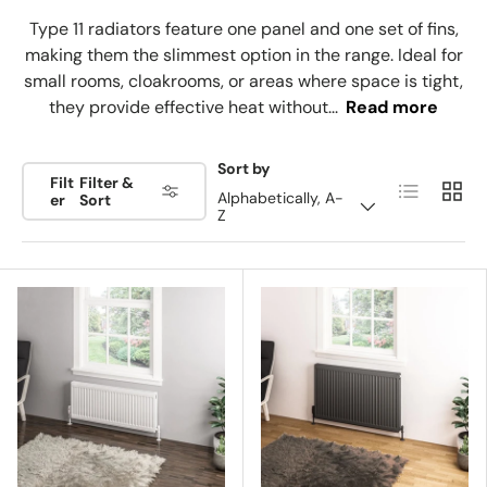
Type 11 radiators feature one panel and one set of fins,
making them the slimmest option in the range. Ideal for
small rooms, cloakrooms, or areas where space is tight,
they provide effective heat without...
Read more
Sort by
Filt
Filter &
List
Grid
Alphabetically, A-
er
Sort
Z