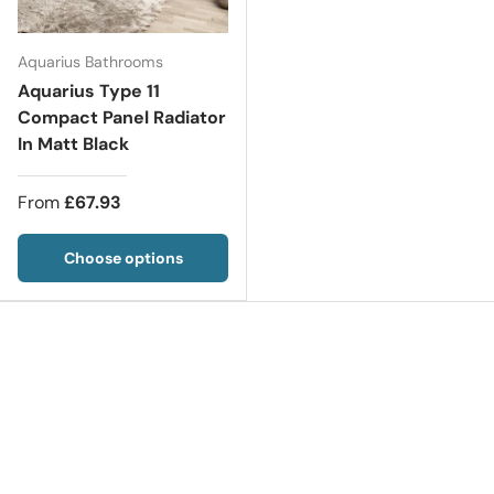
Aquarius Bathrooms
Aquarius Type 11
Compact Panel Radiator
In Matt Black
From
£67.93
Choose options