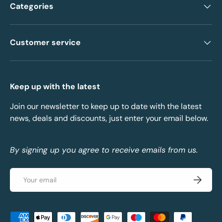
Categories
Customer service
Keep up with the latest
Join our newsletter to keep up to date with the latest
news, deals and discounts, just enter your email below.
By signing up you agree to receive emails from us.
Email
Subscrib
Payment methods accepted