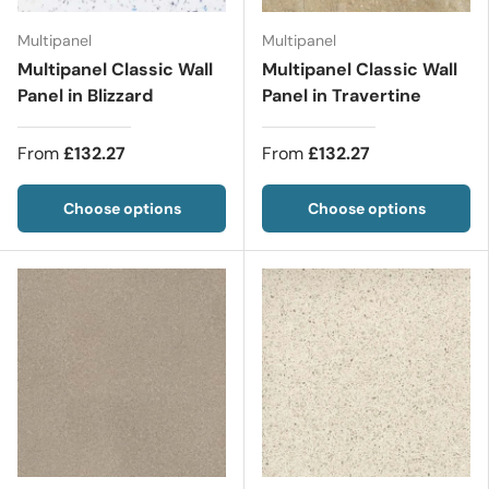
Multipanel
Multipanel
Multipanel Classic Wall
Multipanel Classic Wall
Panel in Blizzard
Panel in Travertine
From
£132.27
From
£132.27
Choose options
Choose options