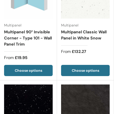
Multipanel
Multipanel
Multipanel 90° Invisible
Multipanel Classic Wall
Corner - Type 101 - Wall
Panel in White Snow
Panel Trim
From
£132.27
From
£19.95
Choose options
Choose options