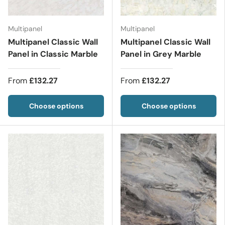
Multipanel
Multipanel
Multipanel Classic Wall
Multipanel Classic Wall
Panel in Classic Marble
Panel in Grey Marble
From
£132.27
From
£132.27
Choose options
Choose options