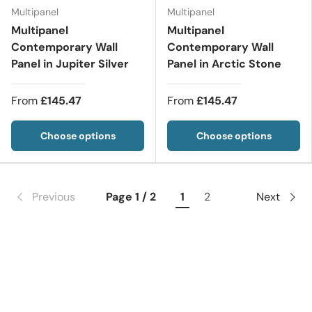
Multipanel
Multipanel
Multipanel
Multipanel
Contemporary Wall
Contemporary Wall
Panel in Jupiter Silver
Panel in Arctic Stone
From
£145.47
From
£145.47
Choose options
Choose options
Previous
Page 1 / 2
1
2
Next