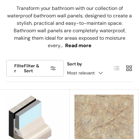
Transform your bathroom with our collection of
waterproof bathroom wall panels, designed to create a
stylish, practical and easy-to-maintain space.
Bathroom wall panels are completely waterproof,
making them ideal for areas exposed to moisture
every...
Read more
Sort by
Filte
Filter &
List
Grid
r
Sort
Most relevant