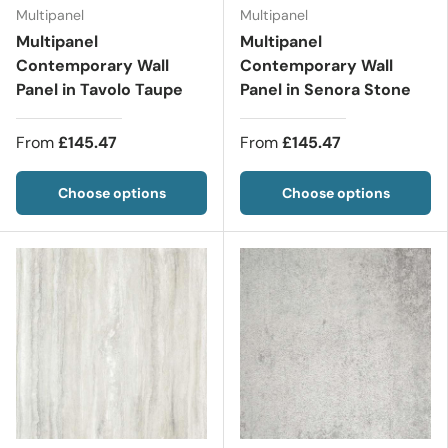
Multipanel
Multipanel
Multipanel
Multipanel
Contemporary Wall
Contemporary Wall
Panel in Tavolo Taupe
Panel in Senora Stone
From
£145.47
From
£145.47
Choose options
Choose options