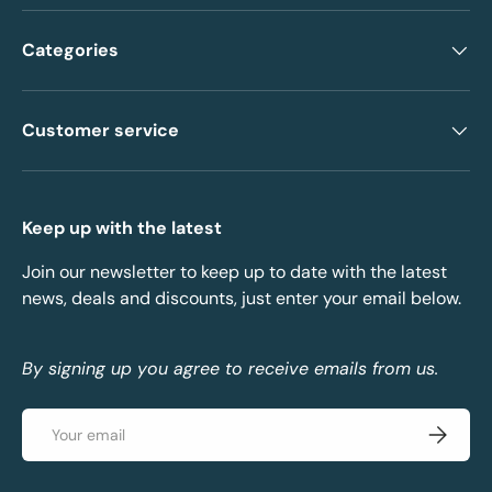
Categories
Customer service
Keep up with the latest
Join our newsletter to keep up to date with the latest
news, deals and discounts, just enter your email below.
By signing up you agree to receive emails from us.
Email
Subscrib