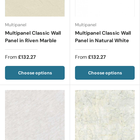
Multipanel
Multipanel
Multipanel Classic Wall
Multipanel Classic Wall
Panel in Riven Marble
Panel in Natural White
From
£132.27
From
£132.27
Choose options
Choose options