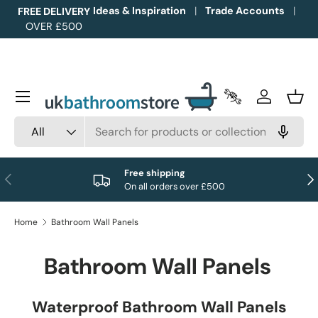
Ideas & Inspiration
Trade Accounts
FREE DELIVERY
OVER £500
Skip to content
Menu
Trade Accounts
Log in
Bask
Search
Product type
All
Free shipping
Previous
Nex
On all orders over £500
Home
Bathroom Wall Panels
Bathroom Wall Panels
Waterproof Bathroom Wall Panels