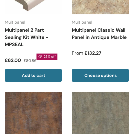
Multipanel
Multipanel
Multipanel 2 Part
Multipanel Classic Wall
Sealing Kit White -
Panel in Antique Marble
MPSEAL
From
£132.27
23% off
£62.00
£80.86
Add to cart
Choose options