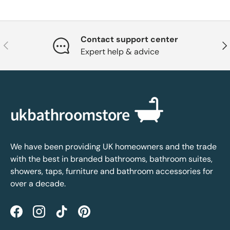
Contact support center
Previous
Nex
Expert help & advice
We have been providing UK homeowners and the trade
with the best in branded bathrooms, bathroom suites,
showers, taps, furniture and bathroom accessories for
over a decade.
Facebook
Instagram
TikTok
Pinterest