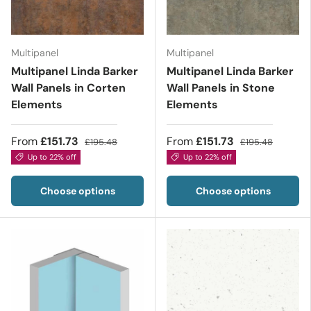
Multipanel
Multipanel
Multipanel Linda Barker
Multipanel Linda Barker
Wall Panels in Corten
Wall Panels in Stone
Elements
Elements
From
£151.73
From
£151.73
£195.48
£195.48
Up to 22% off
Up to 22% off
Choose options
Choose options