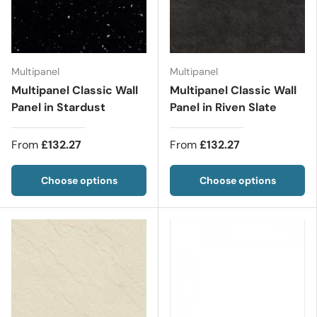
Multipanel
Multipanel
Multipanel Classic Wall
Multipanel Classic Wall
Panel in Stardust
Panel in Riven Slate
From
£132.27
From
£132.27
Choose options
Choose options