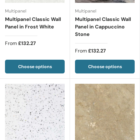
Multipanel
Multipanel
Multipanel Classic Wall
Multipanel Classic Wall
Panel in Frost White
Panel in Cappuccino
Stone
From
£132.27
From
£132.27
Choose options
Choose options