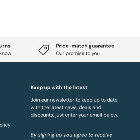
turns
Price-match guarantee
 know
Our promise to you
Keep up with the latest
Join our newsletter to keep up to date
with the latest news, deals and
discounts, just enter your email below.
olicy
By signing up you agree to receive