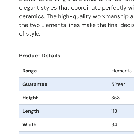
elegant styles that coordinate perfectly wi
ceramics. The high-quality workmanship an
the two Elements lines make the final deci
of style.
Product Details
Range
Elements 
Guarantee
5 Year
Height
353
Length
118
Width
94