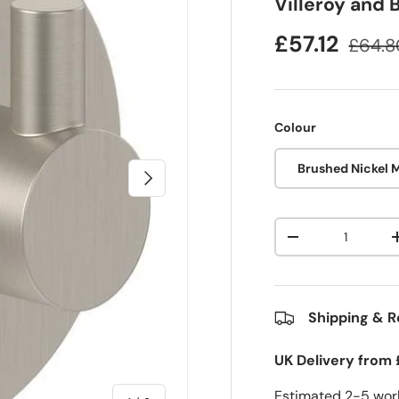
Villeroy and
£57.12
£64.8
Colour
Brushed Nickel 
Next
Qty
-
Shipping & R
UK Delivery from 
Estimated 2-5 work