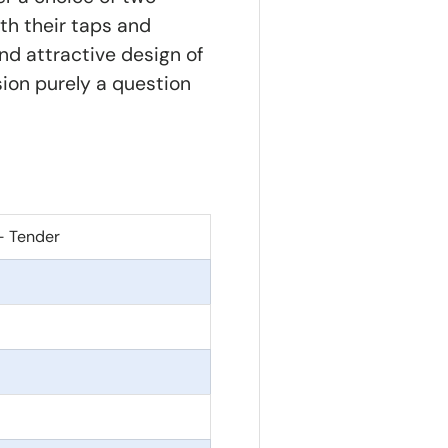
th their taps and
d attractive design of
sion purely a question
- Tender