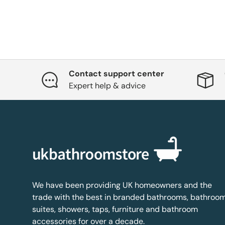
Contact support center
Expert help & advice
We have been providing UK homeowners and the
trade with the best in branded bathrooms, bathroo
suites, showers, taps, furniture and bathroom
accessories for over a decade.