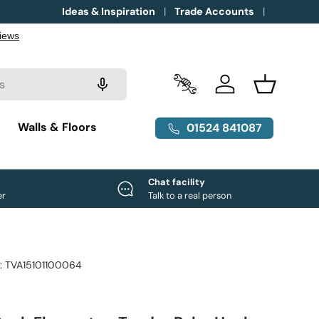
Ideas & Inspiration
Trade Accounts
Trade Accounts
Log in
Basket
g
Walls & Floors
01524 841087
e
Chat facility
er
Talk to a real person
:
TVA15101100064