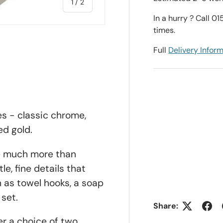
of
1
/
2
In a hurry ? Call 0
times.
Full
Delivery Infor
es - classic chrome,
ed gold.
e much more than
le, fine details that
 as towel hooks, a soap
 set.
Share:
er a choice of two