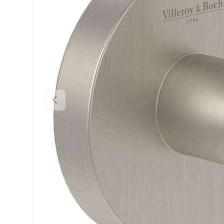
Previous