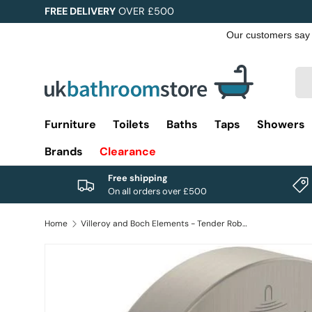
FREE DELIVERY
OVER £500
Skip to content
Sea
Pro
Furniture
Toilets
Baths
Taps
Showers
Brands
Clearance
Free shipping
On all orders over £500
Home
Villeroy and Boch Elements - Tender Robe Hook
Image 1 is now available in gallery view