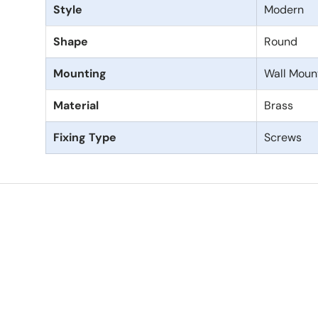
Style
Modern
Shape
Round
Mounting
Wall Moun
Material
Brass
Fixing Type
Screws