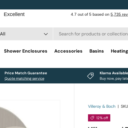
rch
duct type
All
Shower Enclosures
Accessories
Basins
Heatin
Price Match Guarantee
Klarna Availabl
Quote matching service
Buy now, pay lat
Villeroy & Boch
|
SKU
12% off