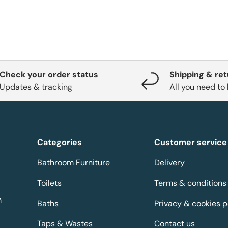
Check your order status
Shipping & re
Updates & tracking
All you need to
Categories
Customer service
Bathroom Furniture
Delivery
Toilets
Terms & conditions
m
Baths
Privacy & cookies p
Taps & Wastes
Contact us