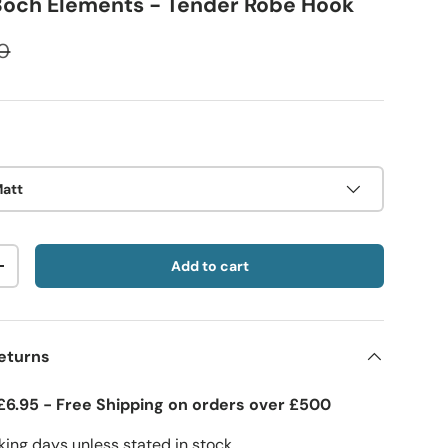
 Boch Elements - Tender Robe Hook
0
Matt
Add to cart
+
eturns
£6.95 - Free Shipping on orders over £500
ing days unless stated in stock.