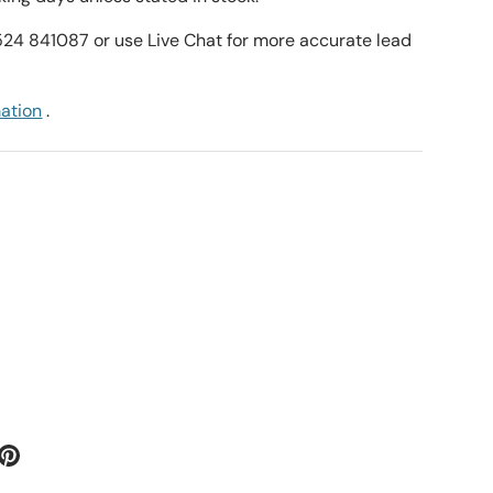
1524 841087 or use Live Chat for more accurate lead
mation
.