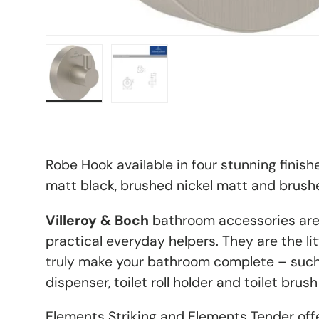
Load image 4 in gallery view
Load image 5 in gallery view
Robe Hook available in four stunning finish
matt black, brushed nickel matt and brush
Villeroy & Boch
bathroom accessories ar
practical everyday helpers. They are the litt
truly make your bathroom complete – such
dispenser, toilet roll holder and toilet brush
Elements Striking and Elements Tender off