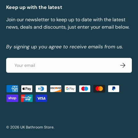
Keep up with the latest
Join our newsletter to keep up to date with the latest
news, deals and discounts, just enter your email below.
By signing up you agree to receive emails from us.
Email
Subscrib
Payment methods accepted
© 2026
UK Bathroom Store
.