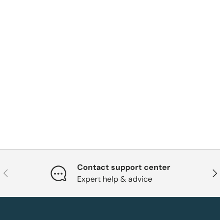
Contact support center
Previous
Nex
Expert help & advice