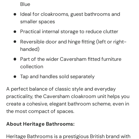
Blue
Ideal for cloakrooms, guest bathrooms and
smaller spaces
Practical internal storage to reduce clutter
Reversible door and hinge fitting (left or right-
handed)
Part of the wider Caversham fitted furniture
collection
Tap and handles sold separately
A perfect balance of classic style and everyday
practicality, the Caversham cloakroom unit helps you
create a cohesive, elegant bathroom scheme, even in
the most compact of spaces.
About Heritage Bathrooms:
Heritage Bathrooms is a prestigious British brand with