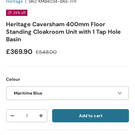
Heritage
|
SKU:
KMB4034-BAS-1TH
33% off
Heritage Caversham 400mm Floor
Standing Cloakroom Unit with 1 Tap Hole
Basin
£369.90
£548.00
Colour
Maritime Blue
Qty
Add to cart
-
+