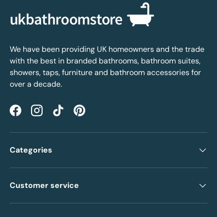
We have been providing UK homeowners and the trade
with the best in branded bathrooms, bathroom suites,
showers, taps, furniture and bathroom accessories for
over a decade.
Facebook
Instagram
TikTok
Pinterest
Categories
Customer service