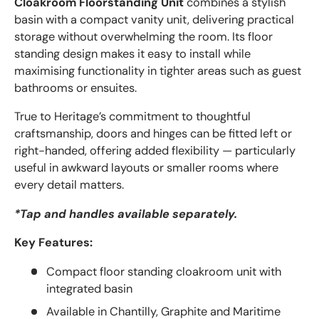
Cloakroom Floorstanding Unit
combines a stylish
basin with a compact vanity unit, delivering practical
storage without overwhelming the room. Its floor
standing design makes it easy to install while
maximising functionality in tighter areas such as guest
bathrooms or ensuites.
True to Heritage’s commitment to thoughtful
craftsmanship, doors and hinges can be fitted left or
right-handed, offering added flexibility — particularly
useful in awkward layouts or smaller rooms where
every detail matters.
*Tap and handles available separately.
Key Features:
Compact floor standing cloakroom unit with
integrated basin
Available in Chantilly, Graphite and Maritime