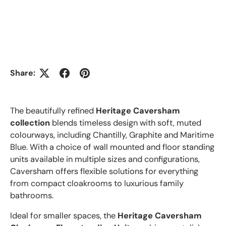
Share:
The beautifully refined
Heritage Caversham
collection
blends timeless design with soft, muted
colourways, including Chantilly, Graphite and Maritime
Blue. With a choice of wall mounted and floor standing
units available in multiple sizes and configurations,
Caversham offers flexible solutions for everything
from compact cloakrooms to luxurious family
bathrooms.
Ideal for smaller spaces, the
Heritage Caversham