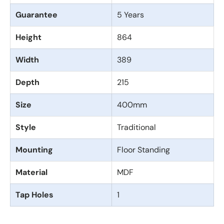
Guarantee
5 Years
Height
864
Width
389
Depth
215
Size
400mm
Style
Traditional
Mounting
Floor Standing
Material
MDF
Tap Holes
1