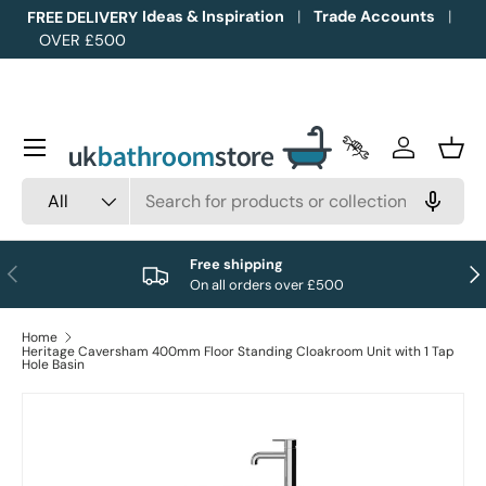
Ideas & Inspiration
Trade Accounts
FREE DELIVERY
OVER £500
Skip to content
Menu
Trade Accounts
Log in
Bask
Search
Product type
All
Free shipping
Previous
Nex
On all orders over £500
Home
Heritage Caversham 400mm Floor Standing Cloakroom Unit with 1 Tap
Hole Basin
Image 1 is now available in gallery view