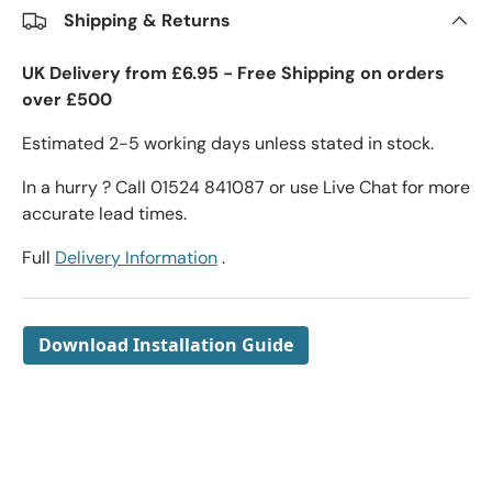
Shipping & Returns
UK Delivery from £6.95 - Free Shipping on orders
over £500
Estimated 2-5 working days unless stated in stock.
In a hurry ? Call 01524 841087 or use Live Chat for more
accurate lead times.
Full
Delivery Information
.
Download Installation Guide