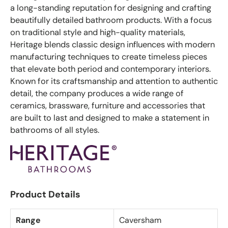
a long-standing reputation for designing and crafting
beautifully detailed bathroom products. With a focus
on traditional style and high-quality materials,
Heritage blends classic design influences with modern
manufacturing techniques to create timeless pieces
that elevate both period and contemporary interiors.
Known for its craftsmanship and attention to authentic
detail, the company produces a wide range of
ceramics, brassware, furniture and accessories that
are built to last and designed to make a statement in
bathrooms of all styles.
Product Details
Range
Caversham