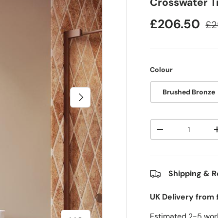
Crosswater T
£206.50
£2
Colour
Brushed Bronze
Next
Qty
-
Shipping & R
UK Delivery from 
Estimated 2-5 work