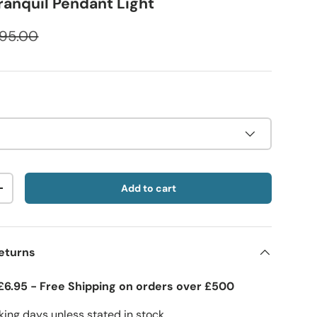
ranquil Pendant Light
95.00
Add to cart
+
eturns
£6.95 - Free Shipping on orders over £500
ing days unless stated in stock.