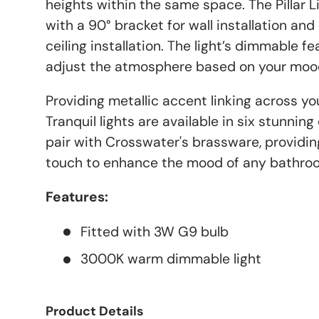
heights within the same space. The Pillar Li
with a 90° bracket for wall installation and
ceiling installation. The light’s dimmable 
adjust the atmosphere based on your moo
Providing metallic accent linking across y
Tranquil lights are available in six stunnin
pair with Crosswater's brassware, providing
touch to enhance the mood of any bathro
Features:
Fitted with 3W G9 bulb
3000K warm dimmable light
Product Details