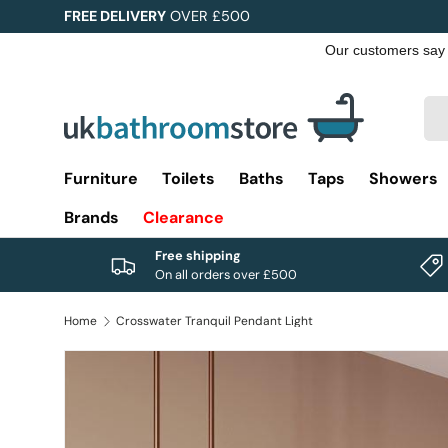
FREE DELIVERY
OVER £500
Skip to content
Sea
Pro
Furniture
Toilets
Baths
Taps
Showers
Brands
Clearance
Free shipping
On all orders over £500
Home
Crosswater Tranquil Pendant Light
Image 1 is now available in gallery view