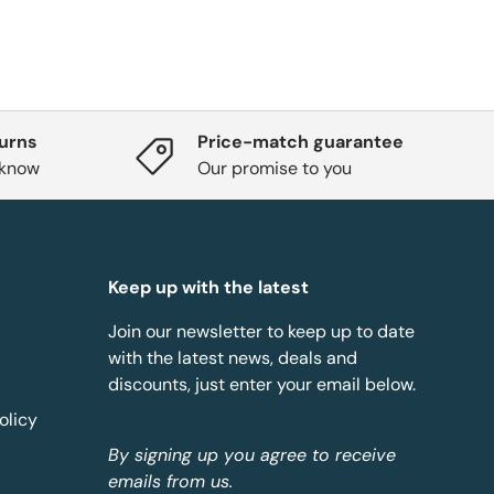
turns
Price-match guarantee
 know
Our promise to you
Keep up with the latest
Join our newsletter to keep up to date
with the latest news, deals and
discounts, just enter your email below.
olicy
By signing up you agree to receive
emails from us.