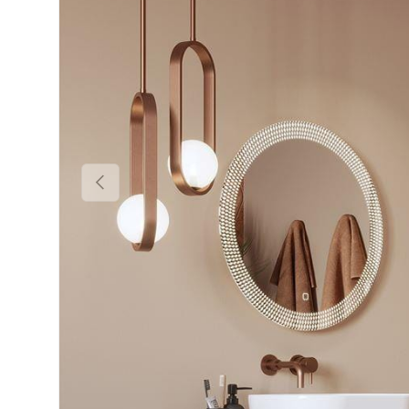
Previous