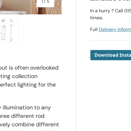
of
1
/
5
In a hurry ? Call 0
times.
Full
Delivery Infor
ry view
e 4 in gallery view
Load image 5 in gallery view
Download Insta
but is often overlooked
ting collection
erfect lighting for the
 illumination to any
ree different rod
ively combine different