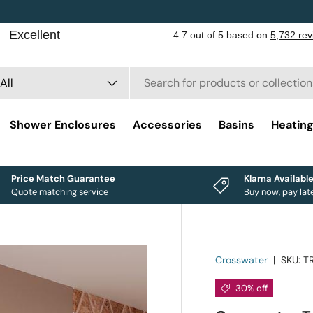
rch
duct type
All
Shower Enclosures
Accessories
Basins
Heatin
Price Match Guarantee
Klarna Availabl
Quote matching service
Buy now, pay lat
Crosswater
|
SKU:
T
30% off