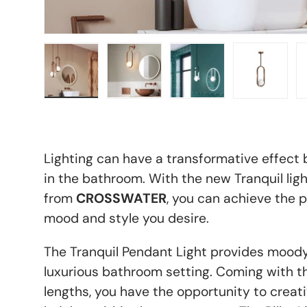
Load image 1 in gallery view
Load image 2 in gallery view
Load image 3 in galle
Load imag
Lighting can have a transformative effect 
in the bathroom. With the new Tranquil ligh
from
CROSSWATER
, you can achieve the p
mood and style you desire.
The Tranquil Pendant Light provides moody
luxurious bathroom setting. Coming with th
lengths, you have the opportunity to creat