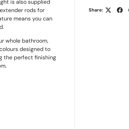
ght is also supplied
 extender rods for
Share:
feature means you can
d.
our whole bathroom,
g colours designed to
 the perfect finishing
om.