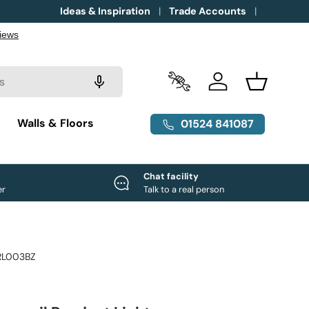
Ideas & Inspiration
Trade Accounts
Trade Accounts
Log in
Basket
g
Walls & Floors
01524 841087
e
Chat facility
er
Talk to a real person
RL003BZ