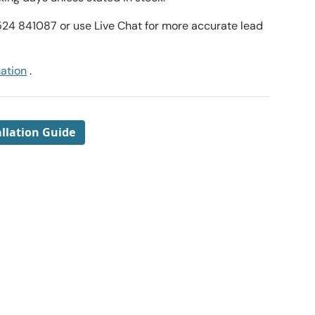
1524 841087 or use Live Chat for more accurate lead
mation
.
llation Guide