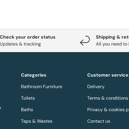
Check your order status
Shipping & re
Updates & tracking
All you need to
Categories
Customer service
Bathroom Furniture
Delivery
Toilets
Terms & conditions
m
Baths
Privacy & cookies p
Taps & Wastes
Contact us