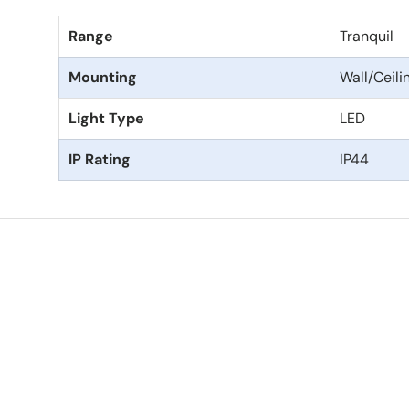
Range
Tranquil
Mounting
Wall/Ceil
Light Type
LED
IP Rating
IP44