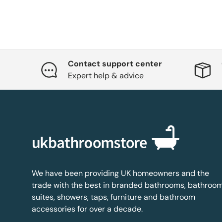
Contact support center
Expert help & advice
We have been providing UK homeowners and the
trade with the best in branded bathrooms, bathroo
suites, showers, taps, furniture and bathroom
accessories for over a decade.