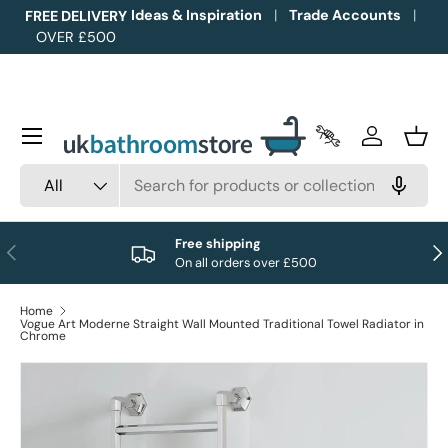
Ideas & Inspiration
Trade Accounts
FREE DELIVERY
OVER £500
Skip to content
Menu
Trade Accounts
Log in
Bask
Search
Product type
All
Free shipping
Previous
Nex
On all orders over £500
Home
Vogue Art Moderne Straight Wall Mounted Traditional Towel Radiator in
Chrome
Image 1 is now available in gallery view