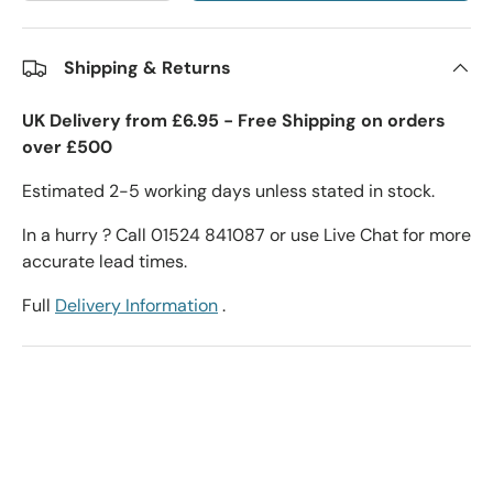
Shipping & Returns
UK Delivery from £6.95 - Free Shipping on orders
over £500
Estimated 2-5 working days unless stated in stock.
In a hurry ? Call 01524 841087 or use Live Chat for more
accurate lead times.
Full
Delivery Information
.