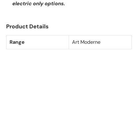
electric only options.
Product Details
Range
Art Moderne