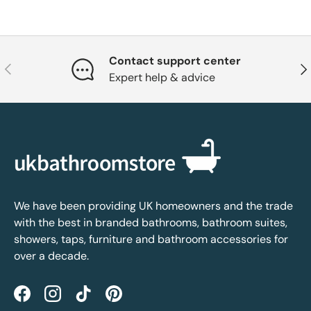
Contact support center
Previous
Nex
Expert help & advice
We have been providing UK homeowners and the trade
with the best in branded bathrooms, bathroom suites,
showers, taps, furniture and bathroom accessories for
over a decade.
Facebook
Instagram
TikTok
Pinterest