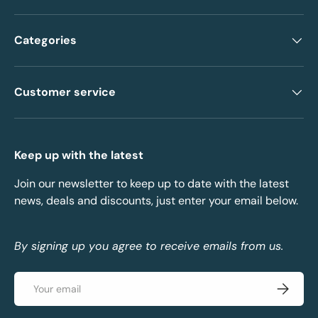
Categories
Customer service
Keep up with the latest
Join our newsletter to keep up to date with the latest
news, deals and discounts, just enter your email below.
By signing up you agree to receive emails from us.
Email
Subscrib