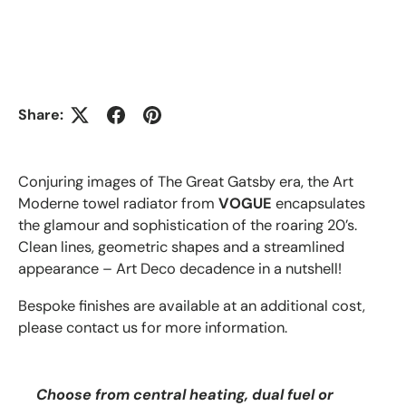
Share:
Conjuring images of The Great Gatsby era, the Art
Moderne towel radiator from
VOGUE
encapsulates
the glamour and sophistication of the roaring 20’s.
Clean lines, geometric shapes and a streamlined
appearance – Art Deco decadence in a nutshell!
Bespoke finishes are available at an additional cost,
please contact us for more information.
Choose from central heating, dual fuel or