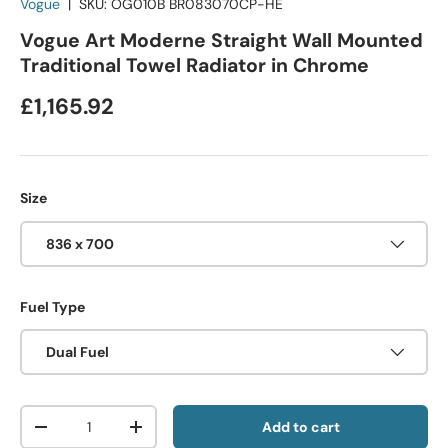
Vogue
|
SKU:
OG010B BR083070CP-HE
Vogue Art Moderne Straight Wall Mounted
Traditional Towel Radiator in Chrome
£1,165.92
Size
836 x 700
Fuel Type
Dual Fuel
Qty
Add to cart
-
+