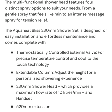
The multi-functional shower head features four
distinct spray options to suit your needs. From a
gentle spray that feels like rain to an intense message
spray for tension relief.
The Aquaheat Bliss 230mm Shower Set is designed for
easy installation and effortless maintenance and
comes complete with:
Thermostatically Controlled External Valve: For
precise temperature control and cool to the
touch technology
Extendable Column: Adjust the height for a
personalized showering experience
230mm Shower Head - which provides a
maximum flow rate of 10 litres/min - and
Handset
520mm extension