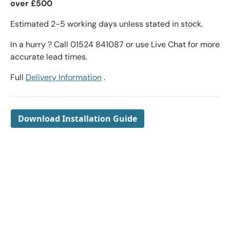
over £500
Estimated 2-5 working days unless stated in stock.
In a hurry ? Call 01524 841087 or use Live Chat for more
accurate lead times.
Full
Delivery Information
.
Download Installation Guide