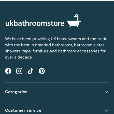
We have been providing UK homeowners and the trade
with the best in branded bathrooms, bathroom suites,
showers, taps, furniture and bathroom accessories for
over a decade.
Facebook
Instagram
TikTok
Pinterest
Categories
Customer service