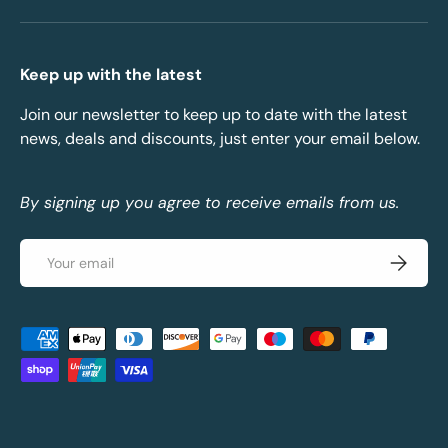
Keep up with the latest
Join our newsletter to keep up to date with the latest
news, deals and discounts, just enter your email below.
By signing up you agree to receive emails from us.
Email
Subscrib
Payment methods accepted