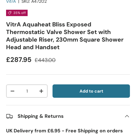
VitrA
|
SKU:
A47202
35% off
VitrA Aquaheat Bliss Exposed
Thermostatic Valve Shower Set with
Adjustable Riser, 230mm Square Shower
Head and Handset
£287.95
£443.00
Qty
Add to cart
-
+
Shipping & Returns
UK Delivery from £6.95 - Free Shipping on orders