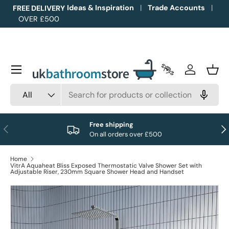
Ideas & Inspiration
Trade Accounts
FREE DELIVERY
OVER £500
Skip to content
Menu
Trade Accounts
Log in
Bask
Search
Product type
All
Free shipping
Previous
Nex
On all orders over £500
Home
VitrA Aquaheat Bliss Exposed Thermostatic Valve Shower Set with
Adjustable Riser, 230mm Square Shower Head and Handset