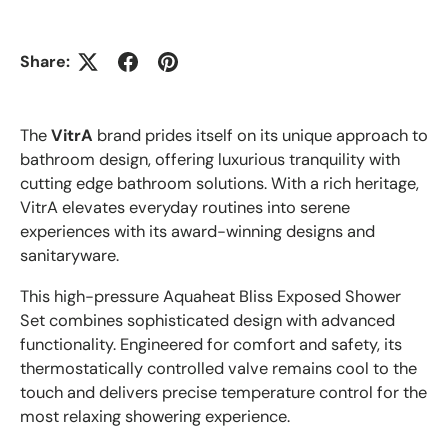
Share:
The
VitrA
brand prides itself on its unique approach to
bathroom design, offering luxurious tranquility with
cutting edge bathroom solutions. With a rich heritage,
VitrA elevates everyday routines into serene
experiences with its award-winning designs and
sanitaryware.
This high-pressure Aquaheat Bliss Exposed Shower
Set combines sophisticated design with advanced
functionality. Engineered for comfort and safety, its
thermostatically controlled valve remains cool to the
touch and delivers precise temperature control for the
most relaxing showering experience.