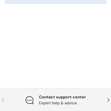
Contact support center
Previous
Nex
Expert help & advice