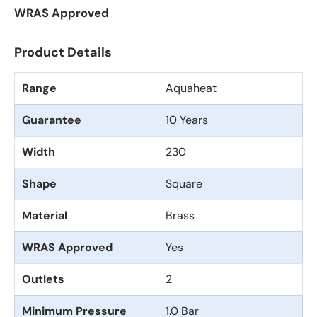
WRAS Approved
Product Details
Range
Aquaheat
Guarantee
10 Years
Width
230
Shape
Square
Material
Brass
WRAS Approved
Yes
Outlets
2
Minimum Pressure
1.0 Bar