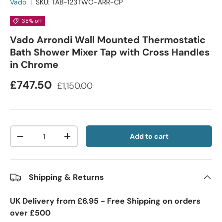
Vado
|
SKU:
TAB-123TWO-ARR-CP
35% off
Vado Arrondi Wall Mounted Thermostatic
Bath Shower Mixer Tap with Cross Handles
in Chrome
£747.50
£1,150.00
Qty
Add to cart
-
+
Shipping & Returns
UK Delivery from £6.95 - Free Shipping on orders
over £500