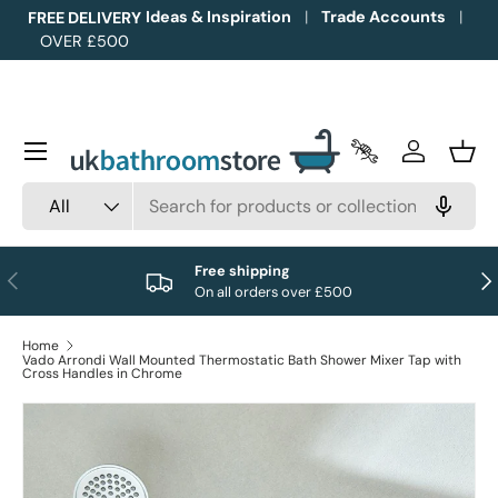
Ideas & Inspiration
Trade Accounts
FREE DELIVERY
OVER £500
Skip to content
Menu
Trade Accounts
Log in
Bask
Search
Product type
All
Free shipping
Previous
Nex
On all orders over £500
Home
Vado Arrondi Wall Mounted Thermostatic Bath Shower Mixer Tap with
Cross Handles in Chrome