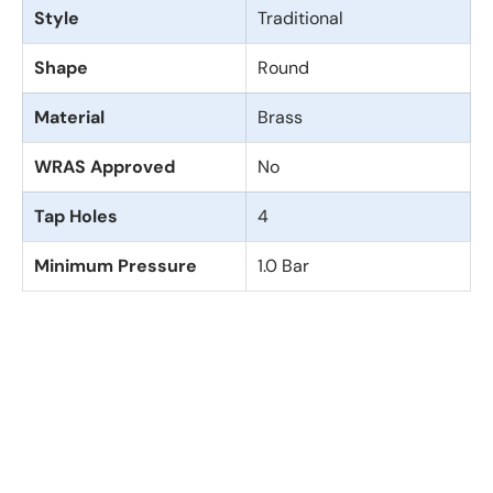
Style
Traditional
Shape
Round
Material
Brass
WRAS Approved
No
Tap Holes
4
Minimum Pressure
1.0 Bar