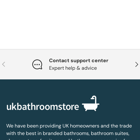
Contact support center
Previous
Nex
Expert help & advice
We have been providing UK homeowners and the trade
with the best in branded bathrooms, bathroom suites,