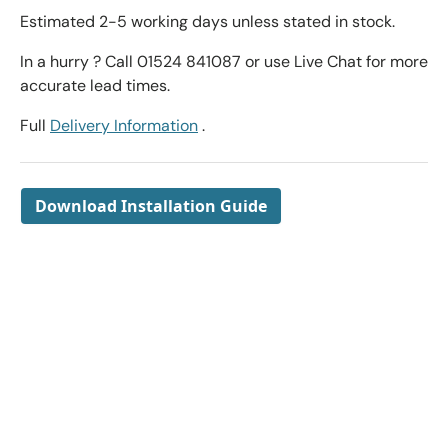
Estimated 2-5 working days unless stated in stock.
In a hurry ? Call 01524 841087 or use Live Chat for more
accurate lead times.
Full
Delivery Information
.
Download Installation Guide