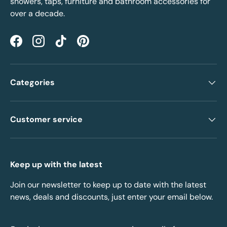
showers, taps, furniture and bathroom accessories for
over a decade.
Facebook
Instagram
TikTok
Pinterest
Categories
Customer service
Keep up with the latest
Join our newsletter to keep up to date with the latest
news, deals and discounts, just enter your email below.