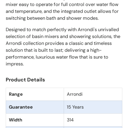
mixer easy to operate for full control over water flow
and temperature, and the integrated outlet allows for
switching between bath and shower modes.
Designed to match perfectly with Arrondi's unrivalled
selection of basin mixers and showering solutions, the
Arrondi collection provides a classic and timeless
solution that is built to last; delivering a high-
performance, luxurious water flow that is sure to
impress.
Product Details
Range
Arrondi
Guarantee
15 Years
Width
314