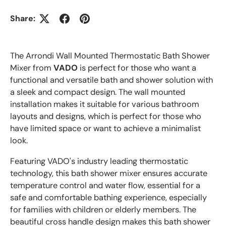
Share:
The Arrondi Wall Mounted Thermostatic Bath Shower
Mixer from
VADO
is perfect for those who want a
functional and versatile bath and shower solution with
a sleek and compact design. The wall mounted
installation makes it suitable for various bathroom
layouts and designs, which is perfect for those who
have limited space or want to achieve a minimalist
look.
Featuring VADO's industry leading thermostatic
technology, this bath shower mixer ensures accurate
temperature control and water flow, essential for a
safe and comfortable bathing experience, especially
for families with children or elderly members. The
beautiful cross handle design makes this bath shower