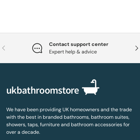
Contact support center
Previous
Nex
Expert help & advice
We have been providing UK homeowners and the trade
with the best in branded bathrooms, bathroom suites,
showers, taps, furniture and bathroom accessories for
over a decade.