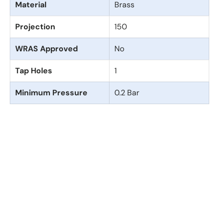
Material
Brass
Projection
150
WRAS Approved
No
Tap Holes
1
Minimum Pressure
0.2 Bar