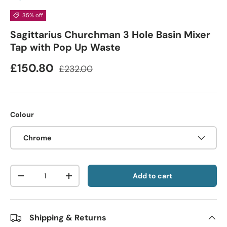
35% off
Sagittarius Churchman 3 Hole Basin Mixer
Tap with Pop Up Waste
£150.80
£232.00
Colour
Chrome
Qty
Add to cart
-
+
Shipping & Returns