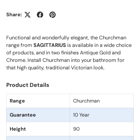
Share:
Functional and wonderfully elegant, the Churchman
range from
SAGITTARIUS
is available in a wide choice
of products, and in two finishes Antique Gold and
Chrome. Install Churchman into your bathroom for
that high quality, traditional Victorian look.
Product Details
Range
Churchman
Guarantee
10 Year
Height
90