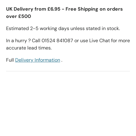
UK Delivery from £6.95 - Free Shipping on orders
over £500
Estimated 2-5 working days unless stated in stock.
In a hurry ? Call 01524 841087 or use Live Chat for more
accurate lead times.
Full
Delivery Information
.