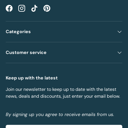
Facebook
Instagram
TikTok
Pinterest
Categories
Customer service
Keep up with the latest
Join our newsletter to keep up to date with the latest
news, deals and discounts, just enter your email below.
By signing up you agree to receive emails from us.
Email