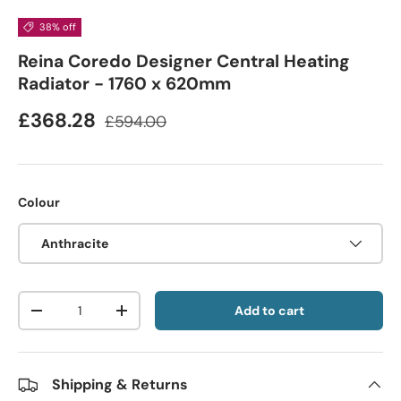
38% off
Reina Coredo Designer Central Heating
Radiator - 1760 x 620mm
£368.28
£594.00
Colour
Anthracite
Qty
Add to cart
-
+
Shipping & Returns