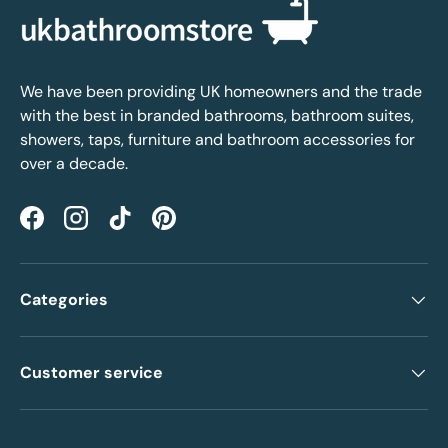
We have been providing UK homeowners and the trade
with the best in branded bathrooms, bathroom suites,
showers, taps, furniture and bathroom accessories for
over a decade.
Facebook
Instagram
TikTok
Pinterest
Categories
Customer service