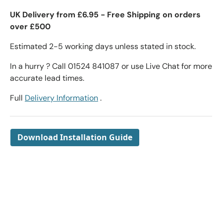
UK Delivery from £6.95 - Free Shipping on orders
over £500
Estimated 2-5 working days unless stated in stock.
In a hurry ? Call 01524 841087 or use Live Chat for more
accurate lead times.
Full
Delivery Information
.
Download Installation Guide