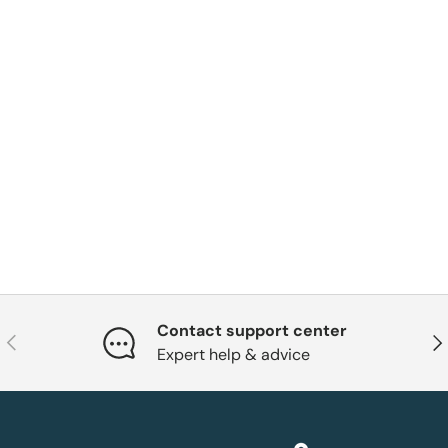
Contact support center
Previous
Nex
Expert help & advice