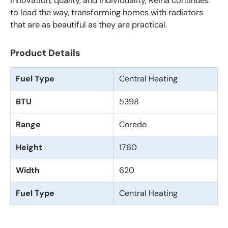
innovation, quality, and individuality, Reina continues
to lead the way, transforming homes with radiators
that are as beautiful as they are practical.
Product Details
Fuel Type
Central Heating
BTU
5398
Range
Coredo
Height
1760
Width
620
Fuel Type
Central Heating