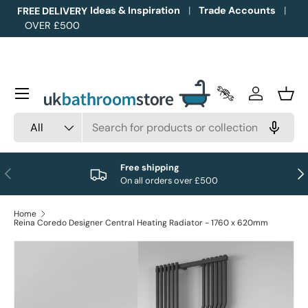
Ideas & Inspiration
Trade Accounts
FREE DELIVERY
OVER £500
Skip to content
Menu
Trade Accounts
Log in
Bask
Search
Product type
All
Free shipping
Previous
Nex
On all orders over £500
Home
Reina Coredo Designer Central Heating Radiator - 1760 x 620mm
Image 1 is now available in gallery view