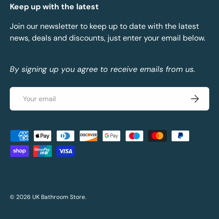
Keep up with the latest
Join our newsletter to keep up to date with the latest
news, deals and discounts, just enter your email below.
By signing up you agree to receive emails from us.
Email
Subscrib
Payment methods accepted
© 2026
UK Bathroom Store
.