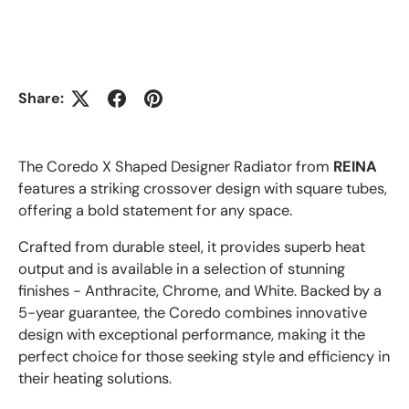
Share:
The Coredo X Shaped Designer Radiator from
REINA
features a striking crossover design with square tubes,
offering a bold statement for any space.
Crafted from durable steel, it provides superb heat
output and is available in a selection of stunning
finishes - Anthracite, Chrome, and White. Backed by a
5-year guarantee, the Coredo combines innovative
design with exceptional performance, making it the
perfect choice for those seeking style and efficiency in
their heating solutions.