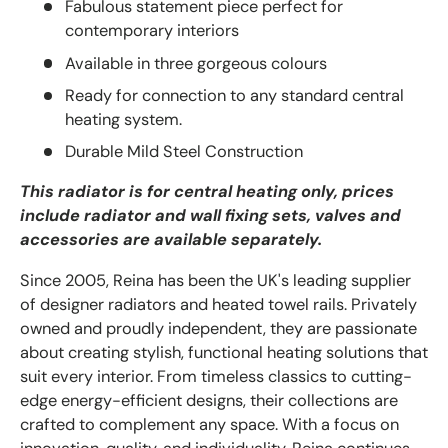
Fabulous statement piece perfect for
contemporary interiors
Available in three gorgeous colours
Ready for connection to any standard central
heating system.
Durable Mild Steel Construction
This radiator is for central heating only, prices
include radiator and wall fixing sets, valves and
accessories are available separately.
Since 2005, Reina has been the UK's leading supplier
of designer radiators and heated towel rails. Privately
owned and proudly independent, they are passionate
about creating stylish, functional heating solutions that
suit every interior. From timeless classics to cutting-
edge energy-efficient designs, their collections are
crafted to complement any space. With a focus on