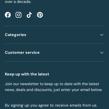
over a decade.
Facebook
Instagram
TikTok
Pinterest
Categories
Customer service
Keep up with the latest
Join our newsletter to keep up to date with the latest
news, deals and discounts, just enter your email below.
By signing up you agree to receive emails from us.