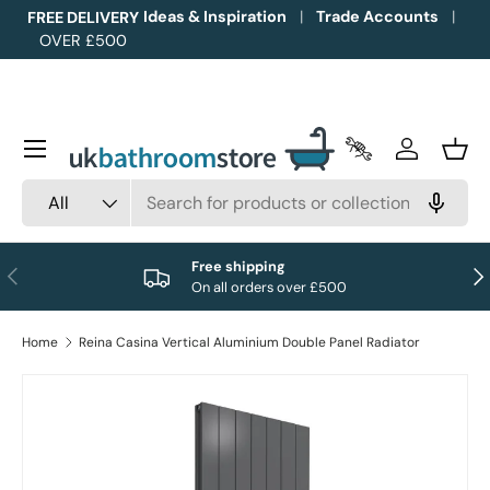
Ideas & Inspiration
Trade Accounts
FREE DELIVERY
OVER £500
Skip to content
Menu
Trade Accounts
Log in
Bask
Search
Product type
All
Free shipping
Previous
Nex
On all orders over £500
Home
Reina Casina Vertical Aluminium Double Panel Radiator
Image 1 is now available in gallery view