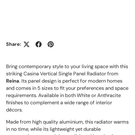
Share:
Bring contemporary style to your living space with this
striking Casina Vertical Single Panel Radiator from
Reina
. Its panel design is perfect for modern homes
and comes in 5 sizes to fit your preferences and space
requirements. Available in both White or Anthracite
finishes to complement a wide range of interior
décors.
Made from high quality aluminium, this radiator warms
in no time, while its lightweight yet durable