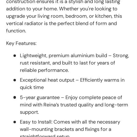
construction ensures it is a stylish and long lasting
addition to your home. Whether you're looking to
upgrade your living room, bedroom, or kitchen, this
vertical radiator is the perfect blend of form and
function.
Key Features:
Lightweight, premium aluminium build – Strong,
rust resistant, and built to last for years of
reliable performance.
Exceptional heat output – Efficiently warms in
quick time
5-year guarantee – Enjoy complete peace of
mind with Reina’s trusted quality and long-term
support.
Easy to Install: Comes with all the necessary
wall-mounting brackets and fixings for a
straightforward setup.