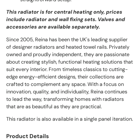
This radiator is for central heating only, prices
include radiator and wall fixing sets. Valves and
accessories are available separately.
Since 2005, Reina has been the UK's leading supplier
of designer radiators and heated towel rails. Privately
owned and proudly independent, they are passionate
about creating stylish, functional heating solutions that
suit every interior. From timeless classics to cutting-
edge energy-efficient designs, their collections are
crafted to complement any space. With a focus on
innovation, quality, and individuality, Reina continues
to lead the way, transforming homes with radiators
that are as beautiful as they are practical.
This radiator is also available in a single panel iteration.
Product Details