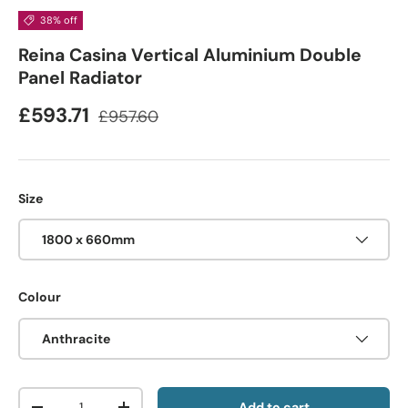
38% off
Reina Casina Vertical Aluminium Double
Panel Radiator
£593.71
£957.60
Size
1800 x 660mm
Colour
Anthracite
Qty
Add to cart