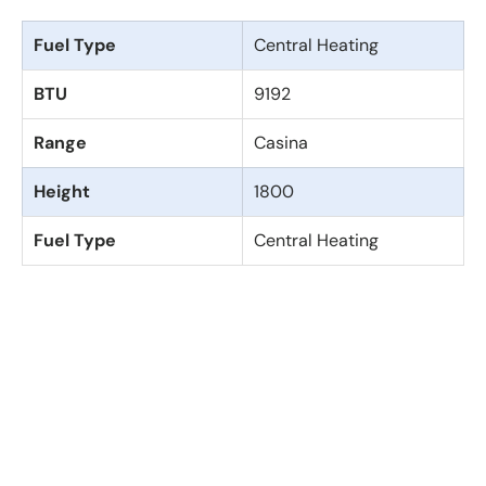
Fuel Type
Central Heating
BTU
9192
Range
Casina
Height
1800
Fuel Type
Central Heating