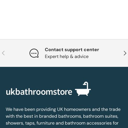
Contact support center
Previous
Nex
Expert help & advice
We have been providing UK homeowners and the trade
with the best in branded bathrooms, bathroom suites,
showers, taps, furniture and bathroom accessories for