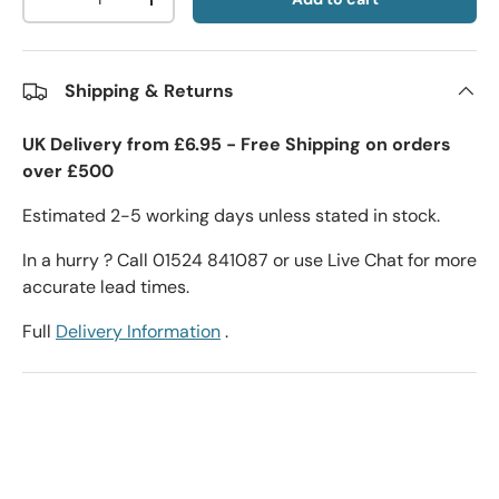
-
+
Shipping & Returns
UK Delivery from £6.95 - Free Shipping on orders
over £500
Estimated 2-5 working days unless stated in stock.
In a hurry ? Call 01524 841087 or use Live Chat for more
accurate lead times.
Full
Delivery Information
.