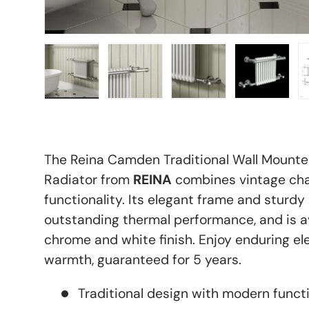
Load image 1 in gallery view
Load image 2 in gallery view
Load image 3 in galle
Load imag
The Reina Camden Traditional Wall Mount
Radiator from
REINA
combines vintage ch
functionality. Its elegant frame and sturdy 
outstanding thermal performance, and is av
chrome and white finish. Enjoy enduring 
warmth, guaranteed for 5 years.
Traditional design with modern functi