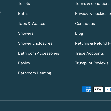
Toilets
Terms & conditions
m
Baths
Privacy & cookies p
Taps & Wastes
Contact us
Showers
Blog
Shower Enclosures
Returns & Refund P
Bathroom Accessories
Trade Accounts
Basins
Trustpilot Reviews
Bathroom Heating
Payment methods accepted