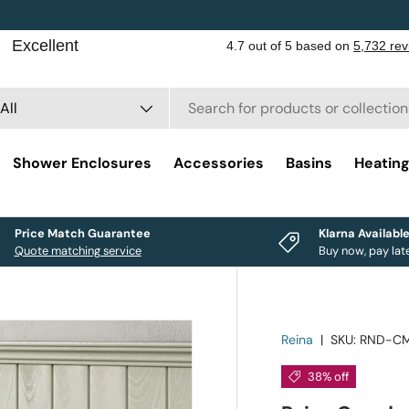
rch
duct type
All
Shower Enclosures
Accessories
Basins
Heatin
Price Match Guarantee
Klarna Availabl
Quote matching service
Buy now, pay lat
Reina
|
SKU:
RND-C
38% off