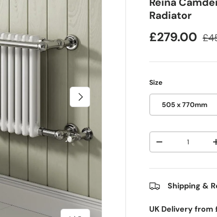
Reina Camden
Radiator
£279.00
£4
Size
Next
505 x 770mm
Qty
-
Shipping & R
UK Delivery from 