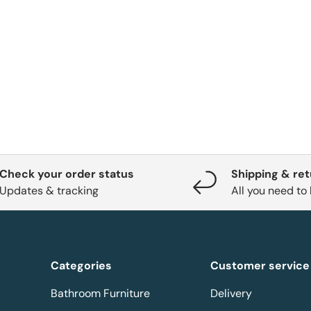
Check your order status
Shipping & re
Updates & tracking
All you need to
Categories
Customer service
Bathroom Furniture
Delivery