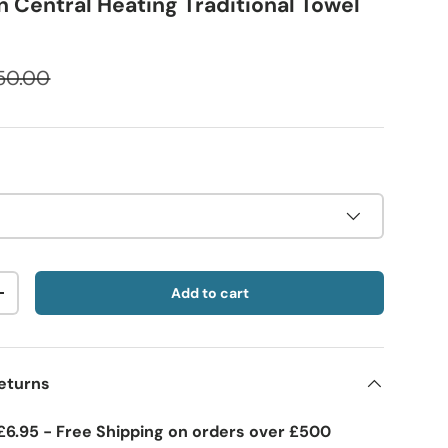
 Central Heating Traditional Towel
50.00
Add to cart
+
eturns
£6.95 - Free Shipping on orders over £500