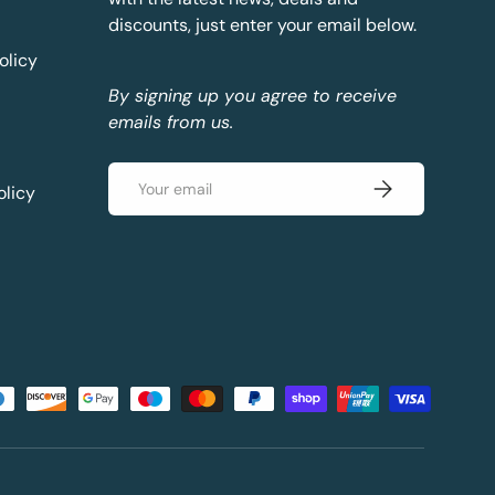
discounts, just enter your email below.
olicy
By signing up you agree to receive
emails from us.
Email
Subscribe
olicy