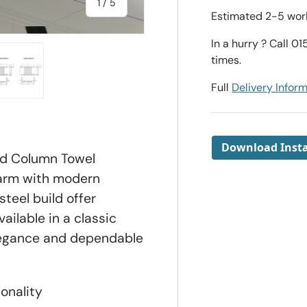
of
1
/
5
Estimated 2-5 work
In a hurry ? Call 0
times.
Full
Delivery Infor
ry view
e 4 in gallery view
Load image 5 in gallery view
Download Insta
ed Column Towel
arm with modern
steel build offer
ailable in a classic
elegance and dependable
onality