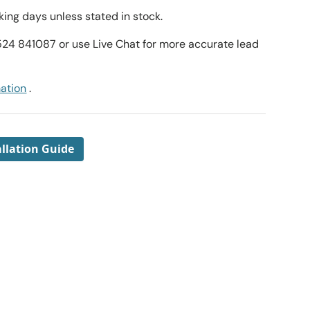
ing days unless stated in stock.
1524 841087 or use Live Chat for more accurate lead
mation
.
llation Guide