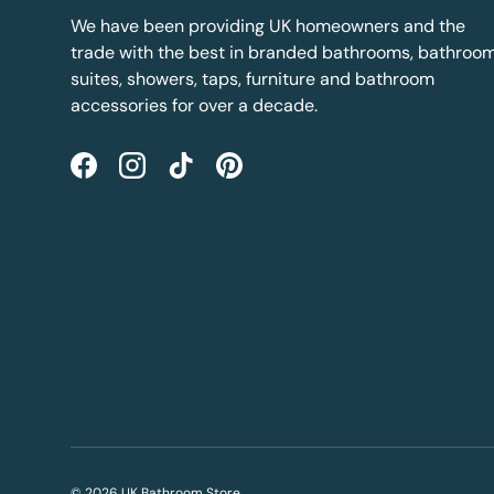
We have been providing UK homeowners and the
trade with the best in branded bathrooms, bathroo
suites, showers, taps, furniture and bathroom
accessories for over a decade.
Facebook
Instagram
TikTok
Pinterest
© 2026
UK Bathroom Store
.