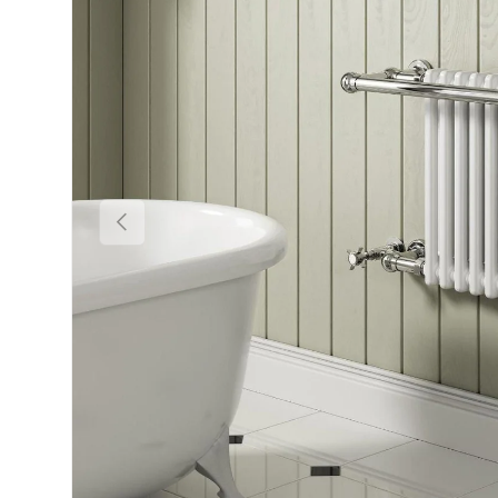
Previous