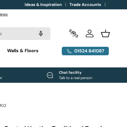
Ideas & Inspiration
Trade Accounts
Trade Accounts
Log in
Basket
g
Walls & Floors
01524 841087
e
Chat facility
er
Talk to a real person
M02