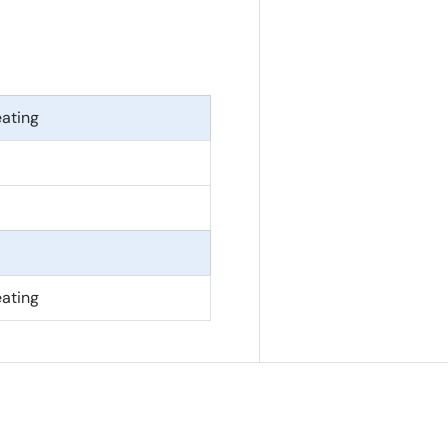
eating
eating