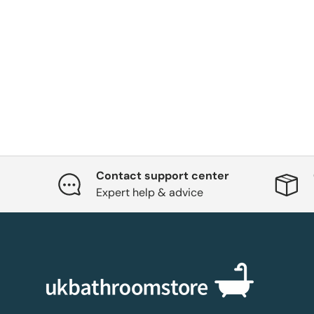
Contact support center
Expert help & advice