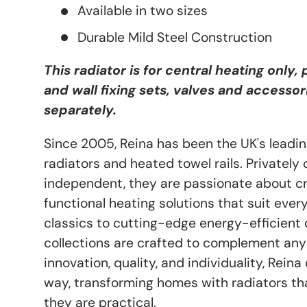
Available in two sizes
Durable Mild Steel Construction
This radiator is for central heating only,
and wall fixing sets, valves and accessor
separately.
Since 2005, Reina has been the UK's leadin
radiators and heated towel rails. Privatel
independent, they are passionate about cre
functional heating solutions that suit every
classics to cutting-edge energy-efficient d
collections are crafted to complement any
innovation, quality, and individuality, Rein
way, transforming homes with radiators tha
they are practical.