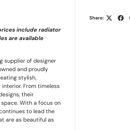
Share:
 prices include radiator
ies are available
g supplier of designer
y owned and proudly
ating stylish,
 interior. From timeless
esigns, their
 space. With a focus on
a continues to lead the
t are as beautiful as