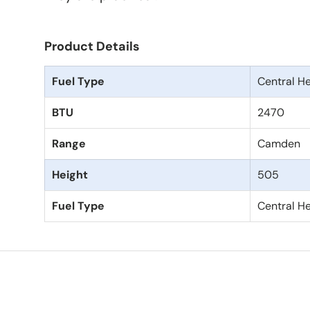
Product Details
Fuel Type
Central H
BTU
2470
Range
Camden
Height
505
Fuel Type
Central H