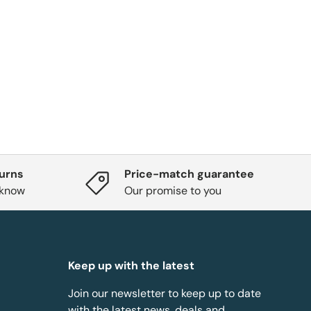
turns
Price-match guarantee
 know
Our promise to you
Keep up with the latest
Join our newsletter to keep up to date
with the latest news, deals and