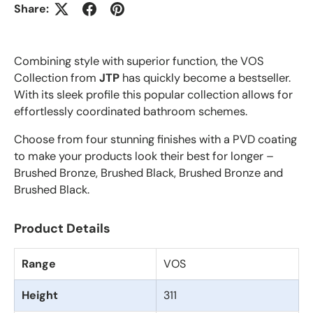
Share:
Combining style with superior function, the VOS
Collection from
JTP
has quickly become a bestseller.
With its sleek profile this popular collection allows for
effortlessly coordinated bathroom schemes.
Choose from four stunning finishes with a PVD coating
to make your products look their best for longer –
Brushed Bronze, Brushed Black, Brushed Bronze and
Brushed Black.
Product Details
Range
VOS
Height
311