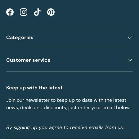
Facebook
Instagram
TikTok
Pinterest
Categories
Customer service
Keep up with the latest
Join our newsletter to keep up to date with the latest
news, deals and discounts, just enter your email below.
By signing up you agree to receive emails from us.