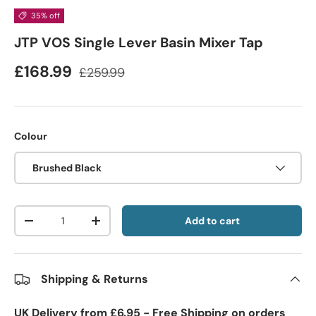
35% off
JTP VOS Single Lever Basin Mixer Tap
£168.99
£259.99
Colour
Brushed Black
Qty
Add to cart
-
+
Shipping & Returns
UK Delivery from £6.95 - Free Shipping on orders