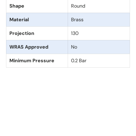
Shape
Round
Material
Brass
Projection
130
WRAS Approved
No
Minimum Pressure
0.2 Bar