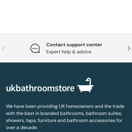
Contact support center
Previous
Nex
Expert help & advice
We have been providing UK homeowners and the trade
with the best in branded bathrooms, bathroom suites,
showers, taps, furniture and bathroom accessories for
over a decade.