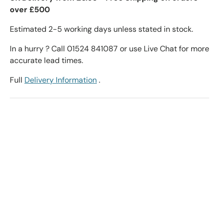
over £500
Estimated 2-5 working days unless stated in stock.
In a hurry ? Call 01524 841087 or use Live Chat for more
accurate lead times.
Full
Delivery Information
.