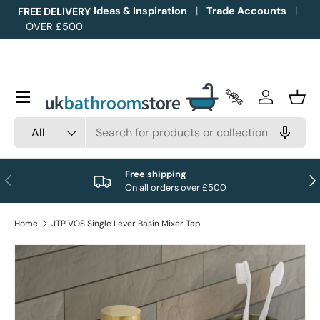
Ideas & Inspiration
Trade Accounts
FREE DELIVERY
OVER £500
Skip to content
Menu
Trade Accounts
Log in
Bask
Search
Product type
All
Free shipping
Previous
Nex
On all orders over £500
Home
JTP VOS Single Lever Basin Mixer Tap
Image 1 is now available in gallery view