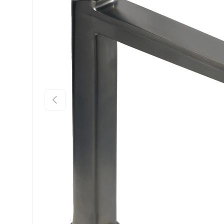
Previous