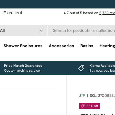
rch
duct type
All
Shower Enclosures
Accessories
Basins
Heatin
Price Match Guarantee
Klarna Availabl
Quote matching service
Buy now, pay lat
JTP
|
SKU:
37009BB
33% off