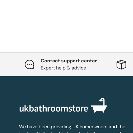
Contact support center
Expert help & advice
We have been providing UK homeowners and the