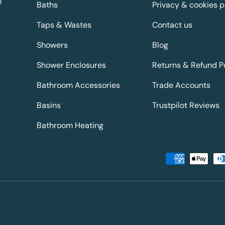
m
Baths
Privacy & cookies p
Taps & Wastes
Contact us
Showers
Blog
Shower Enclosures
Returns & Refund P
Bathroom Accessories
Trade Accounts
Basins
Trustpilot Reviews
Bathroom Heating
Payment methods accepted