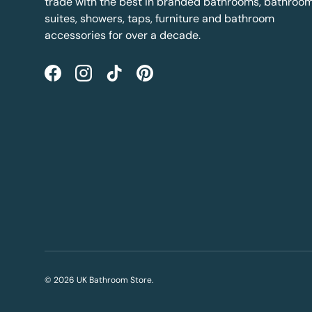
trade with the best in branded bathrooms, bathroo
suites, showers, taps, furniture and bathroom
accessories for over a decade.
Facebook
Instagram
TikTok
Pinterest
© 2026
UK Bathroom Store
.