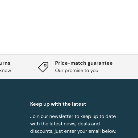
turns
Price-match guarantee
 know
Our promise to you
Keep up with the latest
Join our newsletter to keep up to date
with the latest news, deals and
discounts, just enter your email below.