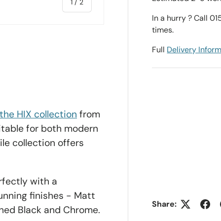
of
1
/
2
In a hurry ? Call 0
times.
Full
Delivery Infor
the HIX collection
from
uitable for both modern
le collection offers
rfectly with a
tunning finishes - Matt
Share:
shed Black and Chrome.