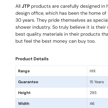
All
JTP
products are carefully designed in 
design office, which has been the home of 
30 years. They pride themselves as special
shower industry. So truly believe it is their
best quality materials in their products th
but feel the best money can buy too.
Product Details
Range
HIX
Guarantee
15 Years
Height
293
Width
46