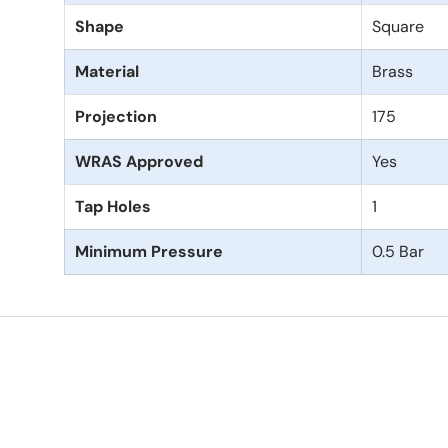
Shape
Square
Material
Brass
Projection
175
WRAS Approved
Yes
Tap Holes
1
Minimum Pressure
0.5 Bar