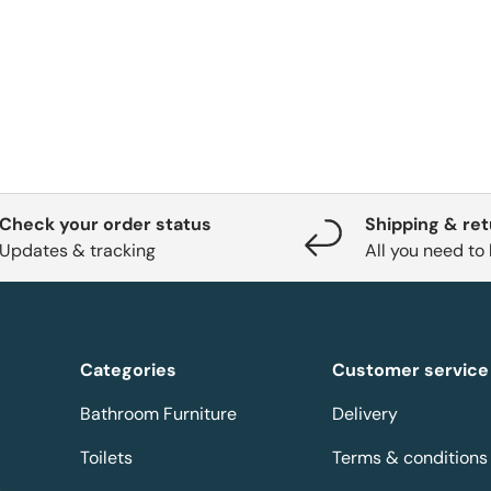
Check your order status
Shipping & re
Updates & tracking
All you need to
Categories
Customer service
Bathroom Furniture
Delivery
Toilets
Terms & conditions