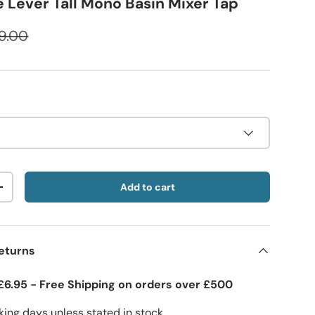
e Lever Tall Mono Basin Mixer Tap
9.00
Add to cart
+
eturns
£6.95 - Free Shipping on orders over £500
ing days unless stated in stock.