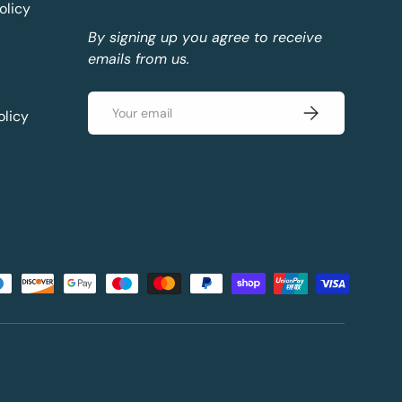
olicy
By signing up you agree to receive
emails from us.
Email
Subscribe
olicy