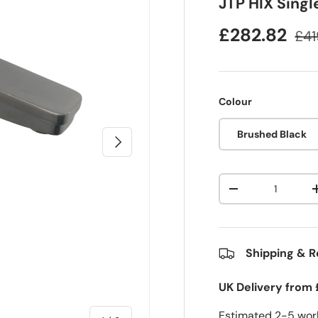
JTP HIX Singl
£282.82
£41
Colour
Brushed Black
Next
Qty
-
Shipping & R
UK Delivery from 
Estimated 2-5 work