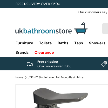
FREE DELIVERY
OVER £500
Skip to content
Sea
Pro
Furniture
Toilets
Baths
Taps
Showers
Brands
Clearance
Free shipping
On all orders over £500
Home
JTP HIX Single Lever Tall Mono Basin Mixer Tap
Image 1 is now available in gallery view