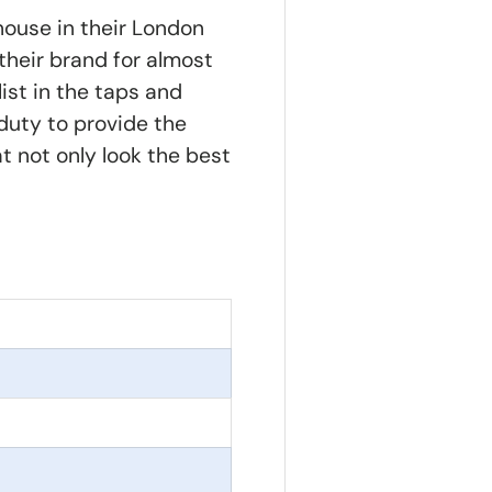
house in their London
their brand for almost
ist in the taps and
 duty to provide the
at not only look the best