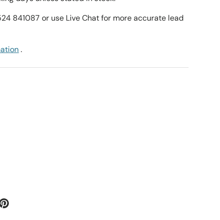
1524 841087 or use Live Chat for more accurate lead
mation
.