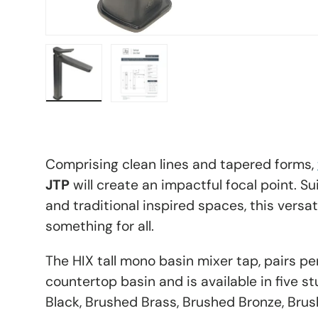
Load image 8 in gallery view
Load image 9 in gallery view
Comprising clean lines and tapered forms,
JTP
will create an impactful focal point. S
and traditional inspired spaces, this versati
something for all.
The HIX tall mono basin mixer tap, pairs pe
countertop basin and is available in five s
Black, Brushed Brass, Brushed Bronze, Bru