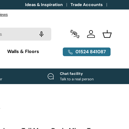
Ideas & Inspiration
Trade Accounts
Trade Accounts
Log in
Basket
g
Walls & Floors
01524 841087
e
Chat facility
er
Talk to a real person
L