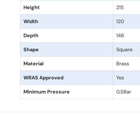
Height
215
Width
120
Depth
146
Shape
Square
Material
Brass
WRAS Approved
Yes
Minimum Pressure
0.5Bar