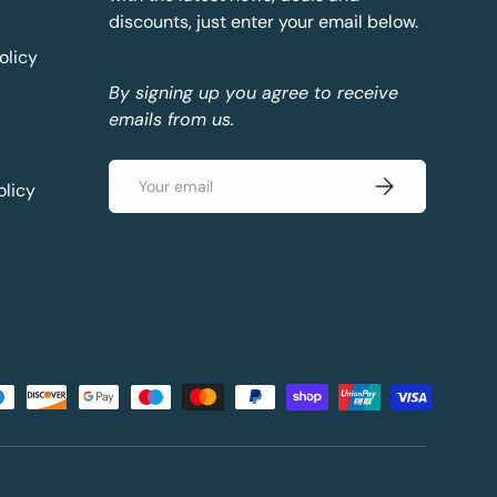
discounts, just enter your email below.
olicy
By signing up you agree to receive
emails from us.
Email
Subscribe
olicy