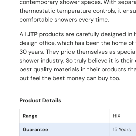
contemporary shower spaces. With separa
thermostatic temperature controls, it ensu
comfortable showers every time.
All
JTP
products are carefully designed in 
design office, which has been the home of 
30 years. They pride themselves as special
shower industry. So truly believe it is their
best quality materials in their products th
but feel the best money can buy too.
Product Details
Range
HIX
Guarantee
15 Years