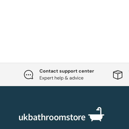
Contact support center
Expert help & advice