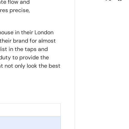
te flow and
res precise,
house in their London
their brand for almost
ist in the taps and
 duty to provide the
at not only look the best