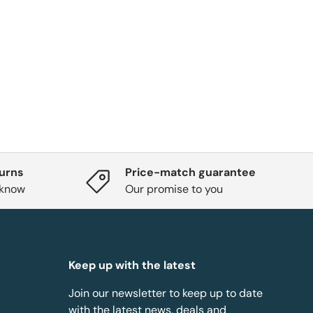
turns
Price-match guarantee
 know
Our promise to you
Keep up with the latest
Join our newsletter to keep up to date
with the latest news, deals and