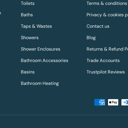
Toilets
Terms & conditions
m
Baths
Privacy & cookies p
Taps & Wastes
Contact us
Showers
Blog
Shower Enclosures
Returns & Refund P
Bathroom Accessories
Trade Accounts
Basins
Trustpilot Reviews
Bathroom Heating
Payment methods accepted