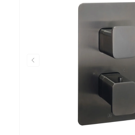
Previous