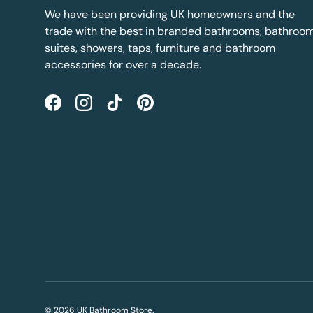
We have been providing UK homeowners and the
trade with the best in branded bathrooms, bathroo
suites, showers, taps, furniture and bathroom
accessories for over a decade.
Facebook
Instagram
TikTok
Pinterest
© 2026
UK Bathroom Store
.