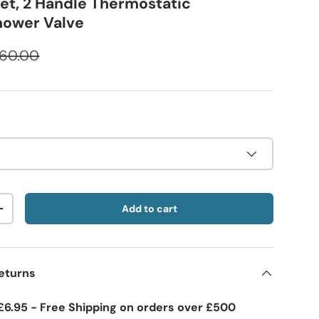
let, 2 Handle Thermostatic
hower Valve
60.00
Add to cart
+
eturns
£6.95 - Free Shipping on orders over £500