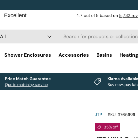
rch
duct type
All
Shower Enclosures
Accessories
Basins
Heatin
Price Match Guarantee
Klarna Availabl
Quote matching service
Buy now, pay lat
JTP
|
SKU:
37651BBL
35% off