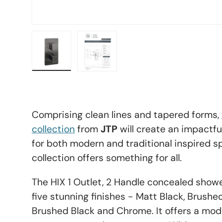
Load image 11 in gallery view
Load image 12 in gallery view
Comprising clean lines and tapered forms,
collection
from
JTP
will create an impactful
for both modern and traditional inspired sp
collection offers something for all.
The HIX 1 Outlet, 2 Handle concealed shower
five stunning finishes - Matt Black, Brushe
Brushed Black and Chrome. It offers a mode