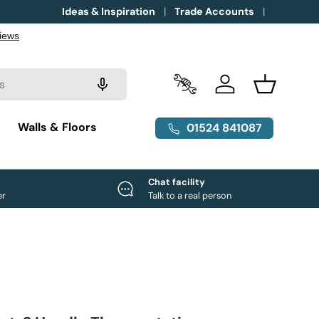
Ideas & Inspiration
Trade Accounts
Trade Accounts
Log in
Basket
g
Walls & Floors
01524 841087
e
Chat facility
er
Talk to a real person