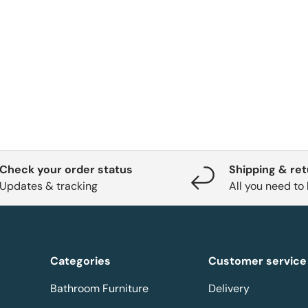
Check your order status
Shipping & re
Updates & tracking
All you need to
Categories
Customer service
Bathroom Furniture
Delivery