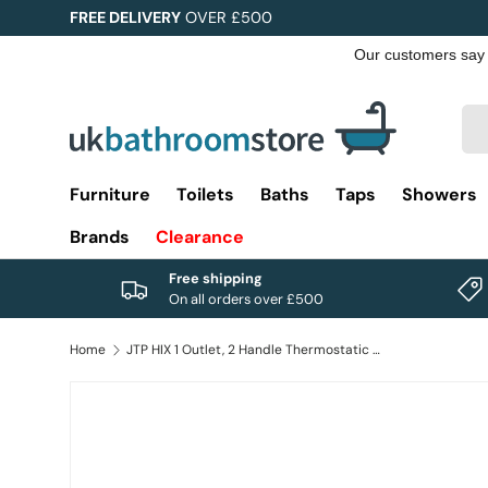
FREE DELIVERY
OVER £500
Skip to content
Sea
Pro
Furniture
Toilets
Baths
Taps
Showers
Brands
Clearance
Free shipping
On all orders over £500
Home
JTP HIX 1 Outlet, 2 Handle Thermostatic Concealed Shower Valve
Image 1 is now available in gallery view