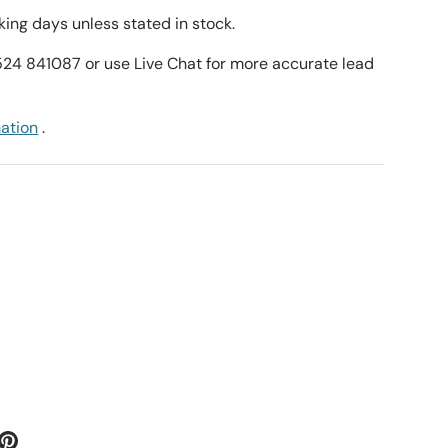
ing days unless stated in stock.
1524 841087 or use Live Chat for more accurate lead
mation
.