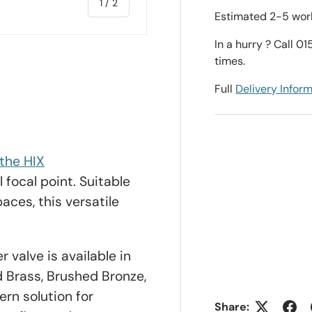
of
1
/
2
Estimated 2-5 work
In a hurry ? Call 0
times.
Full
Delivery Infor
the HIX
 focal point. Suitable
aces, this versatile
 valve is available in
d Brass, Brushed Bronze,
rn solution for
Share: