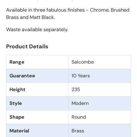
Available in three fabulous finishes - Chrome, Brushed
Brass and Matt Black.
Waste available separately.
Product Details
Range
Salcombe
Guarantee
10 Years
Height
235
Style
Modern
Shape
Round
Material
Brass