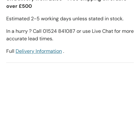
over £500
Estimated 2-5 working days unless stated in stock.
In a hurry ? Call 01524 841087 or use Live Chat for more
accurate lead times.
Full
Delivery Information
.