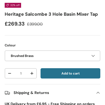
32% off
Heritage Salcombe 3 Hole Basin Mixer Tap
£269.33
£399.00
Colour
Brushed Brass
Qty
Add to cart
-
+
Shipping & Returns
UK Delivery from £6.95 - Free Shipping on orders