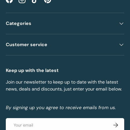
Facebook
Instagram
TikTok
Pinterest
Categories
Customer service
Keep up with the latest
Join our newsletter to keep up to date with the latest
news, deals and discounts, just enter your email below.
By signing up you agree to receive emails from us.
Email
Subscrib