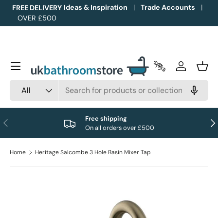
Ideas & Inspiration
Trade Accounts
FREE DELIVERY
OVER £500
Skip to content
Menu
Trade Accounts
Log in
Bask
Search
Product type
All
Free shipping
Previous
Nex
On all orders over £500
Home
Heritage Salcombe 3 Hole Basin Mixer Tap
Image 1 is now available in gallery view