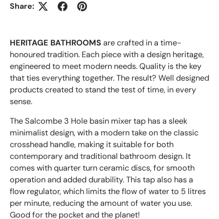
Share:
HERITAGE BATHROOMS
are crafted in a time-
honoured tradition. Each piece with a design
heritage,
engineered to meet
modern needs. Quality is the key
that ties everything together. The result? Well designed
products created to stand the test of time, in every
sense.
The Salcombe 3 Hole basin mixer tap has a sleek
minimalist design, with a modern take on the classic
crosshead handle, making it suitable for both
contemporary and traditional bathroom design. It
comes with quarter turn ceramic discs, for smooth
operation and added durability. This tap also has a
flow regulator, which limits the flow of water to 5 litres
per minute, reducing the amount of water you use.
Good for the pocket and the planet!