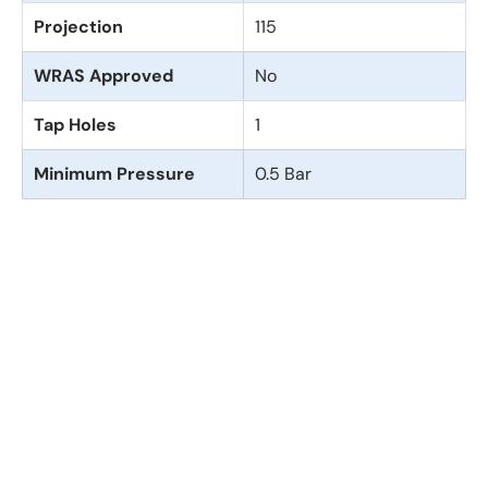
Projection
115
WRAS Approved
No
Tap Holes
1
Minimum Pressure
0.5 Bar