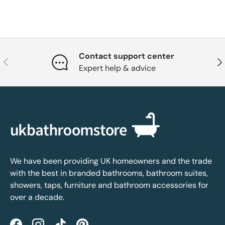
Contact support center
Previous
Nex
Expert help & advice
We have been providing UK homeowners and the trade
with the best in branded bathrooms, bathroom suites,
showers, taps, furniture and bathroom accessories for
over a decade.