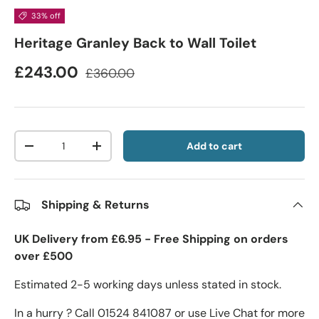
33% off
Heritage Granley Back to Wall Toilet
£243.00
£360.00
Qty
Add to cart
-
+
Shipping & Returns
UK Delivery from £6.95 - Free Shipping on orders
over £500
Estimated 2-5 working days unless stated in stock.
In a hurry ? Call 01524 841087 or use Live Chat for more