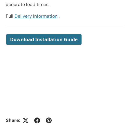
accurate lead times.
Full
Delivery Information
.
Download Installation Guide
Share: