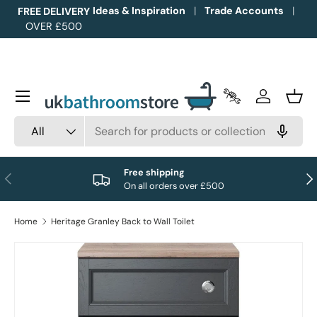
Ideas & Inspiration
Trade Accounts
FREE DELIVERY
OVER £500
Skip to content
Menu
Trade Accounts
Log in
Bask
Search
Product type
All
Free shipping
Previous
Nex
On all orders over £500
Home
Heritage Granley Back to Wall Toilet