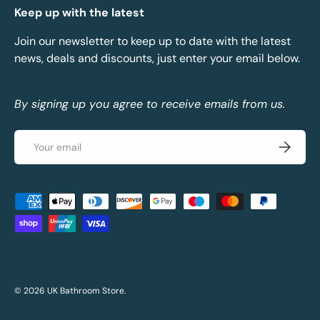
Keep up with the latest
Join our newsletter to keep up to date with the latest
news, deals and discounts, just enter your email below.
By signing up you agree to receive emails from us.
Email
Subscrib
Payment methods accepted
© 2026
UK Bathroom Store
.