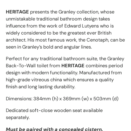
HERITAGE
presents the Granley collection, whose
unmistakable traditional bathroom design takes
influence from the work of Edward Lutyens who is
widely considered to be the greatest ever British
architect. His most famous work, the Cenotaph, can be
seen in Granley’s bold and angular lines.
Perfect for any traditional bathroom suite, the Granley
Back-To-Wall toilet from
HERITAGE
combines period
design with modern functionality.
Manufactured from
high-grade vitreous china which ensures a quality
finish and long lasting durability.
Dimensions: 384mm (h) x 369mm (w) x 503mm (d)
Dedicated soft-close wooden seat available
separately.
Must be paired with a concealed cistern.