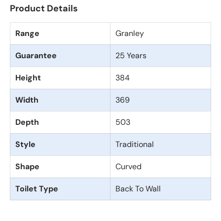
Product Details
Range
Granley
Guarantee
25 Years
Height
384
Width
369
Depth
503
Style
Traditional
Shape
Curved
Toilet Type
Back To Wall