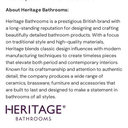
About Heritage Bathrooms:
Heritage Bathrooms is a prestigious British brand with
a long-standing reputation for designing and crafting
beautifully detailed bathroom products. With a focus
on traditional style and high-quality materials,
Heritage blends classic design influences with modern
manufacturing techniques to create timeless pieces
that elevate both period and contemporary interiors.
Known for its craftsmanship and attention to authentic
detail, the company produces a wide range of
ceramics, brassware, furniture and accessories that
are built to last and designed to make a statement in
bathrooms of all styles.