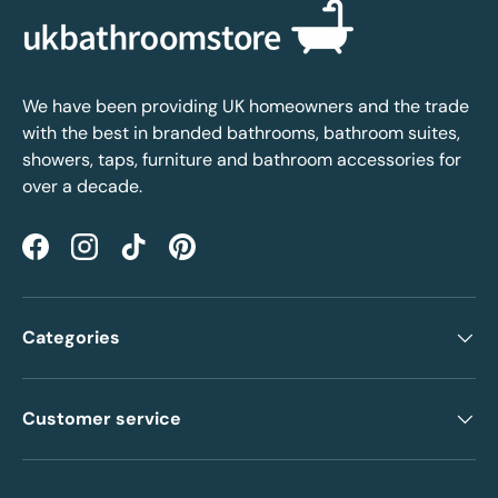
We have been providing UK homeowners and the trade
with the best in branded bathrooms, bathroom suites,
showers, taps, furniture and bathroom accessories for
over a decade.
Facebook
Instagram
TikTok
Pinterest
Categories
Customer service