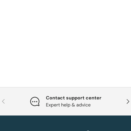
Contact support center
Previous
Nex
Expert help & advice