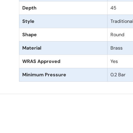
Depth
45
Style
Traditiona
Shape
Round
Material
Brass
WRAS Approved
Yes
Minimum Pressure
0.2 Bar