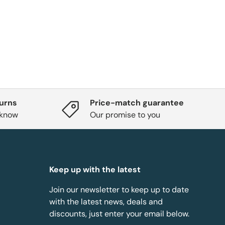
turns
Price-match guarantee
 know
Our promise to you
Keep up with the latest
Join our newsletter to keep up to date
with the latest news, deals and
discounts, just enter your email below.