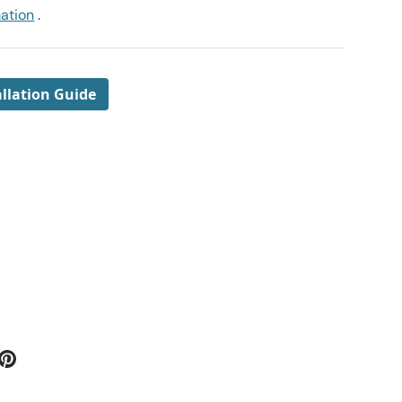
mation
.
llation Guide