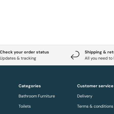
Check your order status
Shipping & re
Updates & tracking
All you need to
Categories
Customer service
Bathroom Furniture
Delivery
Toilets
Terms & conditions