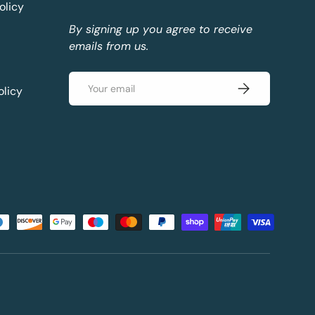
olicy
By signing up you agree to receive
emails from us.
Email
Subscribe
olicy