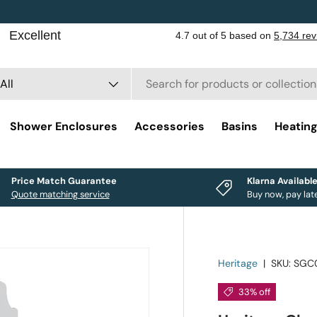
rch
duct type
All
Shower Enclosures
Accessories
Basins
Heatin
Price Match Guarantee
Klarna Availabl
Quote matching service
Buy now, pay lat
Heritage
|
SKU:
SGC
33% off