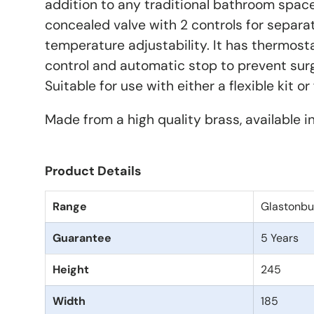
addition to any traditional bathroom space.
concealed valve with 2 controls for separa
temperature adjustability. It has thermos
control and automatic stop to prevent surg
Suitable for use with either a flexible kit o
Made from a high quality brass, available i
Product Details
Range
Glastonbu
Guarantee
5 Years
Height
245
Width
185