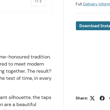
of
1
/
2
Full
Delivery Infor
Download Insta
ime-honoured tradition.
ered to meet
modern
ng together. The result?
e test of time, in every
ant silhouette, the taps
Share:
n are a beautiful