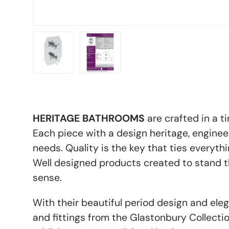
Load image 1 in gallery view
Load image 2 in gallery view
HERITAGE BATHROOMS
are crafted in a t
Each piece with a design
heritage, engine
needs. Quality is the key that ties everythi
Well designed products created to stand th
sense.
With their beautiful period design and eleg
and fittings from the Glastonbury Collectio