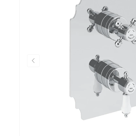
Previous