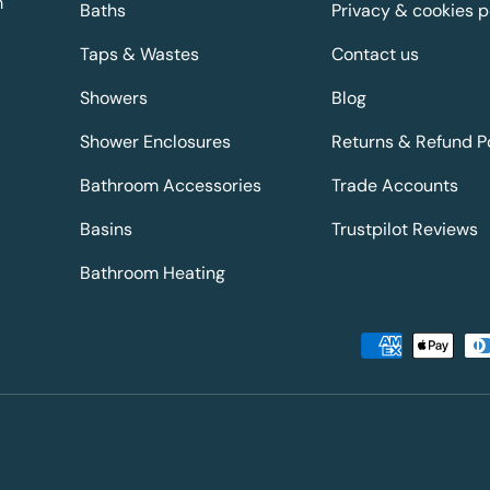
m
Baths
Privacy & cookies p
Taps & Wastes
Contact us
Showers
Blog
Shower Enclosures
Returns & Refund P
Bathroom Accessories
Trade Accounts
Basins
Trustpilot Reviews
Bathroom Heating
Payment methods accepted