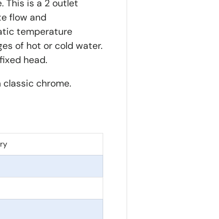
 This is a 2 outlet
te flow and
tatic temperature
es of hot or cold water.
r fixed head.
n classic chrome.
ry