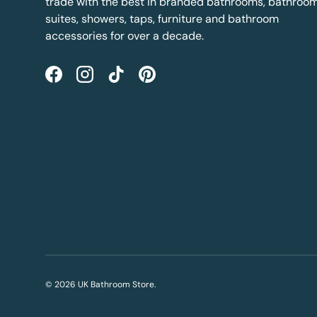
trade with the best in branded bathrooms, bathroo
suites, showers, taps, furniture and bathroom
accessories for over a decade.
Facebook
Instagram
TikTok
Pinterest
© 2026
UK Bathroom Store
.