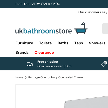
FREE DELIVERY
OVER £500
Skip to content
Sea
Pro
Furniture
Toilets
Baths
Taps
Showers
Brands
Clearance
Free shipping
On all orders over £500
Home
Heritage Glastonbury Concealed Thermostatic 2 Outlet, 2 Handle Shower Valve in Chrome