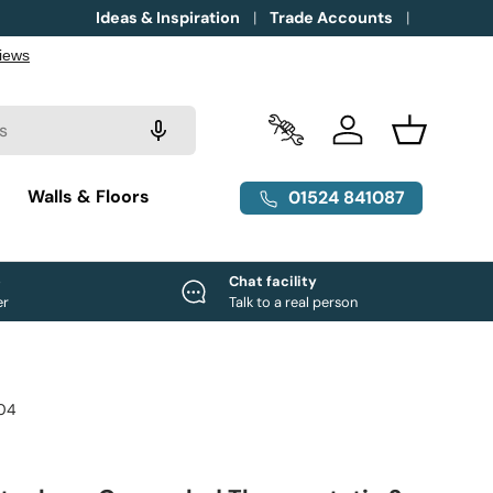
Ideas & Inspiration
Trade Accounts
Trade Accounts
Log in
Basket
g
Walls & Floors
01524 841087
e
Chat facility
er
Talk to a real person
04