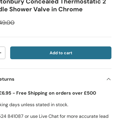
stonbury Concealed Thermostatic 2
ndle Shower Valve in Chrome
49.00
Add to cart
+
eturns
£6.95 - Free Shipping on orders over £500
ing days unless stated in stock.
1524 841087 or use Live Chat for more accurate lead