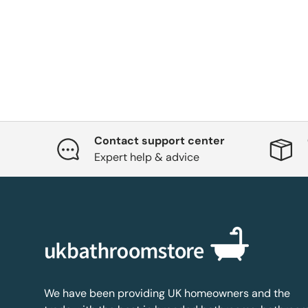
Contact support center
Expert help & advice
We have been providing UK homeowners and the