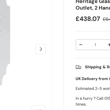
Heritage Gla
Outlet, 2 Ha
£438.07
£6
Qty
-
Next
Shipping & R
UK Delivery from 
Estimated 2-5 work
In a hurry ? Call 0
times.