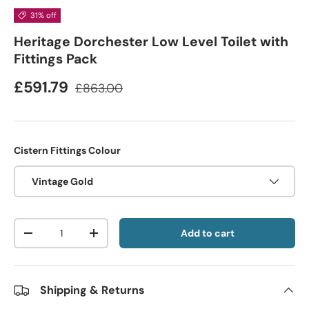
31% off
Heritage Dorchester Low Level Toilet with
Fittings Pack
£591.79
£863.00
Cistern Fittings Colour
Vintage Gold
Qty
Add to cart
-
+
Shipping & Returns