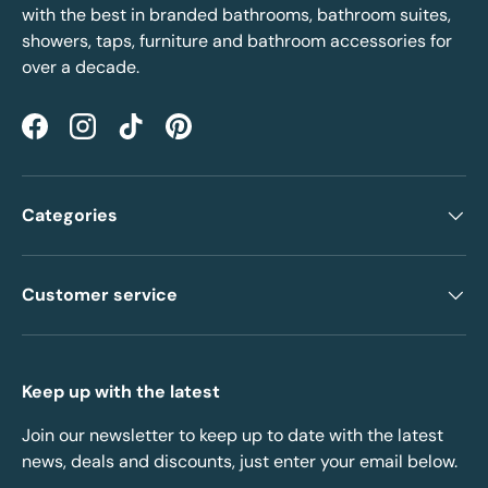
with the best in branded bathrooms, bathroom suites,
showers, taps, furniture and bathroom accessories for
over a decade.
Facebook
Instagram
TikTok
Pinterest
Categories
Customer service
Keep up with the latest
Join our newsletter to keep up to date with the latest
news, deals and discounts, just enter your email below.