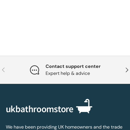
Contact support center
Previous
Nex
Expert help & advice
We have been providing UK homeowners and the trade