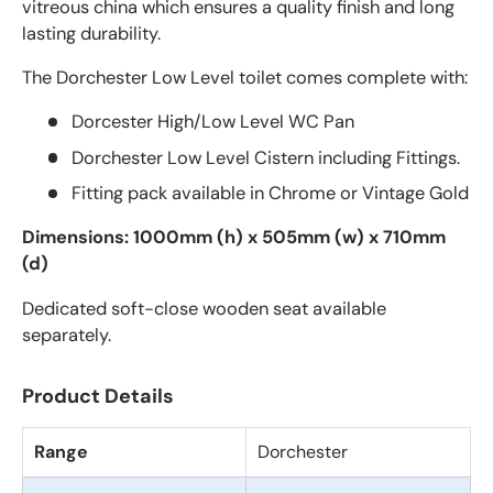
vitreous china which ensures a quality finish and long
lasting durability.
The Dorchester Low Level toilet comes complete with:
Dorcester High/Low Level WC Pan
Dorchester Low Level Cistern including Fittings.
Fitting pack available in Chrome or Vintage Gold
Dimensions: 1000mm (h) x 505mm (w) x 710mm
(d)
Dedicated soft-close wooden seat available
separately.
Product Details
Range
Dorchester