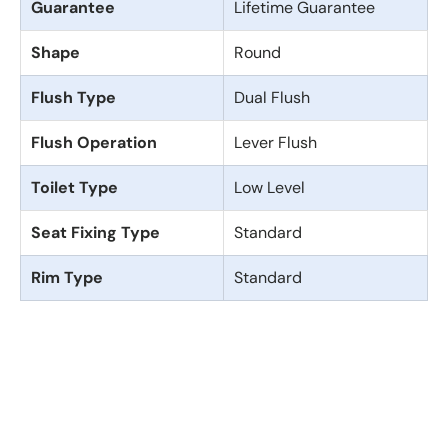
Guarantee
Lifetime Guarantee
Shape
Round
Flush Type
Dual Flush
Flush Operation
Lever Flush
Toilet Type
Low Level
Seat Fixing Type
Standard
Rim Type
Standard