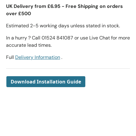
UK Delivery from £6.95 - Free Shipping on orders
over £500
Estimated 2-5 working days unless stated in stock.
In a hurry ? Call 01524 841087 or use Live Chat for more
accurate lead times.
Full
Delivery Information
.
Download Installation Guide