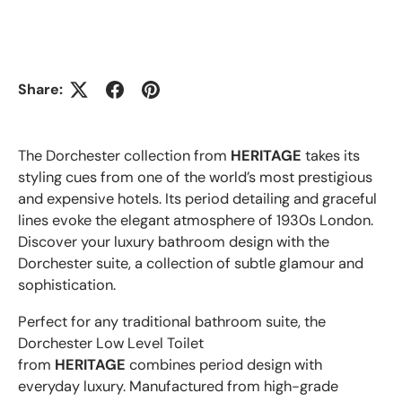
Share:
The Dorchester collection from
HERITAGE
takes its
styling cues from one of the world’s most prestigious
and expensive hotels. Its period detailing and graceful
lines evoke the elegant atmosphere of 1930s London.
Discover your luxury bathroom design with the
Dorchester suite, a collection of subtle glamour and
sophistication.
Perfect for any traditional bathroom suite, the
Dorchester Low Level Toilet
from
HERITAGE
combines period design with
everyday luxury. Manufactured from high-grade