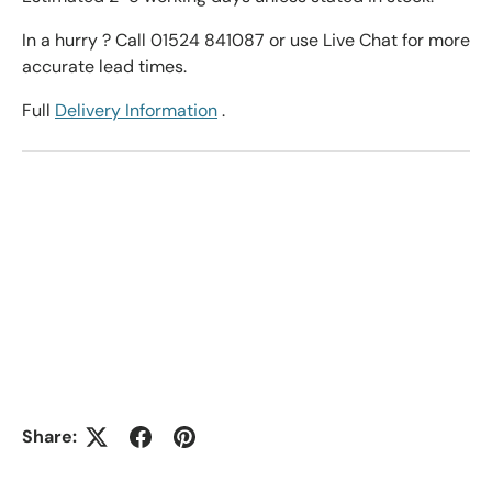
In a hurry ? Call 01524 841087 or use Live Chat for more
accurate lead times.
Full
Delivery Information
.
Share: