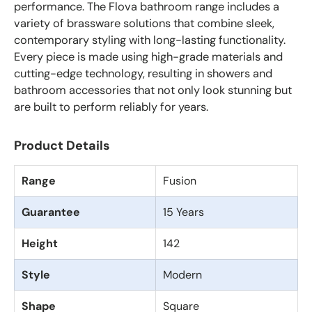
performance. The Flova bathroom range includes a
variety of brassware solutions that combine sleek,
contemporary styling with long-lasting functionality.
Every piece is made using high-grade materials and
cutting-edge technology, resulting in showers and
bathroom accessories that not only look stunning but
are built to perform reliably for years.
Product Details
Range
Fusion
Guarantee
15 Years
Height
142
Style
Modern
Shape
Square