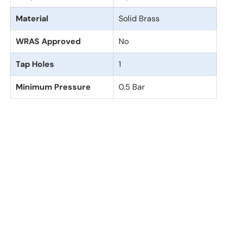
Material
Solid Brass
WRAS Approved
No
Tap Holes
1
Minimum Pressure
0.5 Bar