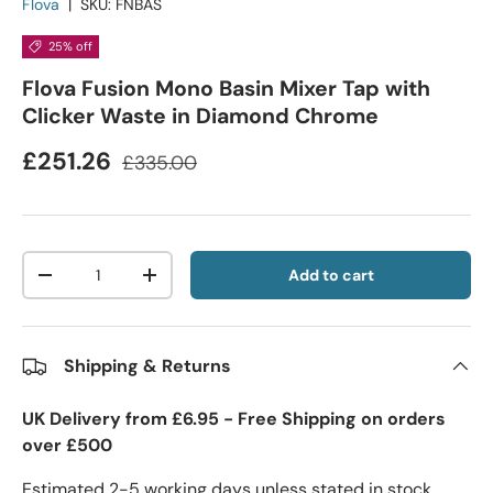
Flova
|
SKU:
FNBAS
25% off
Flova Fusion Mono Basin Mixer Tap with
Clicker Waste in Diamond Chrome
£251.26
£335.00
Qty
Add to cart
-
+
Shipping & Returns
UK Delivery from £6.95 - Free Shipping on orders
over £500
Estimated 2-5 working days unless stated in stock.