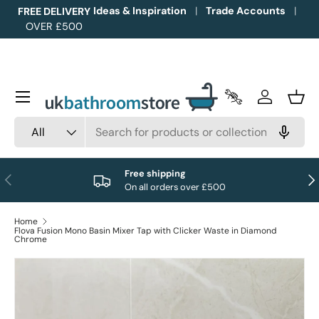
Ideas & Inspiration
Trade Accounts
FREE DELIVERY
OVER £500
Skip to content
Menu
Trade Accounts
Log in
Bask
Search
Product type
All
Free shipping
Previous
Nex
On all orders over £500
Home
Flova Fusion Mono Basin Mixer Tap with Clicker Waste in Diamond
Chrome