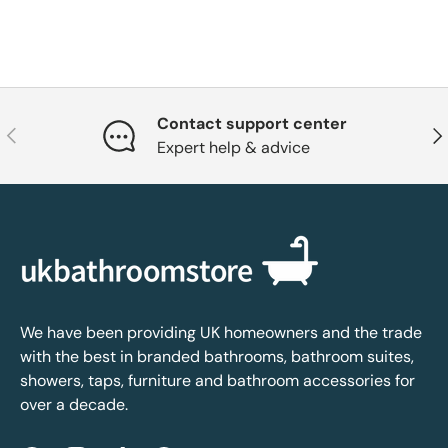
Contact support center
Previous
Nex
Expert help & advice
We have been providing UK homeowners and the trade
with the best in branded bathrooms, bathroom suites,
showers, taps, furniture and bathroom accessories for
over a decade.