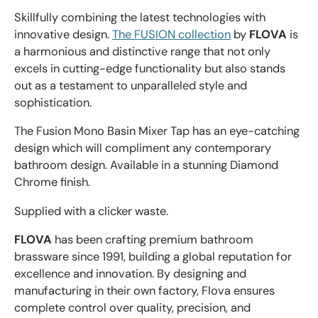
Skillfully combining the latest technologies with
innovative design.
The FUSION collection
by
FLOVA
is
a harmonious and distinctive range that not only
excels in cutting-edge functionality but also stands
out as a testament to unparalleled style and
sophistication.
The Fusion Mono Basin Mixer Tap has an eye-catching
design which will compliment any contemporary
bathroom design. Available in a stunning Diamond
Chrome finish.
Supplied with a clicker waste.
FLOVA
has been crafting premium bathroom
brassware since 1991, building a global reputation for
excellence and innovation. By designing and
manufacturing in their own factory, Flova ensures
complete control over quality, precision, and