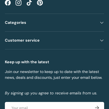
Facebook
Instagram
TikTok
Pinterest
Categories
Customer service
Keep up with the latest
Join our newsletter to keep up to date with the latest
news, deals and discounts, just enter your email below.
By signing up you agree to receive emails from us.
Email
Subscrib