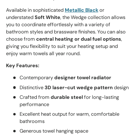
Available in sophisticated
Metallic Black
or
understated
Soft White
, the Wedge collection allows
you to coordinate effortlessly with a variety of
bathroom styles and brassware finishes. You can also
choose from
central heating or dual fuel options
,
giving you flexibility to suit your heating setup and
enjoy warm towels all year round.
Key Features:
Contemporary
designer towel radiator
Distinctive
3D laser-cut wedge pattern
design
Crafted from
durable steel
for long-lasting
performance
Excellent heat output for warm, comfortable
bathrooms
Generous towel hanging space