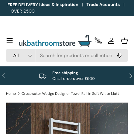
Ideas & Inspiration
Trade Accounts
FREE DELIVERY
OVER £500
Skip to content
Menu
Trade Accounts
Log in
Bask
Search
Product type
All
Free shipping
Previous
Nex
On all orders over £500
Home
Crosswater Wedge Designer Towel Rail in Soft White Matt