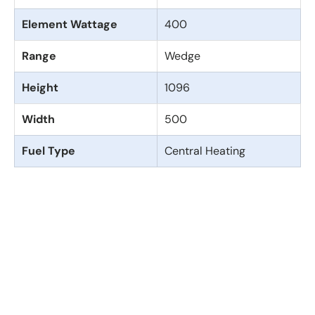
Element Wattage
400
Range
Wedge
Height
1096
Width
500
Fuel Type
Central Heating