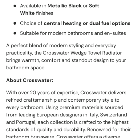
Available in
Metallic Black
or
Soft
White
finishes
Choice of
central heating or dual fuel options
Suitable for modern bathrooms and en-suites
A perfect blend of modern styling and everyday
practicality, the Crosswater Wedge Towel Radiator
brings warmth, comfort and standout design to your
bathroom space.
About Crosswater:
With over 20 years of expertise, Crosswater delivers
refined craftsmanship and contemporary style to
every bathroom. Using premium materials sourced
from leading European designers in Italy, Switzerland
and Portugal, each collection is crafted to the highest
standards of quality and durability. Renowned for their
bathroom brassware, Crosswater offers a diverse