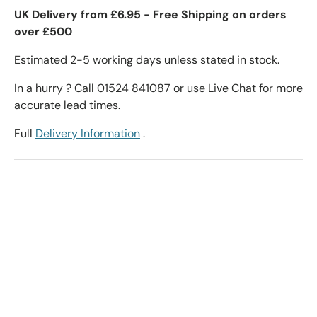
UK Delivery from £6.95 - Free Shipping on orders
over £500
Estimated 2-5 working days unless stated in stock.
In a hurry ? Call 01524 841087 or use Live Chat for more
accurate lead times.
Full
Delivery Information
.