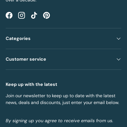
Facebook
Instagram
TikTok
Pinterest
Categories
Customer service
Keep up with the latest
Join our newsletter to keep up to date with the latest
news, deals and discounts, just enter your email below.
By signing up you agree to receive emails from us.