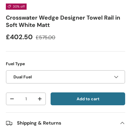
30% off
Crosswater Wedge Designer Towel Rail in
Soft White Matt
£402.50
£575.00
Fuel Type
Dual Fuel
Qty
Add to cart
-
+
Shipping & Returns