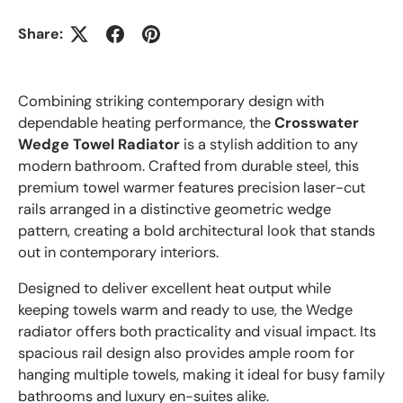
Share:
Combining striking contemporary design with
dependable heating performance, the
Crosswater
Wedge Towel Radiator
is a stylish addition to any
modern bathroom. Crafted from durable steel, this
premium towel warmer features precision laser-cut
rails arranged in a distinctive geometric wedge
pattern, creating a bold architectural look that stands
out in contemporary interiors.
Designed to deliver excellent heat output while
keeping towels warm and ready to use, the Wedge
radiator offers both practicality and visual impact. Its
spacious rail design also provides ample room for
hanging multiple towels, making it ideal for busy family
bathrooms and luxury en-suites alike.