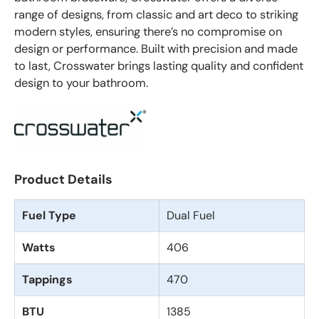
range of designs, from classic and art deco to striking
modern styles, ensuring there’s no compromise on
design or performance. Built with precision and made
to last, Crosswater brings lasting quality and confident
design to your bathroom.
Product Details
Fuel Type
Dual Fuel
Watts
406
Tappings
470
BTU
1385