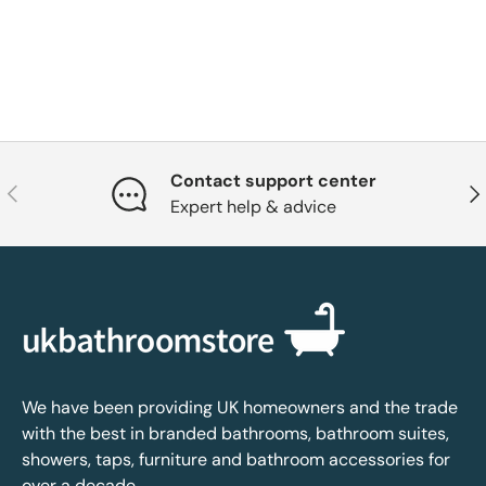
Contact support center
Previous
Nex
Expert help & advice
We have been providing UK homeowners and the trade
with the best in branded bathrooms, bathroom suites,
showers, taps, furniture and bathroom accessories for
over a decade.