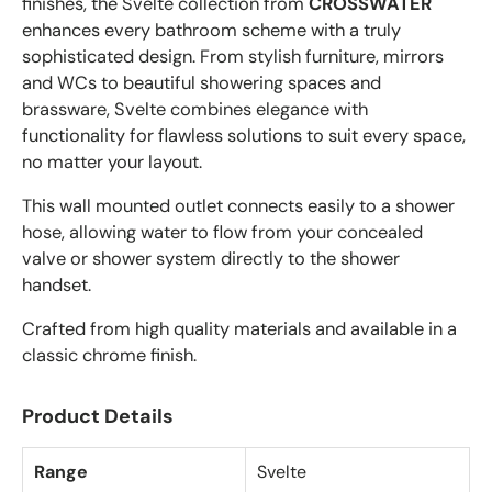
finishes, the Svelte collection from
CROSSWATER
enhances every bathroom scheme with a truly
sophisticated design. From stylish furniture, mirrors
and WCs to beautiful showering spaces and
brassware, Svelte combines elegance with
functionality for flawless solutions to suit every space,
no matter your layout.
This wall mounted outlet connects easily to a shower
hose, allowing water to flow from your concealed
valve or shower system directly to the shower
handset.
Crafted from high quality materials and available in a
classic chrome finish.
Product Details
Range
Svelte