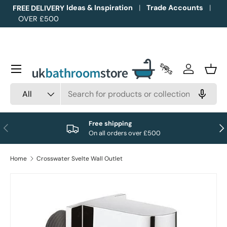
Ideas & Inspiration
Trade Accounts
FREE DELIVERY
OVER £500
Skip to content
Menu
Trade Accounts
Log in
Bask
Search
Product type
All
Free shipping
Previous
Nex
On all orders over £500
Home
Crosswater Svelte Wall Outlet