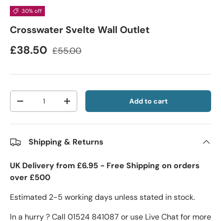
30% off
Crosswater Svelte Wall Outlet
£38.50
£55.00
Qty
Add to cart
-
+
Shipping & Returns
UK Delivery from £6.95 - Free Shipping on orders
over £500
Estimated 2-5 working days unless stated in stock.
In a hurry ? Call 01524 841087 or use Live Chat for more