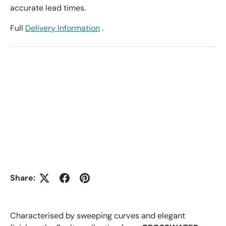
accurate lead times.
Full
Delivery Information
.
Share:
Characterised by sweeping curves and elegant