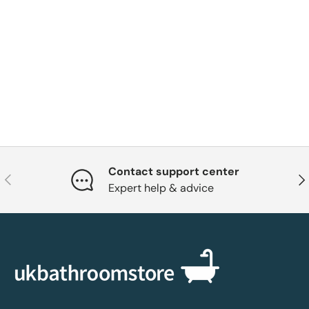
Contact support center
Previous
Nex
Expert help & advice