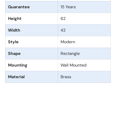
Guarantee
15 Years
Height
62
Width
42
Style
Modern
Shape
Rectangle
Mounting
Wall Mounted
Material
Brass