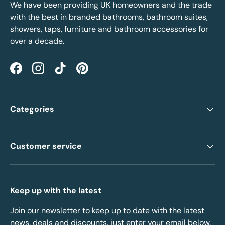
We have been providing UK homeowners and the trade
with the best in branded bathrooms, bathroom suites,
showers, taps, furniture and bathroom accessories for
over a decade.
Facebook
Instagram
TikTok
Pinterest
Categories
Customer service
Keep up with the latest
Join our newsletter to keep up to date with the latest
news, deals and discounts, just enter your email below.