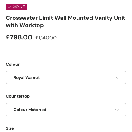
30% off
Crosswater Limit Wall Mounted Vanity Unit
with Worktop
£798.00
£1,140.00
Colour
Royal Walnut
Countertop
Colour Matched
Size