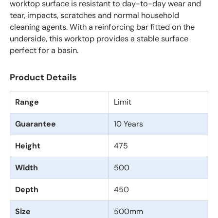
worktop surface is resistant to day-to-day wear and
tear, impacts, scratches and normal household
cleaning agents. With a reinforcing bar fitted on the
underside, this worktop provides a stable surface
perfect for a basin.
Product Details
Range
Limit
Guarantee
10 Years
Height
475
Width
500
Depth
450
Size
500mm