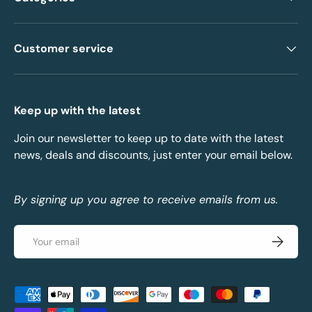
Customer service
Keep up with the latest
Join our newsletter to keep up to date with the latest
news, deals and discounts, just enter your email below.
By signing up you agree to receive emails from us.
Email
Subscrib
Payment methods accepted