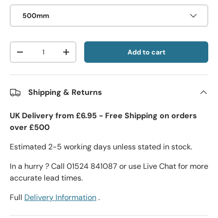
500mm
Qty
Add to cart
-
+
Shipping & Returns
UK Delivery from £6.95 - Free Shipping on orders
over £500
Estimated 2-5 working days unless stated in stock.
In a hurry ? Call 01524 841087 or use Live Chat for more
accurate lead times.
Full
Delivery Information
.