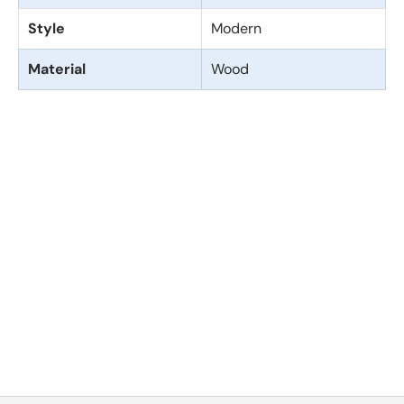
Style
Modern
Material
Wood