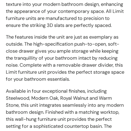
texture into your modern bathroom design, enhancing
the appearance of your contemporary space. All Limit
furniture units are manufactured to precision to
ensure the striking 3D slats are perfectly spaced.
The features inside the unit are just as exemplary as
outside. The high-specification push-to-open, soft-
close drawer gives you ample storage while keeping
the tranquillity of your bathroom intact by reducing
noise. Complete with a removable drawer divider, this
Limit furniture unit provides the perfect storage space
for your bathroom essentials.
Available in four exceptional finishes, including
Steelwood, Modern Oak, Royal Walnut and Warm
Stone, this unit integrates seamlessly into any modern
bathroom design. Finished with a matching worktop,
this wall-hung furniture unit provides the perfect
setting for a sophisticated countertop basin. The