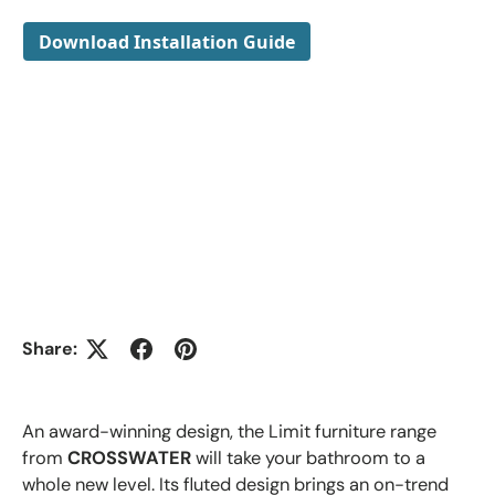
Download Installation Guide
Share:
An award-winning design, the Limit furniture range
from
CROSSWATER
will take your bathroom to a
whole new level. Its fluted design brings an on-trend