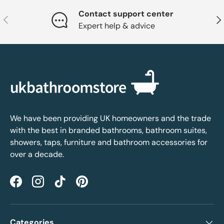
Contact support center
Previous
Nex
Expert help & advice
We have been providing UK homeowners and the trade
with the best in branded bathrooms, bathroom suites,
showers, taps, furniture and bathroom accessories for
over a decade.
Facebook
Instagram
TikTok
Pinterest
Categories