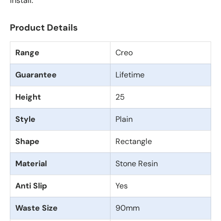
install.
Product Details
Range
Creo
Guarantee
Lifetime
Height
25
Style
Plain
Shape
Rectangle
Material
Stone Resin
Anti Slip
Yes
Waste Size
90mm