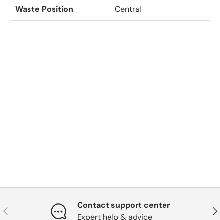
Waste Position
Central
Contact support center
Previous
Nex
Expert help & advice