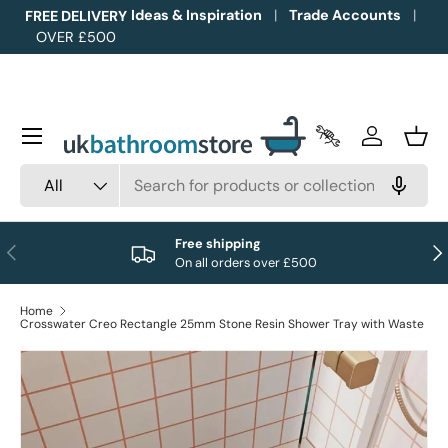
Ideas & Inspiration
Trade Accounts
FREE DELIVERY
OVER £500
Skip to content
Menu
Trade Accounts
Log in
Bask
Search
Product type
All
Free shipping
Previous
Nex
On all orders over £500
Home
Crosswater Creo Rectangle 25mm Stone Resin Shower Tray with Waste
Image 1 is now available in gallery view