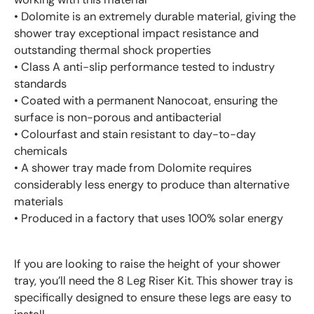
• Dolomite is an extremely durable material, giving the
shower tray exceptional impact resistance and
outstanding thermal shock properties
• Class A anti-slip performance tested to industry
standards
• Coated with a permanent Nanocoat, ensuring the
surface is non-porous and antibacterial
• Colourfast and stain resistant to day-to-day
chemicals
• A shower tray made from Dolomite requires
considerably less energy to produce than alternative
materials
• Produced in a factory that uses 100% solar energy
If you are looking to raise the height of your shower
tray, you’ll need the 8 Leg Riser Kit. This shower tray is
specifically designed to ensure these legs are easy to