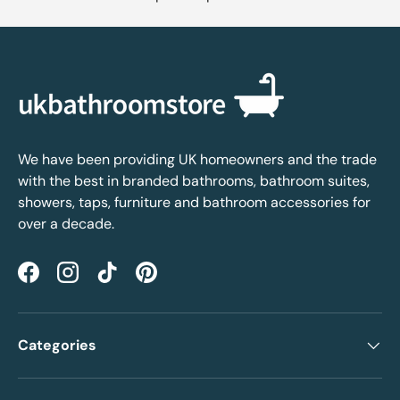
We have been providing UK homeowners and the trade
with the best in branded bathrooms, bathroom suites,
showers, taps, furniture and bathroom accessories for
over a decade.
Facebook
Instagram
TikTok
Pinterest
Categories