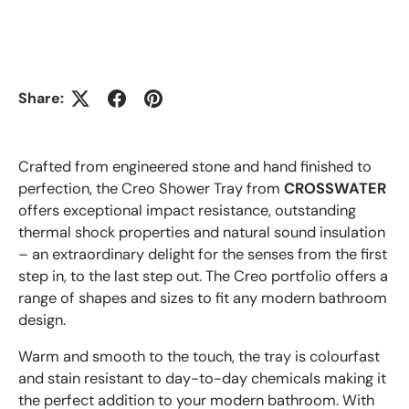
Share:
Crafted from engineered stone and hand finished to
perfection, the Creo Shower Tray from
CROSSWATER
offers exceptional impact resistance, outstanding
thermal shock properties and natural sound insulation
– an extraordinary delight for the senses from the first
step in, to the last step out. The Creo portfolio offers a
range of shapes and sizes to fit any modern bathroom
design.
Warm and smooth to the touch, the tray is colourfast
and stain resistant to day-to-day chemicals making it
the perfect addition to your modern bathroom.
With