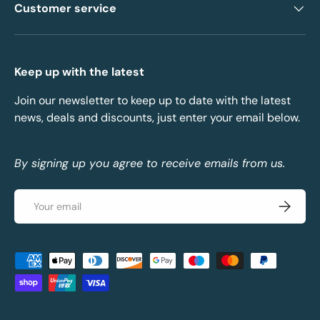
Customer service
Keep up with the latest
Join our newsletter to keep up to date with the latest
news, deals and discounts, just enter your email below.
By signing up you agree to receive emails from us.
Email
Subscrib
Payment methods accepted