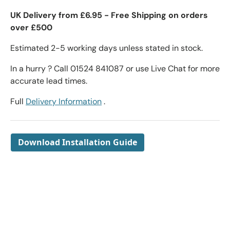
UK Delivery from £6.95 - Free Shipping on orders
over £500
Estimated 2-5 working days unless stated in stock.
In a hurry ? Call 01524 841087 or use Live Chat for more
accurate lead times.
Full
Delivery Information
.
Download Installation Guide