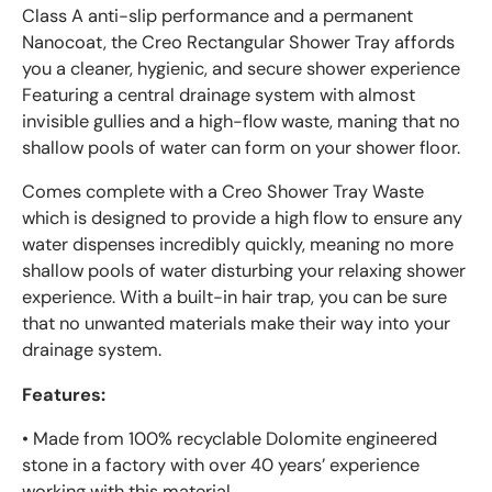
Class A anti-slip performance and a permanent
Nanocoat, the Creo Rectangular
Shower Tray affords
you a cleaner, hygienic, and secure shower experience
Featuring a central drainage system with almost
invisible gullies and a high-flow waste, maning that no
shallow pools of water can form on your shower floor.
Comes complete with a Creo Shower Tray Waste
which is designed to provide a high flow to ensure any
water dispenses incredibly quickly, meaning no more
shallow pools of water disturbing your relaxing shower
experience. With a built-in hair trap, you can be sure
that no unwanted materials make their way into your
drainage system.
Features:
• Made from 100% recyclable Dolomite engineered
stone in a factory with over 40 years’ experience
working with this material