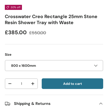
30% off
Crosswater Creo Rectangle 25mm Stone
Resin Shower Tray with Waste
£385.00
£550.00
Size
800 x 1600mm
Qty
Add to cart
-
+
Shipping & Returns