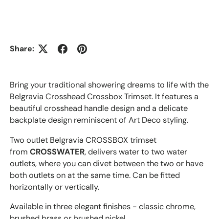
Share:
Bring your traditional showering dreams to life with the
Belgravia Crosshead Crossbox Trimset. It features a
beautiful crosshead handle design and a delicate
backplate design reminiscent of Art Deco styling.
Two outlet Belgravia
CROSSBOX trimset
from
CROSSWATER
, delivers water to two water
outlets, where you can divet between the two or have
both outlets on at the same time. Can be fitted
horizontally or vertically.
Available in three elegant finishes - classic chrome,
brushed brass or brushed nickel.