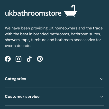
We have been providing UK homeowners and the trade
with the best in branded bathrooms, bathroom suites,
showers, taps, furniture and bathroom accessories for
over a decade.
Facebook
Instagram
TikTok
Pinterest
Categories
Customer service