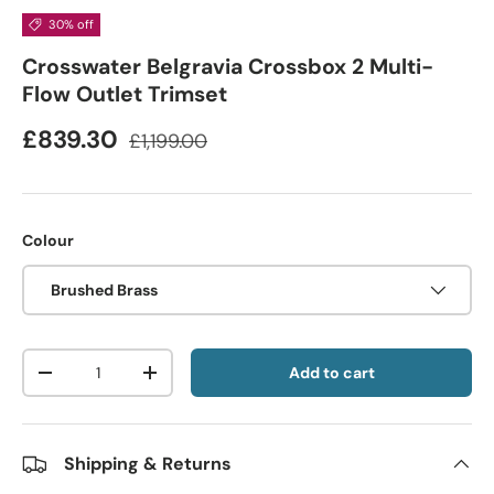
30% off
Crosswater Belgravia Crossbox 2 Multi-
Flow Outlet Trimset
£839.30
£1,199.00
Colour
Brushed Brass
Qty
Add to cart
-
+
Shipping & Returns