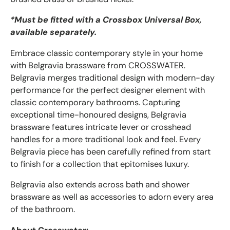
*Must be fitted with a Crossbox Universal
Box,
available separately.
Embrace classic contemporary style in your home
with Belgravia brassware from CROSSWATER.
Belgravia merges traditional design with modern-day
performance for the perfect designer element with
classic contemporary bathrooms. Capturing
exceptional time-honoured designs, Belgravia
brassware features intricate lever or crosshead
handles for a more traditional look and feel. Every
Belgravia piece has been carefully refined from start
to finish for a collection that epitomises luxury.
Belgravia also extends across bath and shower
brassware as well as accessories to adorn every area
of the bathroom.