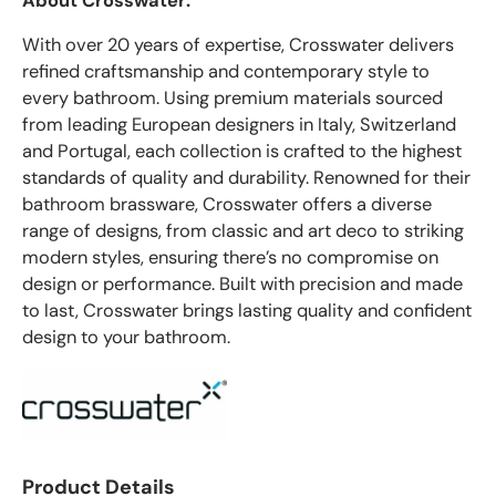
About Crosswater:
With over 20 years of expertise, Crosswater delivers
refined craftsmanship and contemporary style to
every bathroom. Using premium materials sourced
from leading European designers in Italy, Switzerland
and Portugal, each collection is crafted to the highest
standards of quality and durability. Renowned for their
bathroom brassware, Crosswater offers a diverse
range of designs, from classic and art deco to striking
modern styles, ensuring there’s no compromise on
design or performance. Built with precision and made
to last, Crosswater brings lasting quality and confident
design to your bathroom.
Product Details