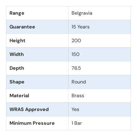
Range
Belgravia
Guarantee
15 Years
Height
200
Width
150
Depth
76.5
Shape
Round
Material
Brass
WRAS Approved
Yes
Minimum Pressure
1 Bar