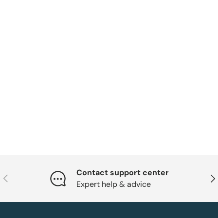
Contact support center
Previous
Nex
Expert help & advice