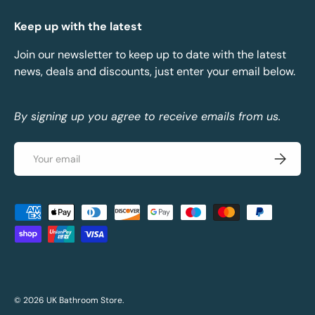
Keep up with the latest
Join our newsletter to keep up to date with the latest
news, deals and discounts, just enter your email below.
By signing up you agree to receive emails from us.
Email
Subscrib
Payment methods accepted
© 2026
UK Bathroom Store
.