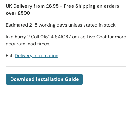
UK Delivery from £6.95 - Free Shipping on orders
over £500
Estimated 2-5 working days unless stated in stock.
In a hurry ? Call 01524 841087 or use Live Chat for more
accurate lead times.
Full
Delivery Information
.
Download Installation Guide