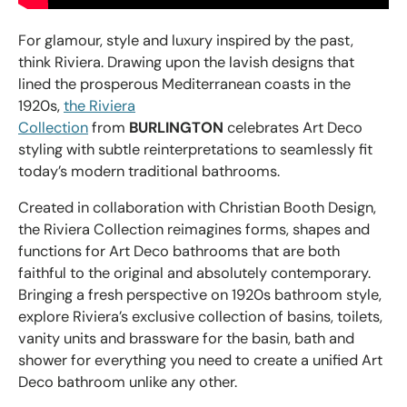
For glamour, style and luxury inspired by the past,
think Riviera. Drawing upon the lavish designs that
lined the prosperous Mediterranean coasts in the
1920s,
the Riviera
Collection
from
BURLINGTON
celebrates Art Deco
styling with subtle reinterpretations to seamlessly fit
today’s modern traditional bathrooms.
Created in collaboration with Christian Booth Design,
the Riviera Collection reimagines forms, shapes and
functions for Art Deco bathrooms that are both
faithful to the original and absolutely contemporary.
Bringing a fresh perspective on 1920s bathroom style,
explore Riviera’s exclusive collection of basins, toilets,
vanity units and brassware for the basin, bath and
shower for everything you need to create a unified Art
Deco bathroom unlike any other.