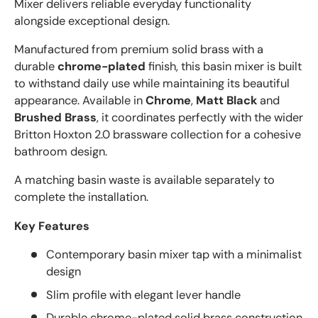
Mixer delivers reliable everyday functionality
alongside exceptional design.
Manufactured from premium solid brass with a
durable
chrome-plated
finish, this basin mixer is built
to withstand daily use while maintaining its beautiful
appearance. Available in
Chrome
,
Matt Black
and
Brushed Brass
, it coordinates perfectly with the wider
Britton Hoxton 2.0 brassware collection for a cohesive
bathroom design.
A matching basin waste is available separately to
complete the installation.
Key Features
Contemporary basin mixer tap with a minimalist
design
Slim profile with elegant lever handle
Durable chrome-plated solid brass construction