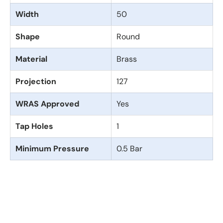
Width
50
Shape
Round
Material
Brass
Projection
127
WRAS Approved
Yes
Tap Holes
1
Minimum Pressure
0.5 Bar