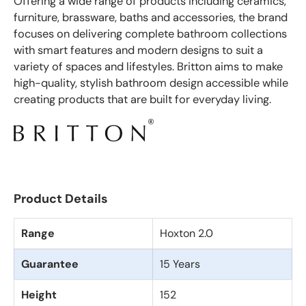
Offering a wide range of products including ceramics,
furniture, brassware, baths and accessories, the brand
focuses on delivering complete bathroom collections
with smart features and modern designs to suit a
variety of spaces and lifestyles. Britton aims to make
high-quality, stylish bathroom design accessible while
creating products that are built for everyday living.
Product Details
Range
Hoxton 2.0
Guarantee
15 Years
Height
152