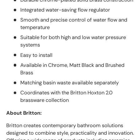
Integrated water-saving flow regulator
Smooth and precise control of water flow and
temperature
Suitable for both high and low water pressure
systems
Easy to install
Available in Chrome, Matt Black and Brushed
Brass
Matching basin waste available separately
Coordinates with the Britton Hoxton 2.0
brassware collection
About Britton:
Britton creates contemporary bathroom solutions
designed to combine style, practicality and innovation.