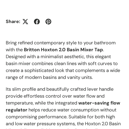
Share:
Bring refined contemporary style to your bathroom
with the
Britton Hoxton 2.0 Basin Mixer Tap
.
Designed with a minimalist aesthetic, this elegant
basin mixer combines clean lines with soft curves to
create a sophisticated look that complements a wide
range of modern basins and vanity units.
Its slim profile and beautifully crafted lever handle
provide effortless control over water flow and
temperature, while the integrated
water-saving flow
regulator
helps reduce water consumption without
compromising performance. Suitable for both high
and low water pressure systems, the Hoxton 2.0 Basin