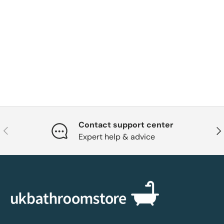
Contact support center
Previous
Nex
Expert help & advice