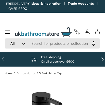
Ideas & Inspiration
Trade Accounts
FREE DELIVERY
OVER £500
Skip to content
Menu
Trade Accounts
Log in
Bask
Search
Product type
All
Free shipping
Previous
Nex
On all orders over £500
Home
Britton Hoxton 2.0 Basin Mixer Tap
Image 1 is now available in gallery view