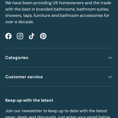
We have been providing UK homeowners and the trade
with the best in branded bathrooms, bathroom suites,
showers, taps, furniture and bathroom accessories for
over a decade.
Facebook
Instagram
TikTok
Pinterest
Categories
Customer service
Keep up with the latest
Join our newsletter to keep up to date with the latest
news, deals and discounts, just enter your email below.