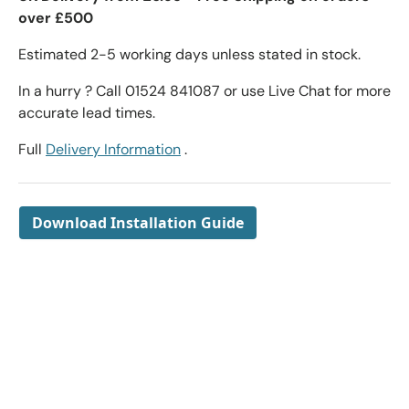
over £500
Estimated 2-5 working days unless stated in stock.
In a hurry ? Call 01524 841087 or use Live Chat for more
accurate lead times.
Full
Delivery Information
.
Download Installation Guide