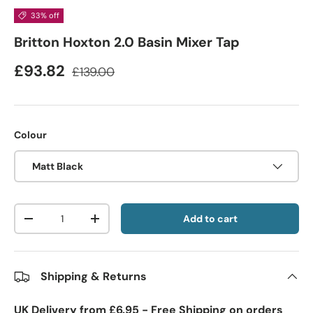
33% off
Britton Hoxton 2.0 Basin Mixer Tap
£93.82
£139.00
Colour
Matt Black
Qty
Add to cart
-
+
Shipping & Returns
UK Delivery from £6.95 - Free Shipping on orders