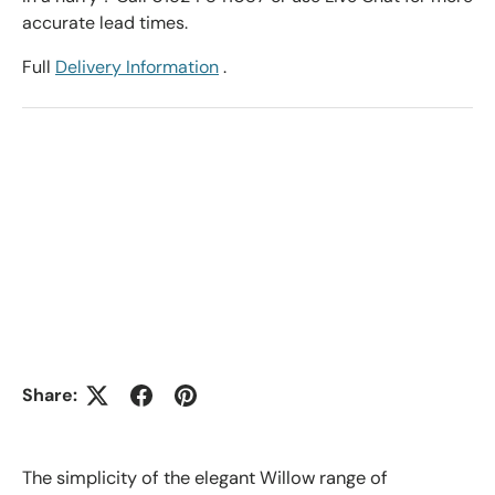
accurate lead times.
Full
Delivery Information
.
Share:
The simplicity of the elegant Willow range of