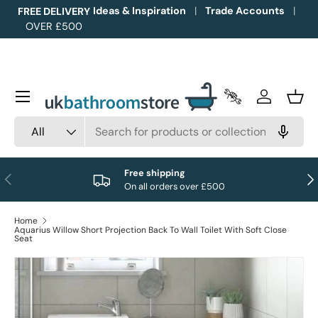
Ideas & Inspiration
Trade Accounts
FREE DELIVERY
OVER £500
Skip to content
Menu
Trade Accounts
Log in
Bask
Search
Product type
All
Free shipping
Previous
Nex
On all orders over £500
Home
Aquarius Willow Short Projection Back To Wall Toilet With Soft Close
Seat