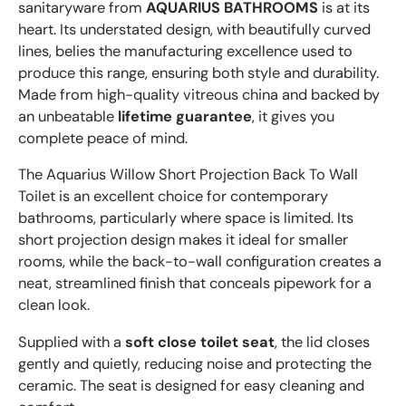
sanitaryware from
AQUARIUS BATHROOMS
is at its
heart. Its understated design, with beautifully curved
lines, belies the manufacturing excellence used to
produce this range, ensuring both style and durability.
Made from high-quality vitreous china and backed by
an unbeatable
lifetime guarantee
, it gives you
complete peace of mind.
The Aquarius Willow Short Projection Back To Wall
Toilet is an excellent choice for contemporary
bathrooms, particularly where space is limited. Its
short projection design makes it ideal for smaller
rooms, while the back-to-wall configuration creates a
neat, streamlined finish that conceals pipework for a
clean look.
Supplied with a
soft close toilet seat
, the lid closes
gently and quietly, reducing noise and protecting the
ceramic. The seat is designed for easy cleaning and