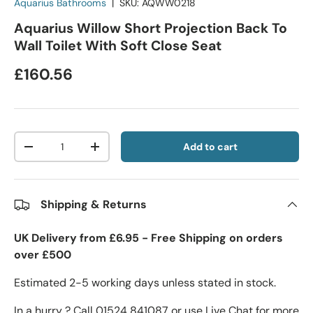
Aquarius Bathrooms
|
SKU:
AQWW0218
Aquarius Willow Short Projection Back To
Wall Toilet With Soft Close Seat
£160.56
Qty
Add to cart
-
+
Shipping & Returns
UK Delivery from £6.95 - Free Shipping on orders
over £500
Estimated 2-5 working days unless stated in stock.
In a hurry ? Call 01524 841087 or use Live Chat for more