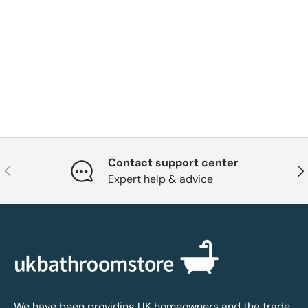
Contact support center
Previous
Nex
Expert help & advice
We have been providing UK homeowners and the trade