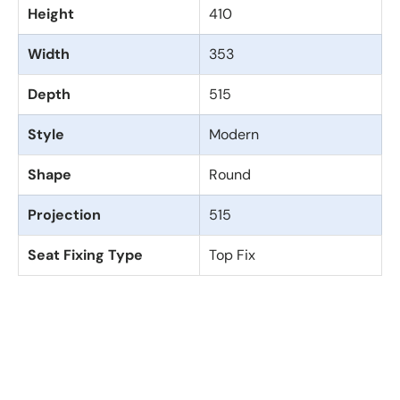
Height
410
Width
353
Depth
515
Style
Modern
Shape
Round
Projection
515
Seat Fixing Type
Top Fix