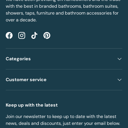
with the best in branded bathrooms, bathroom suites,
showers, taps, furniture and bathroom accessories for
over a decade.
Facebook
Instagram
TikTok
Pinterest
Categories
Customer service
Keep up with the latest
Join our newsletter to keep up to date with the latest
news, deals and discounts, just enter your email below.