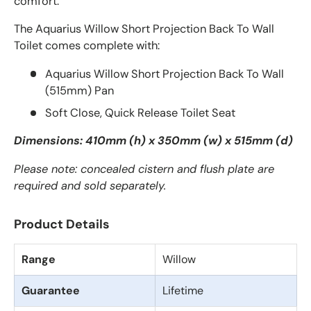
comfort.
The Aquarius Willow Short Projection Back To Wall
Toilet comes complete with:
Aquarius Willow Short Projection Back To Wall
(515mm) Pan
Soft Close, Quick Release Toilet Seat
Dimensions: 410mm (h) x 350mm (w) x 515mm (d)
Please note: concealed cistern and flush plate are
required and sold separately.
Product Details
Range
Willow
Guarantee
Lifetime