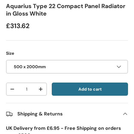
Aquarius Type 22 Compact Panel Radiator
in Gloss White
£313.62
Size
500 x 2000mm
Qty
Add to cart
-
+
Shipping & Returns
UK Delivery from £6.95 - Free Shipping on orders