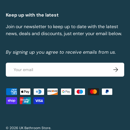
Keep up with the latest
Join our newsletter to keep up to date with the latest
news, deals and discounts, just enter your email below.
By signing up you agree to receive emails from us.
Email
Subscrib
Payment methods accepted
© 2026
UK Bathroom Store
.