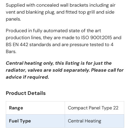
Supplied with concealed wall brackets including air
vent and blanking plug, and fitted top grill and side
panels.
Produced in fully automated state of the art
production lines, they are made to ISO 9001:2015 and
BS EN 442 standards and are pressure tested to 4
Bars.
Central heating only, this listing is for just the
radiator, valves are sold separately. Please call for
advice if required.
Product Details
Range
Compact Panel Type 22
Fuel Type
Central Heating