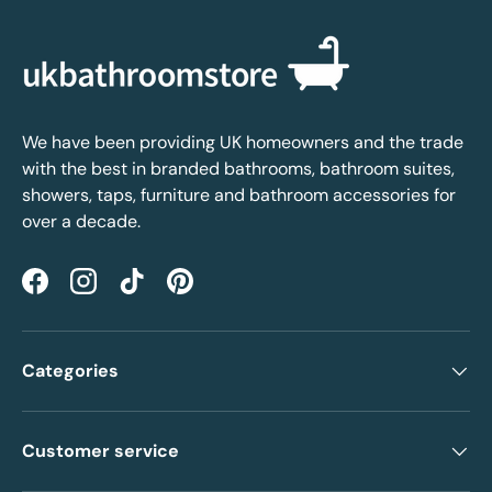
We have been providing UK homeowners and the trade
with the best in branded bathrooms, bathroom suites,
showers, taps, furniture and bathroom accessories for
over a decade.
Facebook
Instagram
TikTok
Pinterest
Categories
Customer service