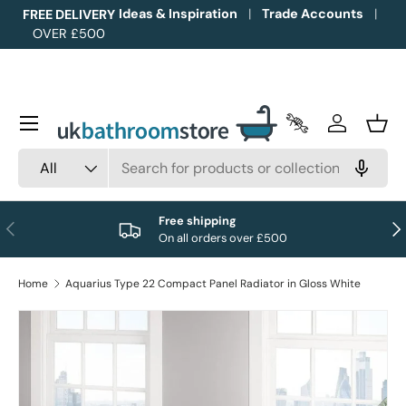
Ideas & Inspiration
Trade Accounts
FREE DELIVERY
OVER £500
Skip to content
Menu
Trade Accounts
Log in
Bask
Search
Product type
All
Free shipping
Previous
Nex
On all orders over £500
Home
Aquarius Type 22 Compact Panel Radiator in Gloss White
Image 1 is now available in gallery view