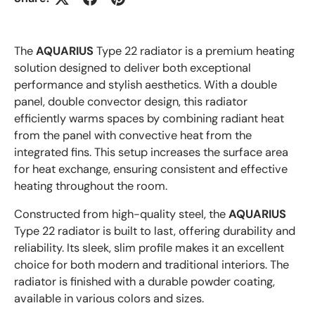
The
AQUARIUS
Type 22 radiator is a premium heating
solution designed to deliver both exceptional
performance and stylish aesthetics. With a double
panel, double convector design, this radiator
efficiently warms spaces by combining radiant heat
from the panel with convective heat from the
integrated fins. This setup increases the surface area
for heat exchange, ensuring consistent and effective
heating throughout the room.
Constructed from high-quality steel, the
AQUARIUS
Type 22 radiator is built to last, offering durability and
reliability. Its sleek, slim profile makes it an excellent
choice for both modern and traditional interiors. The
radiator is finished with a durable powder coating,
available in various colors and sizes.