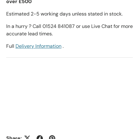
over £500
Estimated 2-5 working days unless stated in stock.
In a hurry ? Call 01524 841087 or use Live Chat for more
accurate lead times.
Full
Delivery Information
.
Share: