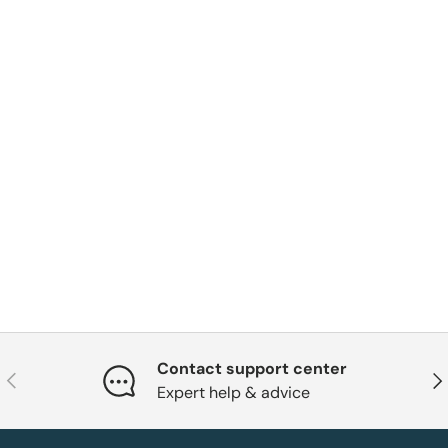
Contact support center
Previous
Nex
Expert help & advice