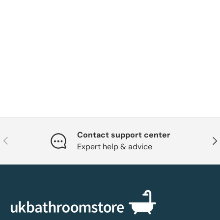
Contact support center
Previous
Nex
Expert help & advice