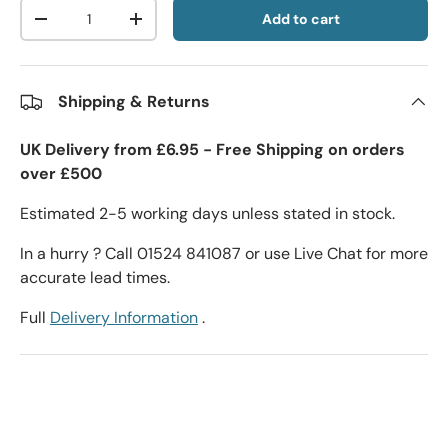
Qty
Add to cart
-
+
Shipping & Returns
UK Delivery from £6.95 - Free Shipping on orders
over £500
Estimated 2-5 working days unless stated in stock.
In a hurry ? Call 01524 841087 or use Live Chat for more
accurate lead times.
Full
Delivery Information
.