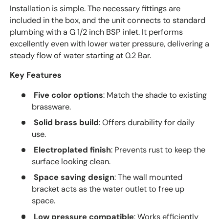
Installation is simple. The necessary fittings are
included in the box, and the unit connects to standard
plumbing with a G 1/2 inch BSP inlet. It performs
excellently even with lower water pressure, delivering a
steady flow of water starting at 0.2 Bar.
Key Features
Five color options
: Match the shade to existing
brassware.
Solid brass build
: Offers durability for daily
use.
Electroplated finish
: Prevents rust to keep the
surface looking clean.
Space saving design
: The wall mounted
bracket acts as the water outlet to free up
space.
Low pressure compatible
: Works efficiently