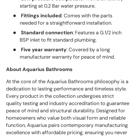
starting at 0.2 Bar water pressure.
Fittings included
: Comes with the parts
needed for a straightforward installation.
Standard connection
: Features a G 1/2 inch
BSP inlet to fit standard plumbing.
Five year warranty
: Covered by a long
manufacturer warranty for peace of mind.
About Aquarius Bathrooms
At the core of the Aquarius Bathrooms philosophy is a
dedication to lasting performance and timeless style.
Every product in the collection undergoes strict
quality testing and industry accreditation to guarantee
peace of mind and structural durability. Designed for
homeowners who value both visual form and reliable
function, Aquarius pairs contemporary manufacturing
excellence with affordable pricing, ensuring you never