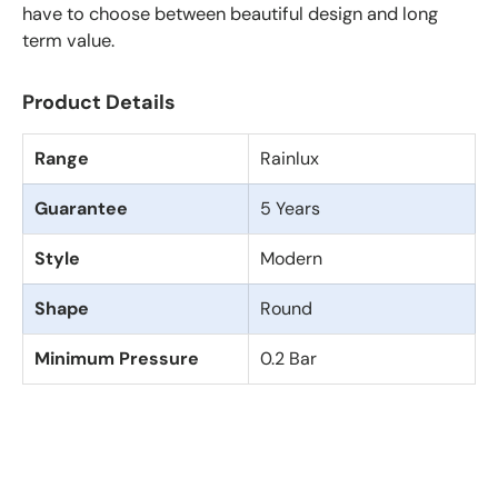
have to choose between beautiful design and long
term value.
Product Details
Range
Rainlux
Guarantee
5 Years
Style
Modern
Shape
Round
Minimum Pressure
0.2 Bar