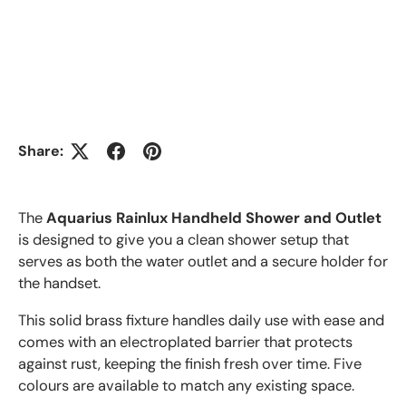
Share:
The
Aquarius Rainlux Handheld Shower and Outlet
is designed to give you a clean shower setup that
serves as both the water outlet and a secure holder for
the handset.
This solid brass fixture handles daily use with ease and
comes with an electroplated barrier that protects
against rust, keeping the finish fresh over time. Five
colours are available to match any existing space.