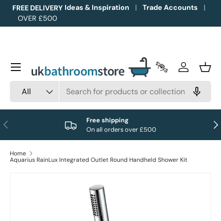
Ideas & Inspiration
Trade Accounts
FREE DELIVERY
OVER £500
Skip to content
Menu
Trade Accounts
Log in
Bask
Search
Product type
All
Free shipping
Previous
Nex
On all orders over £500
Home
Aquarius RainLux Integrated Outlet Round Handheld Shower Kit
Image 1 is now available in gallery view