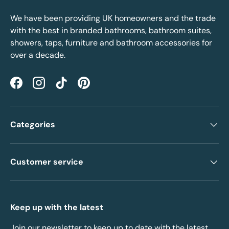
We have been providing UK homeowners and the trade
with the best in branded bathrooms, bathroom suites,
showers, taps, furniture and bathroom accessories for
over a decade.
Facebook
Instagram
TikTok
Pinterest
Categories
Customer service
Keep up with the latest
Join our newsletter to keep up to date with the latest