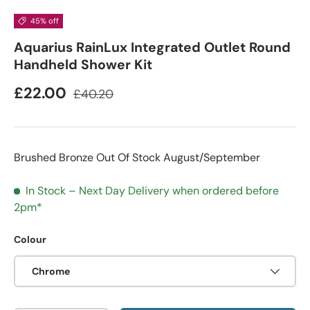
45% off
Aquarius RainLux Integrated Outlet Round
Handheld Shower Kit
£22.00
£40.20
Brushed Bronze Out Of Stock August/September
In Stock – Next Day Delivery when ordered before
2pm*
Colour
Chrome