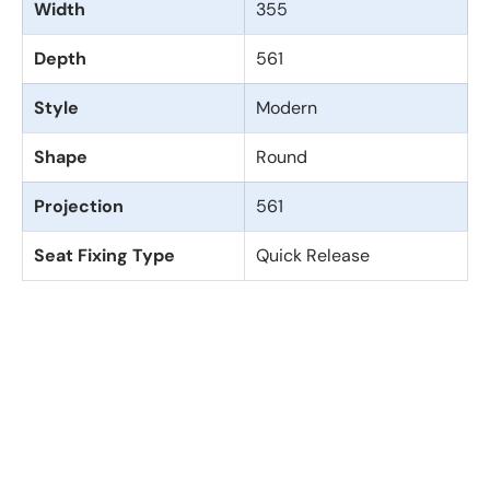
Width
355
Depth
561
Style
Modern
Shape
Round
Projection
561
Seat Fixing Type
Quick Release