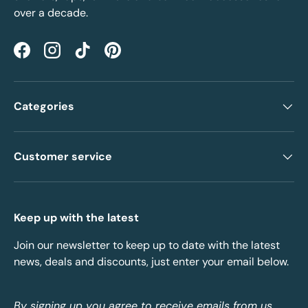
over a decade.
Facebook
Instagram
TikTok
Pinterest
Categories
Customer service
Keep up with the latest
Join our newsletter to keep up to date with the latest
news, deals and discounts, just enter your email below.
By signing up you agree to receive emails from us.