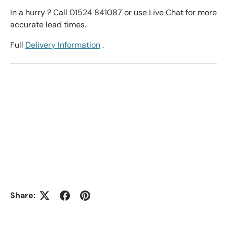
In a hurry ? Call 01524 841087 or use Live Chat for more
accurate lead times.
Full
Delivery Information
.
Share: