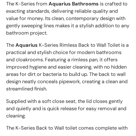
The K-Series from
Aquarius Bathrooms
is crafted to
exacting standards, delivering reliable quality and
value for money. Its clean, contemporary design with
gently sweeping lines makes it a stylish addition to any
bathroom project.
The
Aquarius
K-Series Rimless Back to Wall Toilet is a
practical and stylish choice for modern bathrooms
and cloakrooms. Featuring a rimless pan, it offers
improved hygiene and easier cleaning, with no hidden
areas for dirt or bacteria to build up. The back to wall
design neatly conceals pipework, creating a clean and
streamlined finish.
Supplied with a soft close seat, the lid closes gently
and quietly and is quick release for easy removal and
cleaning.
The K-Series Back to Wall toilet comes complete with