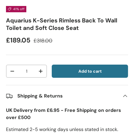
41% off
Aquarius K-Series Rimless Back To Wall
Toilet and Soft Close Seat
£189.05
£318.00
Qty
Add to cart
-
+
Shipping & Returns
UK Delivery from £6.95 - Free Shipping on orders
over £500
Estimated 2-5 working days unless stated in stock.