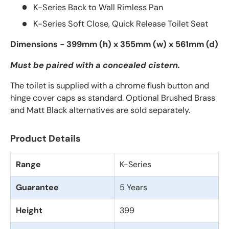
K-Series Back to Wall Rimless Pan
K-Series Soft Close, Quick Release Toilet Seat
Dimensions - 399mm (h) x 355mm (w) x 561mm (d)
Must be paired with a concealed cistern.
The toilet is supplied with a chrome flush button and
hinge cover caps as standard. Optional Brushed Brass
and Matt Black alternatives are sold separately.
Product Details
Range
K-Series
Guarantee
5 Years
Height
399