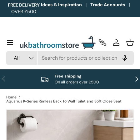
Ideas & Inspiration
Trade Accounts
FREE DELIVERY
OVER £500
Skip to content
Menu
Trade Accounts
Log in
Bask
Search
Product type
All
Free shipping
Previous
Nex
On all orders over £500
Home
Aquarius K-Series Rimless Back To Wall Toilet and Soft Close Seat