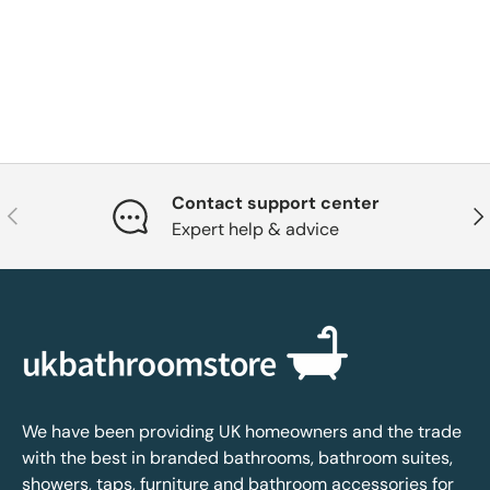
Contact support center
Previous
Nex
Expert help & advice
We have been providing UK homeowners and the trade
with the best in branded bathrooms, bathroom suites,
showers, taps, furniture and bathroom accessories for