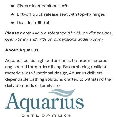
Cistern inlet position:
Left
Lift-off quick release seat with top-fix hinges
Dual flush:
6L / 4L
Please note:
Allow a tolerance of ±2% on dimensions
over 75mm and ±4% on dimensions under 75mm.
About Aquarius
Aquarius builds high performance bathroom fixtures
engineered for modern living. By combining resilient
materials with functional design, Aquarius delivers
dependable bathing solutions crafted to withstand the
daily demands of family life.