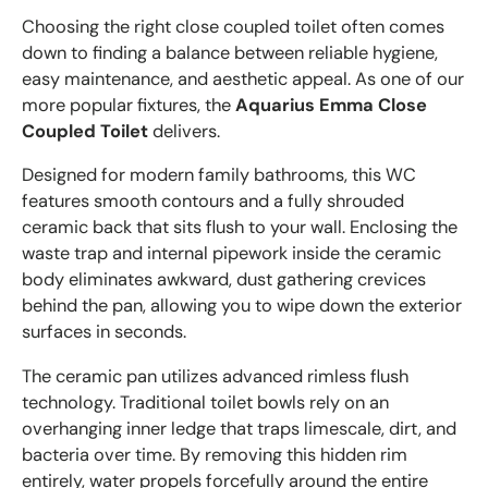
Choosing the right close coupled toilet often comes
down to finding a balance between reliable hygiene,
easy maintenance, and aesthetic appeal. As one of our
more popular fixtures, the
Aquarius Emma Close
Coupled Toilet
delivers.
Designed for modern family bathrooms, this WC
features smooth contours and a fully shrouded
ceramic back that sits flush to your wall. Enclosing the
waste trap and internal pipework inside the ceramic
body eliminates awkward, dust gathering crevices
behind the pan, allowing you to wipe down the exterior
surfaces in seconds.
The ceramic pan utilizes advanced rimless flush
technology. Traditional toilet bowls rely on an
overhanging inner ledge that traps limescale, dirt, and
bacteria over time. By removing this hidden rim
entirely, water propels forcefully around the entire