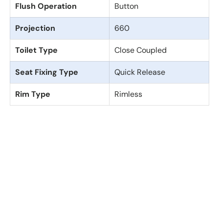
Flush Operation
Button
Projection
660
Toilet Type
Close Coupled
Seat Fixing Type
Quick Release
Rim Type
Rimless