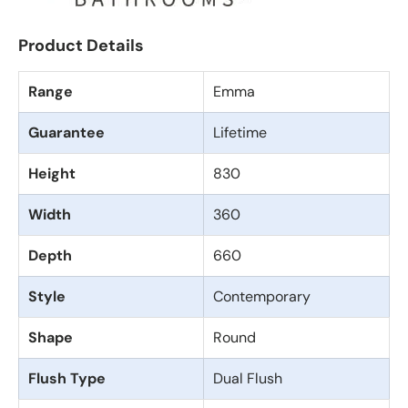
Product Details
Range
Emma
Guarantee
Lifetime
Height
830
Width
360
Depth
660
Style
Contemporary
Shape
Round
Flush Type
Dual Flush