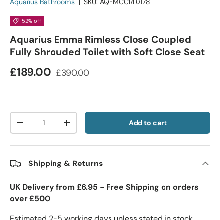
Aquarius Bathrooms
|
SKU:
AQEMCCRL0178
52% off
Aquarius Emma Rimless Close Coupled
Fully Shrouded Toilet with Soft Close Seat
£189.00
£390.00
Qty
Add to cart
-
+
Shipping & Returns
UK Delivery from £6.95 - Free Shipping on orders
over £500
Estimated 2-5 working days unless stated in stock.