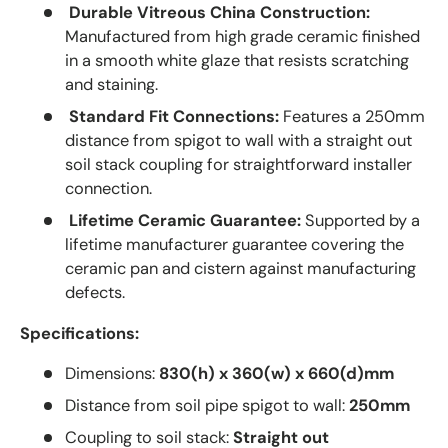
Durable Vitreous China Construction:
Manufactured from high grade ceramic finished
in a smooth white glaze that resists scratching
and staining.
Standard Fit Connections:
Features a 250mm
distance from spigot to wall with a straight out
soil stack coupling for straightforward installer
connection.
Lifetime Ceramic Guarantee:
Supported by a
lifetime manufacturer guarantee covering the
ceramic pan and cistern against manufacturing
defects.
Specifications:
Dimensions:
830(h) x 360(w) x 660(d)mm
Distance from soil pipe spigot to wall:
250mm
Coupling to soil stack:
Straight out