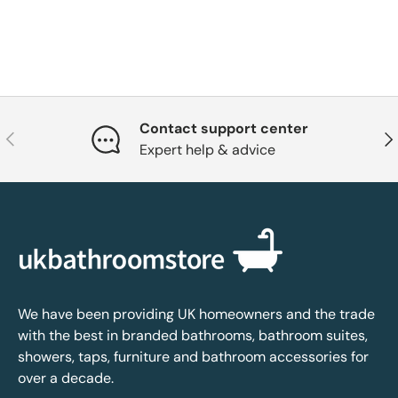
Contact support center
Previous
Nex
Expert help & advice
We have been providing UK homeowners and the trade
with the best in branded bathrooms, bathroom suites,
showers, taps, furniture and bathroom accessories for
over a decade.