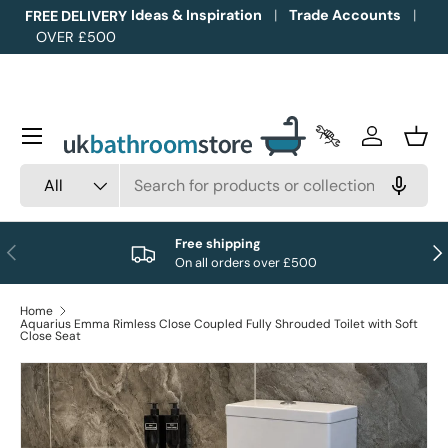
Ideas & Inspiration
Trade Accounts
FREE DELIVERY
OVER £500
Skip to content
Menu
Trade Accounts
Log in
Bask
Search
Product type
All
Free shipping
Previous
Nex
On all orders over £500
Home
Aquarius Emma Rimless Close Coupled Fully Shrouded Toilet with Soft
Close Seat