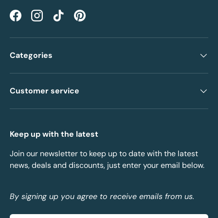
Facebook
Instagram
TikTok
Pinterest
Categories
Customer service
Keep up with the latest
Join our newsletter to keep up to date with the latest
news, deals and discounts, just enter your email below.
By signing up you agree to receive emails from us.