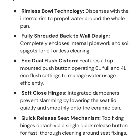
Rimless Bowl Technology:
Dispenses with the
internal rim to propel water around the whole
pan.
Fully Shrouded Back to Wall Design:
Completely encloses internal pipework and soil
spigots for effortless cleaning.
Eco Dual Flush Cistern:
Features a top
mounted push button operating 6L full and 4L
eco flush settings to manage water usage
efficiently.
Soft Close Hinges:
Integrated dampeners
prevent slamming by lowering the seat lid
quietly and smoothly onto the ceramic pan.
Quick Release Seat Mechanism:
Top fixing
hinges detach via a single quick release button
for fast, thorough cleaning around seat fixings.