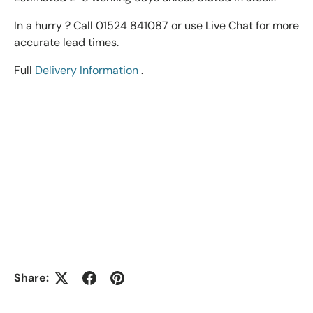
In a hurry ? Call 01524 841087 or use Live Chat for more
accurate lead times.
Full
Delivery Information
.
Share: