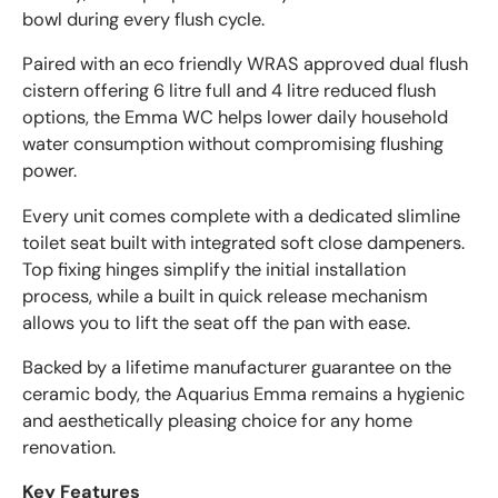
bowl during every flush cycle.
Paired with an eco friendly WRAS approved dual flush
cistern offering 6 litre full and 4 litre reduced flush
options, the Emma WC helps lower daily household
water consumption without compromising flushing
power.
Every unit comes complete with a dedicated slimline
toilet seat built with integrated soft close dampeners.
Top fixing hinges simplify the initial installation
process, while a built in quick release mechanism
allows you to lift the seat off the pan with ease.
Backed by a lifetime manufacturer guarantee on the
ceramic body, the Aquarius Emma remains a hygienic
and aesthetically pleasing choice for any home
renovation.
Key Features