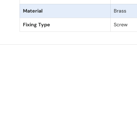
Material
Brass
Fixing Type
Screw