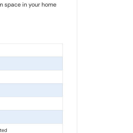
m space in your home
ted