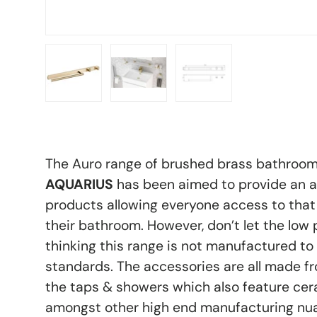
Load image 1 in gallery view
Load image 2 in gallery view
Load image 3 in galle
The Auro range of brushed brass bathroo
AQUARIUS
has been aimed to provide an a
products allowing everyone access to that 
their bathroom. However, don’t let the low p
thinking this range is not manufactured to
standards. The accessories are all made fr
the taps & showers which also feature cer
amongst other high end manufacturing nua