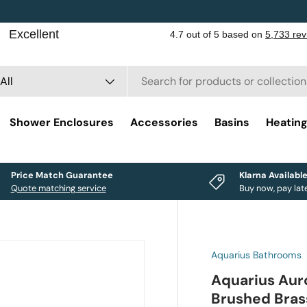
rch
duct type
All
Shower Enclosures
Accessories
Basins
Heatin
Price Match Guarantee
Klarna Availabl
Quote matching service
Buy now, pay lat
Aquarius Bathrooms
Aquarius Aur
Brushed Bras