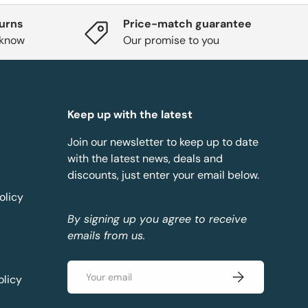
turns
Price-match guarantee
 know
Our promise to you
Keep up with the latest
Join our newsletter to keep up to date
with the latest news, deals and
discounts, just enter your email below.
olicy
By signing up you agree to receive
emails from us.
Email
Subscribe
olicy