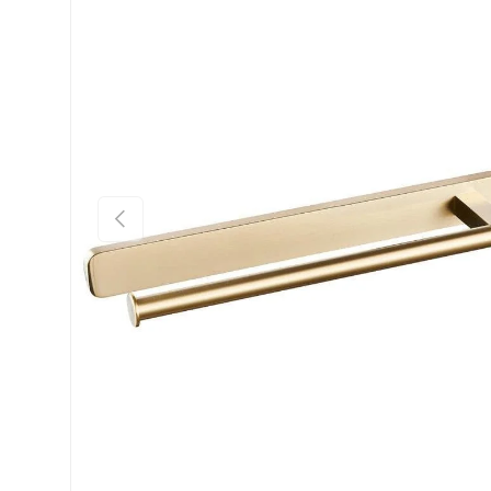
Previous