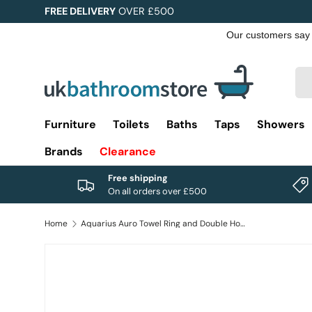
FREE DELIVERY
OVER £500
Skip to content
Sea
Pro
Furniture
Toilets
Baths
Taps
Showers
Brands
Clearance
Free shipping
On all orders over £500
Home
Aquarius Auro Towel Ring and Double Hook in Brushed Brass