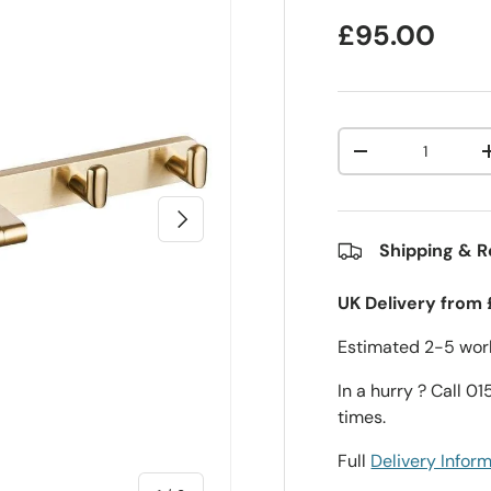
£95.00
Qty
-
Next
Shipping & R
UK Delivery from 
Estimated 2-5 work
In a hurry ? Call 0
times.
Full
Delivery Infor