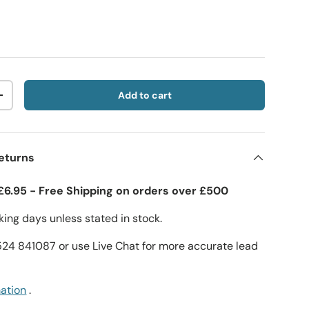
Add to cart
+
eturns
£6.95 - Free Shipping on orders over £500
ing days unless stated in stock.
1524 841087 or use Live Chat for more accurate lead
mation
.