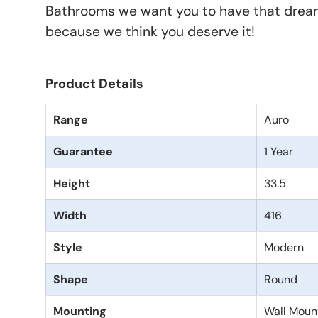
Bathrooms we want you to have that drea
because we think you deserve it!
Product Details
Range
Auro
Guarantee
1 Year
Height
33.5
Width
416
Style
Modern
Shape
Round
Mounting
Wall Moun