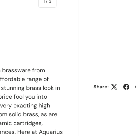
of
1
/
3
ry view
m brassware from
ffordable range of
Share:
stunning brass look in
rice fool you into
 very exacting high
om solid brass, as are
amic cartridges,
nces. Here at Aquarius