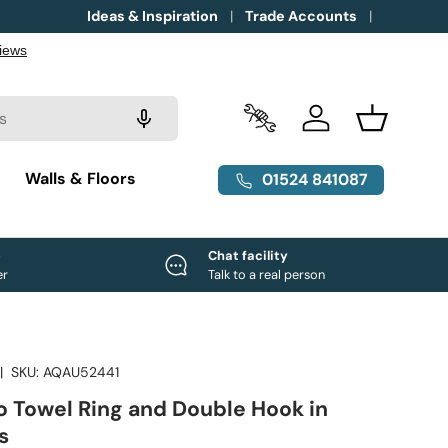
Ideas & Inspiration
Trade Accounts
Trade Accounts
Log in
Basket
g
Walls & Floors
01524 841087
e
Chat facility
er
Talk to a real person
|
SKU:
AQAU52441
o Towel Ring and Double Hook in
s