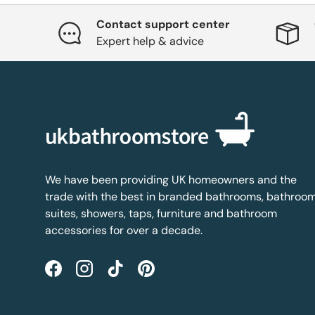
Contact support center
Expert help & advice
We have been providing UK homeowners and the
trade with the best in branded bathrooms, bathroo
suites, showers, taps, furniture and bathroom
accessories for over a decade.
Facebook
Instagram
TikTok
Pinterest