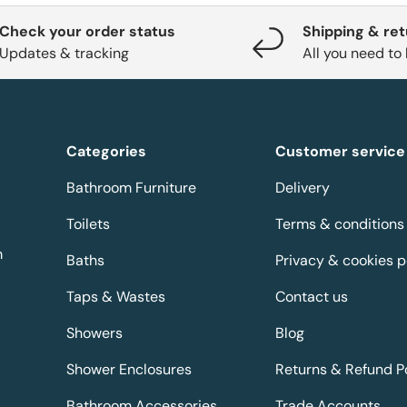
Check your order status
Shipping & re
Updates & tracking
All you need to
Categories
Customer service
Bathroom Furniture
Delivery
Toilets
Terms & conditions
m
Baths
Privacy & cookies p
Taps & Wastes
Contact us
Showers
Blog
Shower Enclosures
Returns & Refund P
Bathroom Accessories
Trade Accounts