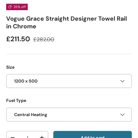
25% off
Vogue Grace Straight Designer Towel Rail
in Chrome
£211.50
£282.00
Size
1200 x 500
Fuel Type
Central Heating
Qty
Add to cart