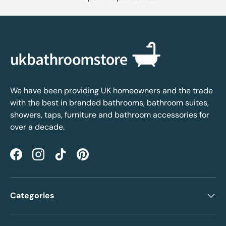
We have been providing UK homeowners and the trade
with the best in branded bathrooms, bathroom suites,
showers, taps, furniture and bathroom accessories for
over a decade.
Facebook
Instagram
TikTok
Pinterest
Categories