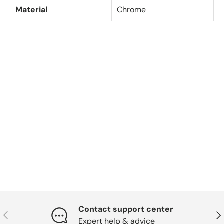
Material
Chrome
Contact support center
Previous
Nex
Expert help & advice