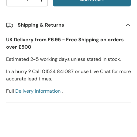
-
+
Shipping & Returns
UK Delivery from £6.95 - Free Shipping on orders
over £500
Estimated 2-5 working days unless stated in stock.
In a hurry ? Call 01524 841087 or use Live Chat for more
accurate lead times.
Full
Delivery Information
.