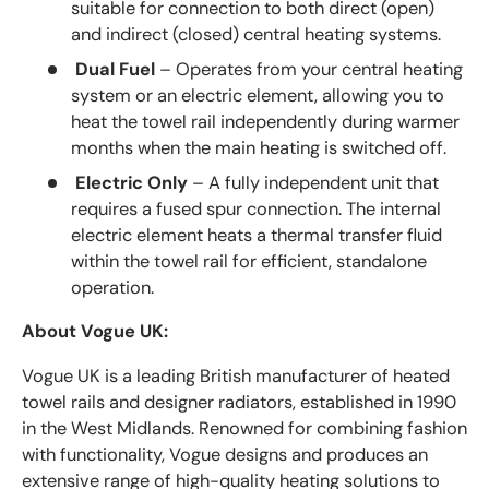
suitable for connection to both direct (open)
and indirect (closed) central heating systems.
Dual Fuel
– Operates from your central heating
system or an electric element, allowing you to
heat the towel rail independently during warmer
months when the main heating is switched off.
Electric Only
– A fully independent unit that
requires a fused spur connection. The internal
electric element heats a thermal transfer fluid
within the towel rail for efficient, standalone
operation.
About Vogue UK:
Vogue UK is a leading British manufacturer of heated
towel rails and designer radiators, established in 1990
in the West Midlands. Renowned for combining fashion
with functionality, Vogue designs and produces an
extensive range of high-quality heating solutions to