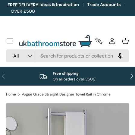
Ideas & Inspiration
Trade Accounts
FREE DELIVERY
OVER £500
Skip to content
Menu
Trade Accounts
Log in
Bask
Search
Product type
All
Free shipping
Previous
Nex
On all orders over £500
Home
Vogue Grace Straight Designer Towel Rail in Chrome
Image 1 is now available in gallery view