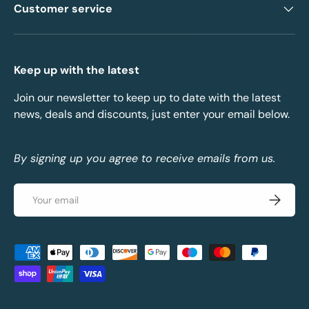
Customer service
Keep up with the latest
Join our newsletter to keep up to date with the latest
news, deals and discounts, just enter your email below.
By signing up you agree to receive emails from us.
Email
Subscrib
Payment methods accepted