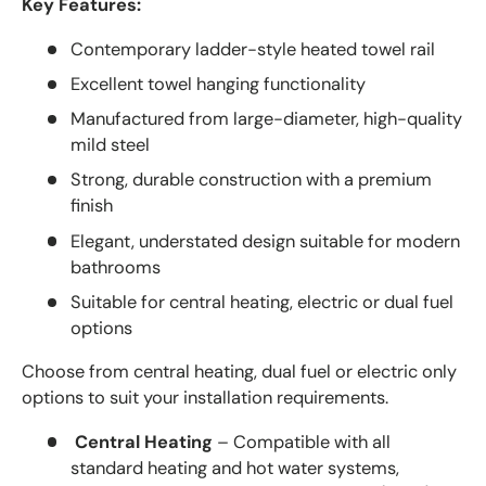
Key Features:
Contemporary ladder-style heated towel rail
Excellent towel hanging functionality
Manufactured from large-diameter, high-quality
mild steel
Strong, durable construction with a premium
finish
Elegant, understated design suitable for modern
bathrooms
Suitable for central heating, electric or dual fuel
options
Choose from central heating, dual fuel or electric only
options to suit your installation requirements.
Central Heating
– Compatible with all
standard heating and hot water systems,