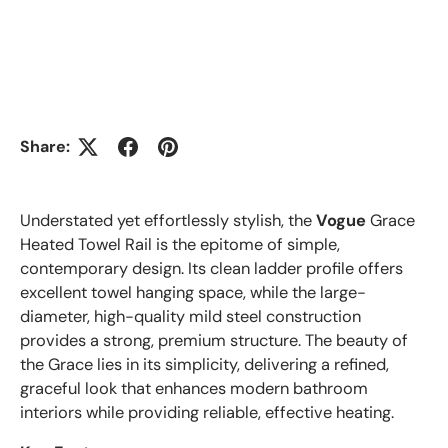
Share:
Understated yet effortlessly stylish, the
Vogue
Grace
Heated Towel Rail is the epitome of simple,
contemporary design. Its clean ladder profile offers
excellent towel hanging space, while the large-
diameter, high-quality mild steel construction
provides a strong, premium structure. The beauty of
the Grace lies in its simplicity, delivering a refined,
graceful look that enhances modern bathroom
interiors while providing reliable, effective heating.