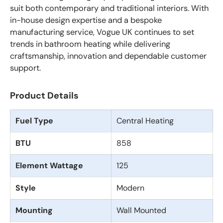
suit both contemporary and traditional interiors. With
in-house design expertise and a bespoke
manufacturing service, Vogue UK continues to set
trends in bathroom heating while delivering
craftsmanship, innovation and dependable customer
support.
Product Details
Fuel Type
Central Heating
BTU
858
Element Wattage
125
Style
Modern
Mounting
Wall Mounted