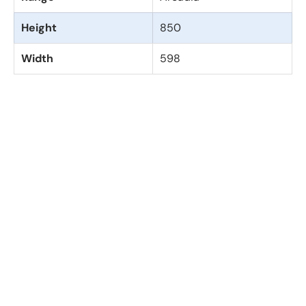
Height
850
Width
598