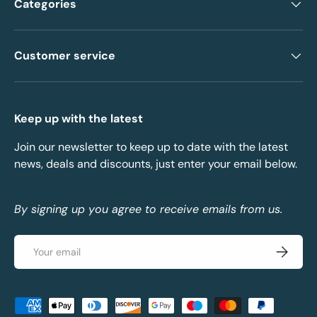
Categories
Customer service
Keep up with the latest
Join our newsletter to keep up to date with the latest
news, deals and discounts, just enter your email below.
By signing up you agree to receive emails from us.
Email
Subscrib
Payment methods accepted