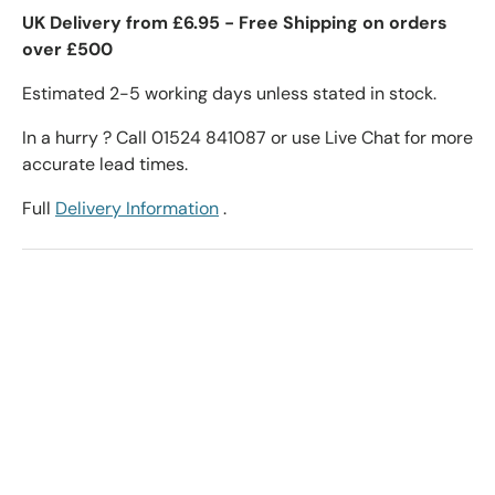
UK Delivery from £6.95 - Free Shipping on orders
over £500
Estimated 2-5 working days unless stated in stock.
In a hurry ? Call 01524 841087 or use Live Chat for more
accurate lead times.
Full
Delivery Information
.