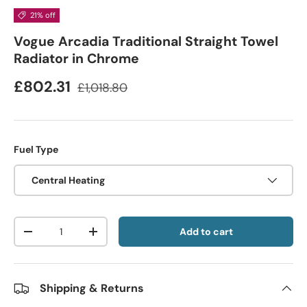
21% off
Vogue Arcadia Traditional Straight Towel
Radiator in Chrome
£802.31
£1,018.80
Fuel Type
Central Heating
Qty
Add to cart
-
+
Shipping & Returns