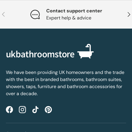
Contact support center
Previous
Nex
Expert help & advice
We have been providing UK homeowners and the trade
with the best in branded bathrooms, bathroom suites,
showers, taps, furniture and bathroom accessories for
over a decade.
Facebook
Instagram
TikTok
Pinterest