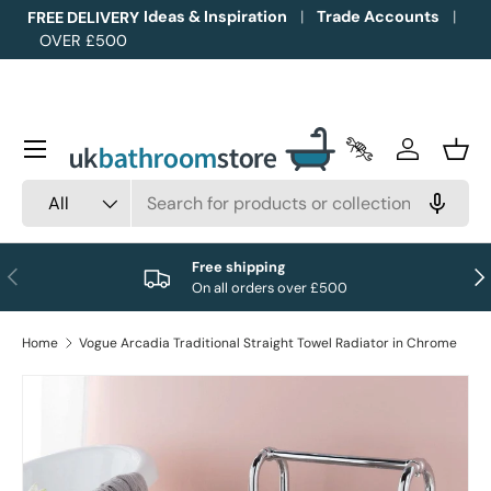
Ideas & Inspiration
Trade Accounts
FREE DELIVERY
OVER £500
Skip to content
Menu
Trade Accounts
Log in
Bask
Search
Product type
All
Free shipping
Previous
Nex
On all orders over £500
Home
Vogue Arcadia Traditional Straight Towel Radiator in Chrome
Image 1 is now available in gallery view