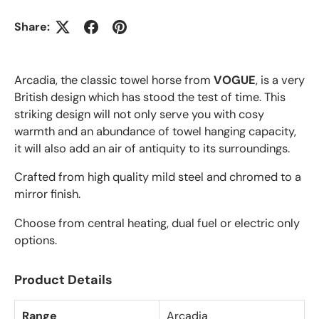
Share:
Arcadia, the classic towel horse from
VOGUE
, is a very
British design which has stood the test of time.
This
striking design will not only serve you with cosy
warmth and an abundance of towel hanging capacity,
it will also add an air of antiquity to its surroundings.
Crafted from high quality mild steel and chromed to a
mirror finish.
Choose from central heating, dual fuel or electric only
options.
Product Details
Range
Arcadia