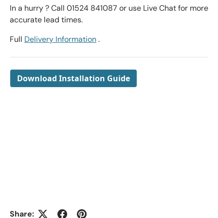
In a hurry ? Call 01524 841087 or use Live Chat for more
accurate lead times.
Full
Delivery Information
.
Download Installation Guide
Share: