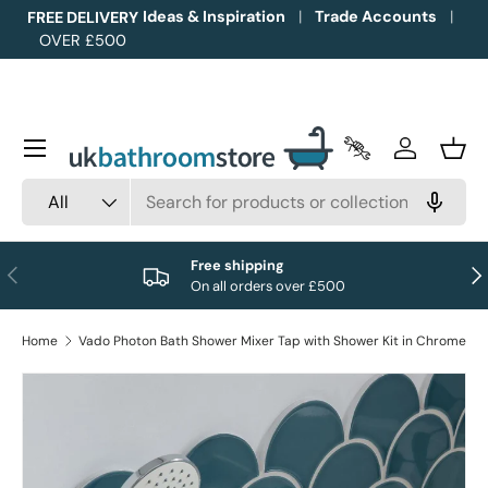
Ideas & Inspiration
Trade Accounts
FREE DELIVERY
OVER £500
Skip to content
Menu
Trade Accounts
Log in
Bask
Search
Product type
All
Free shipping
Previous
Nex
On all orders over £500
Home
Vado Photon Bath Shower Mixer Tap with Shower Kit in Chrome