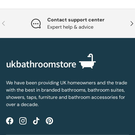
Contact support center
Previous
Nex
Expert help & advice
We have been providing UK homeowners and the trade
with the best in branded bathrooms, bathroom suites,
showers, taps, furniture and bathroom accessories for
over a decade.
Facebook
Instagram
TikTok
Pinterest