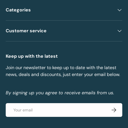
Categories
Customer service
Keep up with the latest
Join our newsletter to keep up to date with the latest
news, deals and discounts, just enter your email below.
By signing up you agree to receive emails from us.
Email
Subscrib