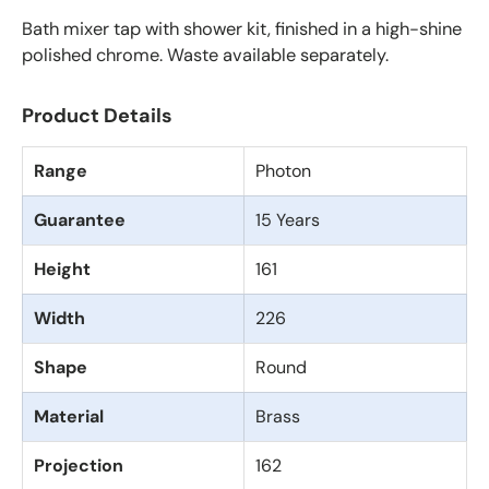
Bath mixer tap with shower kit, finished in a high-shine
polished chrome. Waste available separately.
Product Details
Range
Photon
Guarantee
15 Years
Height
161
Width
226
Shape
Round
Material
Brass
Projection
162