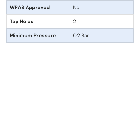
WRAS Approved
No
Tap Holes
2
Minimum Pressure
0.2 Bar