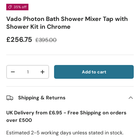
35% off
Vado Photon Bath Shower Mixer Tap with
Shower Kit in Chrome
£256.75
£395.00
Qty
Add to cart
-
+
Shipping & Returns
UK Delivery from £6.95 - Free Shipping on orders
over £500
Estimated 2-5 working days unless stated in stock.