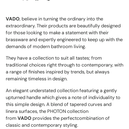
VADO
, believe in turning the ordinary into the
extraordinary. Their products are beautifully designed
for those looking to make a statement with their
brassware and expertly engineered to keep up with the
demands of modern bathroom living.
They have a collection to suit all tastes; from
traditional choices right through to contemporary, with
a range of finishes inspired by trends, but always
remaining timeless in design.
An elegant understated collection featuring a gently
upturned handle which gives a note of individuality to
this simple design. A blend of tapered curves and
linera surfaces, the PHOTON collection
from
VADO
provides the perfectcombination of
classic and contemporary styling.